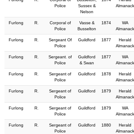
Police
Sussex &
Almanac
Nelson
Furlong
R.
Corporal of
Vasse &
1874
WA
Police
Busselton
Almanac
Furlong
R.
Sergeant Of
Guildford
1877
Herald
Police
Almanac
Furlong
R.
Sergeant. of
Guildford
1877
WA
Police
& Swan
Almanac
Furlong
R.
Sergeant of
Guildford
1878
Herald
Police
Almanac
Furlong
R.
Sergeant of
Guildford
1879
Herald
Police
Almanac
Furlong
R.
Sergeant of
Guildford
1879
WA
Police
Almanac
Furlong
R.
Sergeant of
Guildford
1880
Herald
Police
Almanac