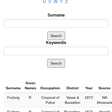
U
V
W
Y
Z
Surname
Keyword/s
Given
Surname
Names
Occupation
District
Year
Source
Furlong
R.
Corporal of
Vasse &
1873
WA
Police
Busselton
Almanac
Furlong
R.
Corporal of
Busselton,
1874
Herald