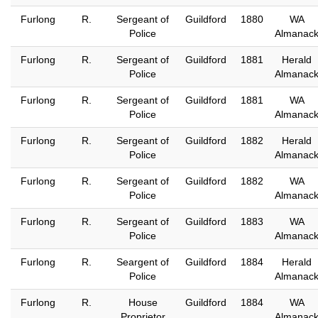
Furlong
R.
Sergeant of
Guildford
1880
WA
Police
Almanac
Furlong
R.
Sergeant of
Guildford
1881
Herald
Police
Almanac
Furlong
R.
Sergeant of
Guildford
1881
WA
Police
Almanac
Furlong
R.
Sergeant of
Guildford
1882
Herald
Police
Almanac
Furlong
R.
Sergeant of
Guildford
1882
WA
Police
Almanac
Furlong
R.
Sergeant of
Guildford
1883
WA
Police
Almanac
Furlong
R.
Seargent of
Guildford
1884
Herald
Police
Almanac
Furlong
R.
House
Guildford
1884
WA
Proprietor
Almanac