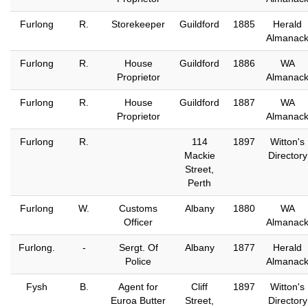
Furlong
R.
Storekeeper
Guildford
1885
Herald
Almanac
Furlong
R.
House
Guildford
1886
WA
Proprietor
Almanac
Furlong
R.
House
Guildford
1887
WA
Proprietor
Almanac
Furlong
R.
114
1897
Witton's
Mackie
Directory
Street,
Perth
Furlong
W.
Customs
Albany
1880
WA
Officer
Almanac
Furlong.
-
Sergt. Of
Albany
1877
Herald
Police
Almanac
Fysh
B.
Agent for
Cliff
1897
Witton's
Euroa Butter
Street,
Directory