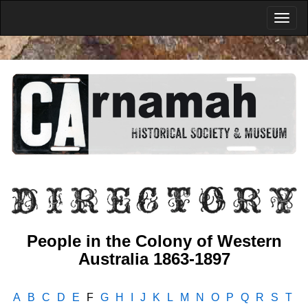
People in the Colony of Western
Australia 1863-1897
A
B
C
D
E
F
G
H
I
J
K
L
M
N
O
P
Q
R
S
T