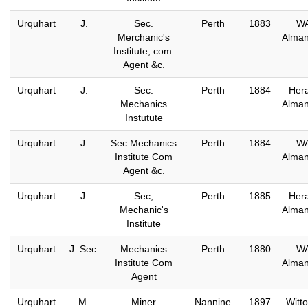
Urquhart
J.
Sec.
Perth
1883
W
Merchanic's
Alma
Institute, com.
Agent &c.
Urquhart
J.
Sec.
Perth
1884
Hera
Mechanics
Alma
Instutute
Urquhart
J.
Sec Mechanics
Perth
1884
W
Institute Com
Alma
Agent &c.
Urquhart
J.
Sec,
Perth
1885
Hera
Mechanic's
Alma
Institute
Urquhart
J. Sec.
Mechanics
Perth
1880
W
Institute Com
Alma
Agent
Urquhart
M.
Miner
Nannine
1897
Witto