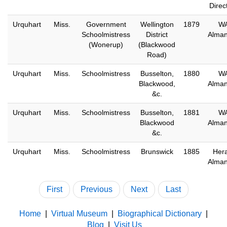
Direc
Urquhart
Miss.
Government
Wellington
1879
W
Schoolmistress
District
Alma
(Wonerup)
(Blackwood
Road)
Urquhart
Miss.
Schoolmistress
Busselton,
1880
W
Blackwood,
Alma
&c.
Urquhart
Miss.
Schoolmistress
Busselton,
1881
W
Blackwood
Alma
&c.
Urquhart
Miss.
Schoolmistress
Brunswick
1885
Hera
Alma
First
Previous
Next
Last
Home
|
Virtual Museum
|
Biographical Dictionary
|
Blog
|
Visit Us