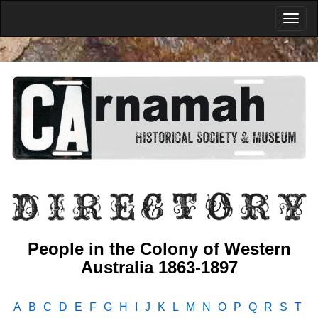
People in the Colony of Western
Australia 1863-1897
A
B
C
D
E
F
G
H
I
J
K
L
M
N
O
P
Q
R
S
T