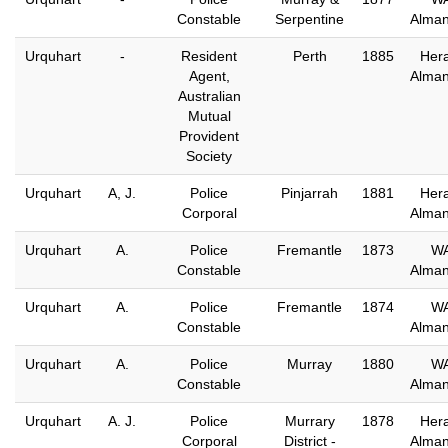
Constable
Serpentine
Alma
Urquhart
-
Resident
Perth
1885
Hera
Agent,
Alma
Australian
Mutual
Provident
Society
Urquhart
A, J.
Police
Pinjarrah
1881
Hera
Corporal
Alma
Urquhart
A.
Police
Fremantle
1873
W
Constable
Alma
Urquhart
A.
Police
Fremantle
1874
W
Constable
Alma
Urquhart
A.
Police
Murray
1880
W
Constable
Alma
Urquhart
A. J.
Police
Murrary
1878
Hera
Corporal
District -
Alma