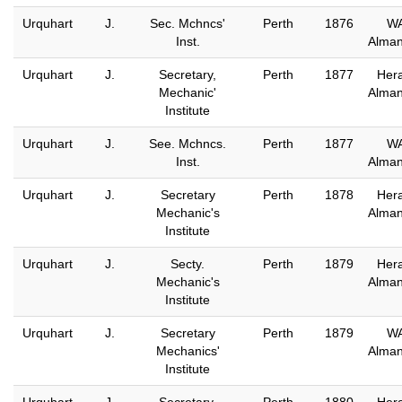
Urquhart
J.
Sec. Mchncs'
Perth
1876
W
Inst.
Alma
Urquhart
J.
Secretary,
Perth
1877
Hera
Mechanic'
Alma
Institute
Urquhart
J.
See. Mchncs.
Perth
1877
W
Inst.
Alma
Urquhart
J.
Secretary
Perth
1878
Hera
Mechanic's
Alma
Institute
Urquhart
J.
Secty.
Perth
1879
Hera
Mechanic's
Alma
Institute
Urquhart
J.
Secretary
Perth
1879
W
Mechanics'
Alma
Institute