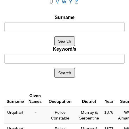
U
V
W
Y
Z
Surname
Keyword/s
Given
Surname
Names
Occupation
District
Year
Sou
Urquhart
-
Police
Murray &
1876
W
Constable
Serpentine
Alma
Urquhart
-
Police
Murray &
1877
W