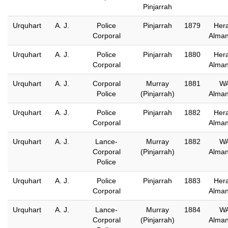
Pinjarrah
Urquhart
A. J.
Police
Pinjarrah
1879
Hera
Corporal
Alma
Urquhart
A. J.
Police
Pinjarrah
1880
Hera
Corporal
Alma
Urquhart
A. J.
Corporal
Murray
1881
W
Police
(Pinjarrah)
Alma
Urquhart
A. J.
Police
Pinjarrah
1882
Hera
Corporal
Alma
Urquhart
A. J.
Lance-
Murray
1882
W
Corporal
(Pinjarrah)
Alma
Police
Urquhart
A. J.
Police
Pinjarrah
1883
Hera
Corporal
Alma
Urquhart
A. J.
Lance-
Murray
1884
W
Corporal
(Pinjarrah)
Alma