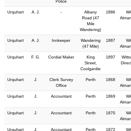
Police
Urquhart
A. J.
-
Albany
1886
W
Road (47
Alma
Mile
Wandering)
Urquhart
A. J.
Innkeeper
Wandering
1887
W
(47 Mile)
Alma
Urquhart
F. G.
Cordial Maker
King
1897
Witto
Street,
Direc
Coolgardie
Urquhart
J.
Clerk Survey
Perth
1868
W
Office
Alma
Urquhart
J.
Accountant
Perth
1869
W
Alma
Urquhart
J.
Accountant
Perth
1870
W
Alma
Urquhart
J.
Accountant
Perth
1872
W