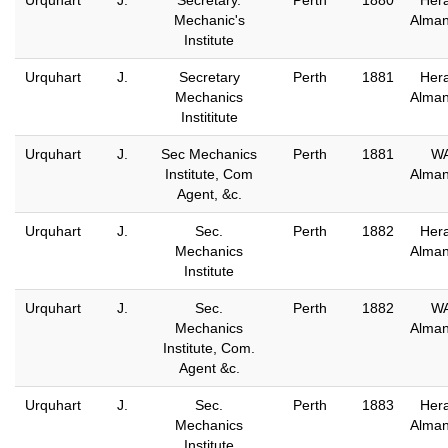
Urquhart
J.
Secretary.
Perth
1880
Hera
Mechanic's
Alma
Institute
Urquhart
J.
Secretary
Perth
1881
Hera
Mechanics
Alma
Instititute
Urquhart
J.
Sec Mechanics
Perth
1881
W
Institute, Com
Alma
Agent, &c.
Urquhart
J.
Sec.
Perth
1882
Hera
Mechanics
Alma
Institute
Urquhart
J.
Sec.
Perth
1882
W
Mechanics
Alma
Institute, Com.
Agent &c.
Urquhart
J.
Sec.
Perth
1883
Hera
Mechanics
Alma
Institute