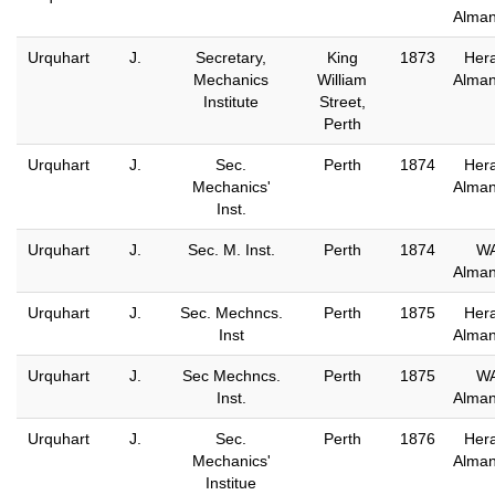
Alma
Urquhart
J.
Secretary,
King
1873
Hera
Mechanics
William
Alma
Institute
Street,
Perth
Urquhart
J.
Sec.
Perth
1874
Hera
Mechanics'
Alma
Inst.
Urquhart
J.
Sec. M. Inst.
Perth
1874
W
Alma
Urquhart
J.
Sec. Mechncs.
Perth
1875
Hera
Inst
Alma
Urquhart
J.
Sec Mechncs.
Perth
1875
W
Inst.
Alma
Urquhart
J.
Sec.
Perth
1876
Hera
Mechanics'
Alma
Institue