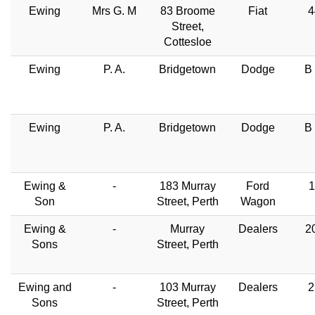
Ewing
Mrs G. M
83 Broome
Fiat
4
Street,
Cottesloe
Ewing
P. A.
Bridgetown
Dodge
B
Ewing
P. A.
Bridgetown
Dodge
B
Ewing &
-
183 Murray
Ford
1
Son
Street, Perth
Wagon
Ewing &
-
Murray
Dealers
2
Sons
Street, Perth
Ewing and
-
103 Murray
Dealers
2
Sons
Street, Perth