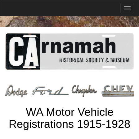
WA Motor Vehicle
Registrations 1915-1928