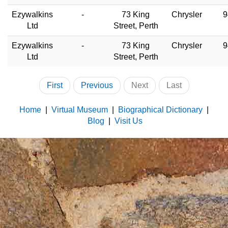
Ezywalkins
-
73 King
Chrysler
9
Ltd
Street, Perth
Ezywalkins
-
73 King
Chrysler
9
Ltd
Street, Perth
First
Previous
Next
Last
Home
|
Virtual Museum
|
Biographical Dictionary
|
Blog
|
Visit Us