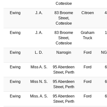
Cottesloe
Ewing
J. A.
83 Broome
Citroen
4
Street,
Cottesloe
Ewing
J. A.
83 Broome
Graham
1
Street,
Truck
Cottesloe
Ewing
L. D.
Narrogin
Ford
NG
Ewing
Miss A. S.
95 Aberdeen
Ford
6
Street, Perth
Ewing
Miss N. S.
95 Aberdeen
Ford
6
Street, Perth
Ewing
Miss. A. S.
95 Aberdeen
Ford
6
Street, Perth