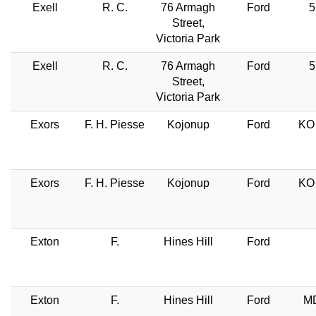
Exell
R. C.
76 Armagh
Ford
5
Street,
Victoria Park
Exell
R. C.
76 Armagh
Ford
5
Street,
Victoria Park
Exors
F. H. Piesse
Kojonup
Ford
KO 
Exors
F. H. Piesse
Kojonup
Ford
KO 
Exton
F.
Hines Hill
Ford
Exton
F.
Hines Hill
Ford
MD