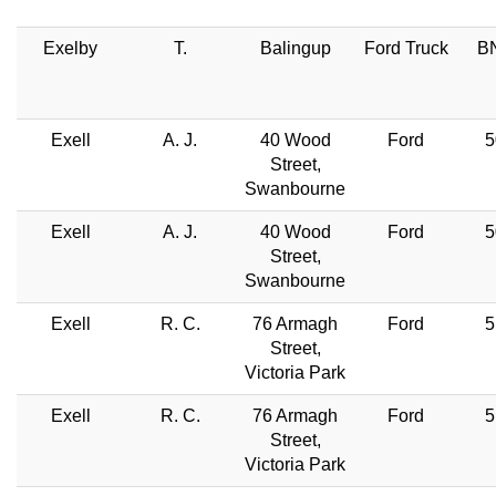
Exelby
T.
Balingup
Ford Truck
BN
Exell
A. J.
40 Wood
Ford
5
Street,
Swanbourne
Exell
A. J.
40 Wood
Ford
5
Street,
Swanbourne
Exell
R. C.
76 Armagh
Ford
5
Street,
Victoria Park
Exell
R. C.
76 Armagh
Ford
5
Street,
Victoria Park