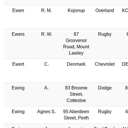
Ewen
R. M.
Kojonup
Overland
KO
Ewers
R. W.
87
Rugby
Grosvenor
Road, Mount
Lawley
Ewert
C.
Denmark
Chevrolet
DE
Ewing
A.
83 Broome
Dodge
8
Street,
Cottesloe
Ewing
Agnes S.
95 Aberdeen
Rugby
6
Street, Perth