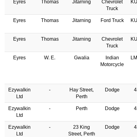
Eyres
Thomas
Jitarning
Chevrolet
KU
Truck
Eyres
Thomas
Jitarning
Ford Truck
KU
Eyres
Thomas
Jitarning
Chevrolet
KU
Truck
Eyres
W. E.
Gwalia
Indian
LM
Motorcycle
Ezywalkin
-
Hay Street,
Dodge
4
Ltd
Perth
Ezywalkin
-
Perth
Dodge
4
Ltd
Ezywalkin
-
23 King
Dodge
4
Ltd
Street, Perth