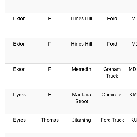
Exton
F.
Hines Hill
Ford
MD
Exton
F.
Hines Hill
Ford
MD
Exton
F.
Merredin
Graham
MD 
Truck
Eyres
F.
Maritana
Chevrolet
KM
Street
Eyres
Thomas
Jitarning
Ford Truck
KU