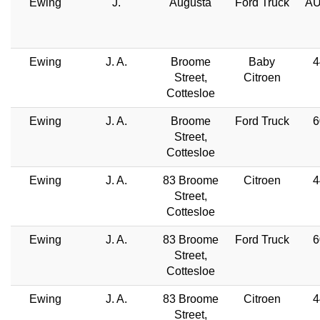
Ewing
J.
Augusta
Ford Truck
AU
Ewing
J. A.
Broome
Baby
4
Street,
Citroen
Cottesloe
Ewing
J. A.
Broome
Ford Truck
6
Street,
Cottesloe
Ewing
J. A.
83 Broome
Citroen
4
Street,
Cottesloe
Ewing
J. A.
83 Broome
Ford Truck
6
Street,
Cottesloe
Ewing
J. A.
83 Broome
Citroen
4
Street,