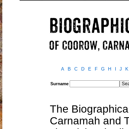
A
B
C
D
E
F
G
H
I
J
K
Surname
The Biographical
Carnamah and T