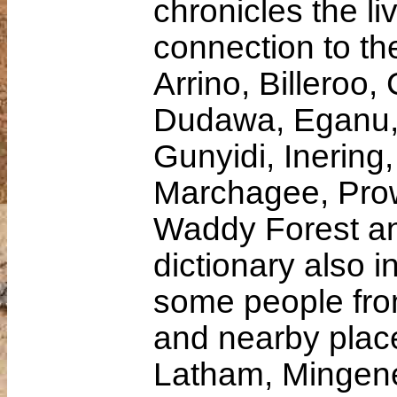
chronicles the li
connection to th
Arrino, Billeroo
Dudawa, Eganu,
Gunyidi, Inering,
Marchagee, Prow
Waddy Forest an
dictionary also i
some people fro
and nearby place
Latham, Mingene