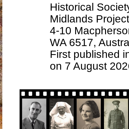
Historical Soci
Midlands Projec
4-10 Macpherso
WA 6517, Austra
First published 
on 7 August 202