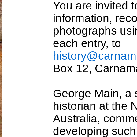
You are invited t
information, reco
photographs usi
each entry, to
history@carnam
Box 12, Carnam
George Main, a 
historian at the
Australia, comme
developing such 