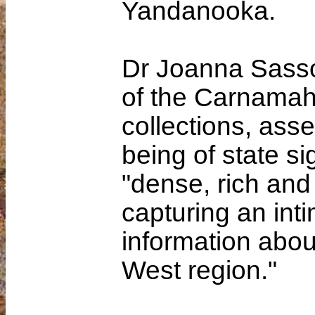
Yandanooka.
Dr Joanna Sasso
of the Carnamah 
collections, ass
being of state sig
"dense, rich and
capturing an int
information abou
West region."