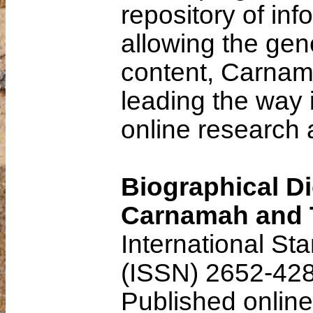
repository of inf
allowing the gene
content, Carnama
leading the way 
online research 
Biographical Di
Carnamah and 
International St
(ISSN) 2652-42
Published onlin