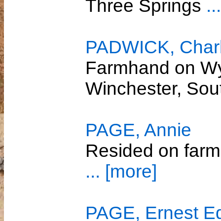
Three Springs
..
PADWICK, Charle
Farmhand on Wy
Winchester, So
PAGE, Annie
Resided on farm
... [more]
PAGE, Ernest E