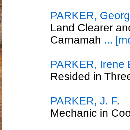
PARKER, Georg
Land Clearer and
Carnamah
... [m
PARKER, Irene 
Resided in Thre
PARKER, J. F.
Mechanic in Co