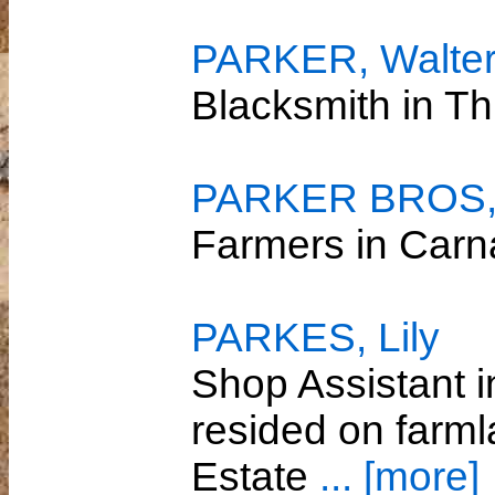
PARKER, Walte
Blacksmith in T
PARKER BROS
Farmers in Car
PARKES, Lily
Shop Assistant 
resided on farml
Estate
... [more]