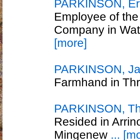
PARKINSON, Er
Employee of the
Company in Wat
[more]
PARKINSON, Ja
Farmhand in Th
PARKINSON, T
Resided in Arri
Mingenew
... [m