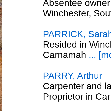
Absentee owner 
Winchester, So
PARRICK, Sara
Resided in Winc
Carnamah
... [m
PARRY, Arthur
Carpenter and l
Proprietor in C