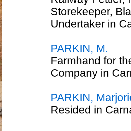
Storekeeper, Bl
Undertaker in 
PARKIN, M.
Farmhand for th
Company in Ca
PARKIN, Marjori
Resided in Car