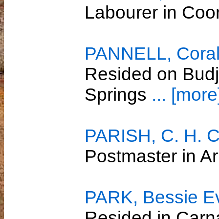
Labourer in Co
PANNELL, Coral 
Resided on Budj
Springs
... [more
PARISH, C. H. C
Postmaster in A
PARK, Bessie E
Resided in Car