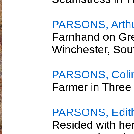
PARSONS, Arthu
Farnhand on Gre
Winchester, So
PARSONS, Colin
Farmer in Three
PARSONS, Edith 
Resided with her