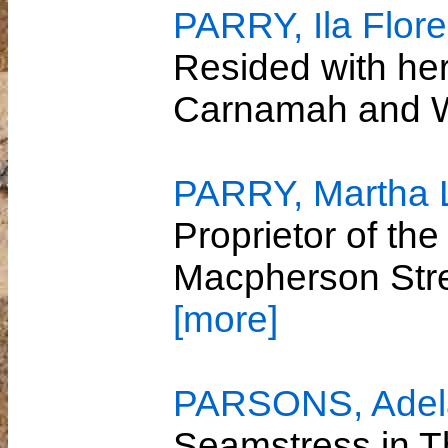
PARRY, Ila Flor
Resided with her
Carnamah and 
PARRY, Martha 
Proprietor of th
Macpherson Str
[more]
PARSONS, Adela
Seamstress in T