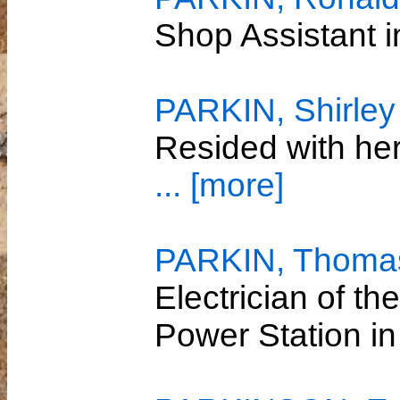
Shop Assistant
PARKIN, Shirley 
Resided with he
... [more]
PARKIN, Thomas
Electrician of th
Power Station 