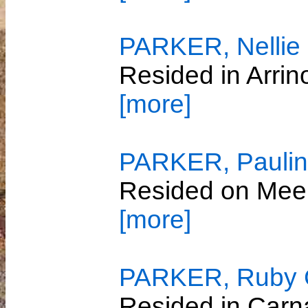
PARKER, Nellie 
Resided in Arri
[more]
PARKER, Paulin
Resided on Mee
[more]
PARKER, Ruby 
Resided in Car