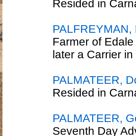
Resided in Car
PALFREYMAN, R
Farmer of Edale
later a Carrier 
PALMATEER, Dor
Resided in Car
PALMATEER, Gor
Seventh Day Adv