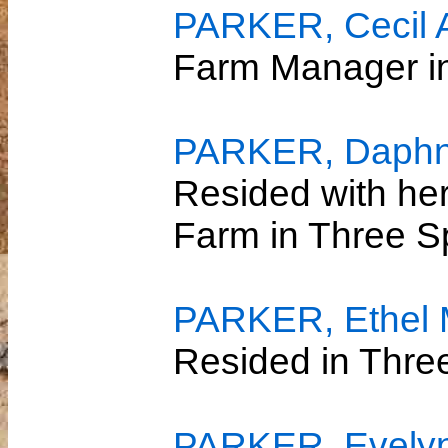
PARKER, Cecil 
Farm Manager 
PARKER, Daphn
Resided with her
Farm in Three S
PARKER, Ethel
Resided in Thre
PARKER, Evelyn