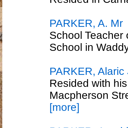
PARKER, A. Mr
School Teacher 
School in Wadd
PARKER, Alaric
Resided with his
Macpherson Str
[more]