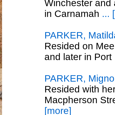
Winchester and 
in Carnamah
...
PARKER, Matild
Resided on Meel
and later in Por
PARKER, Migno
Resided with her
Macpherson Str
[more]