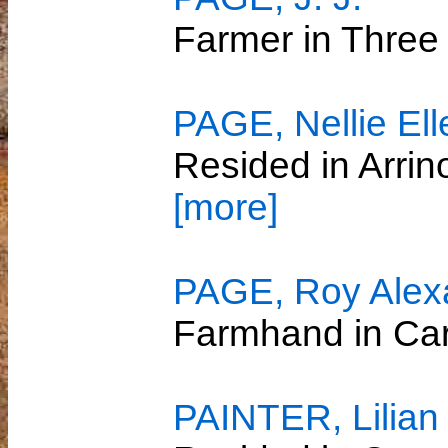
Farmer in Three
PAGE, Nellie Ell
Resided in Arri
[more]
PAGE, Roy Alex
Farmhand in C
PAINTER, Lilian