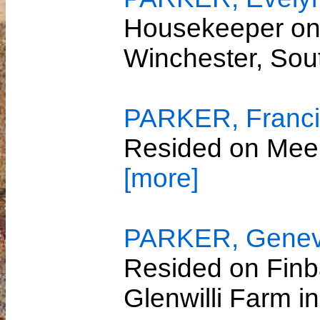
Housekeeper on 
Winchester, So
PARKER, Franci
Resided on Mee
[more]
PARKER, Genevi
Resided on Finb
Glenwilli Farm i