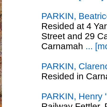
PARKIN, Beatri
Resided at 4 Yar
Street and 29 Ca
Carnamah
... [m
PARKIN, Claren
Resided in Car
PARKIN, Henry "
Railway Fettler,