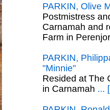
PARKIN, Olive 
Postmistress an
Carnamah and r
Farm in Perenjo
PARKIN, Philipp
"Minnie"
Resided at The G
in Carnamah
...
PARKIN, Ronald