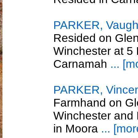
PARKER, Vaugh
Resided on Glenw
Winchester at 5
Carnamah
... [m
PARKER, Vincen
Farmhand on Gle
Winchester and 
in Moora
... [mor