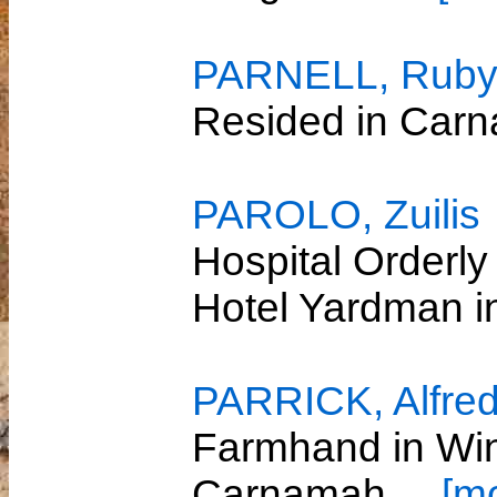
PARNELL, Ruby
Resided in Car
PAROLO, Zuilis
Hospital Orderly
Hotel Yardman 
PARRICK, Alfre
Farmhand in Win
Carnamah
... [m