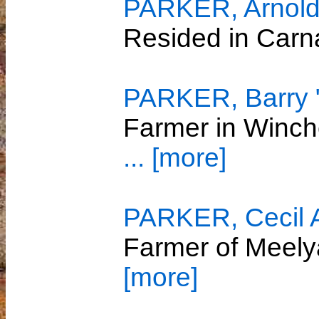
PARKER, Arnol
Resided in Car
PARKER, Barry 
Farmer in Winch
... [more]
PARKER, Cecil A
Farmer of Meely
[more]