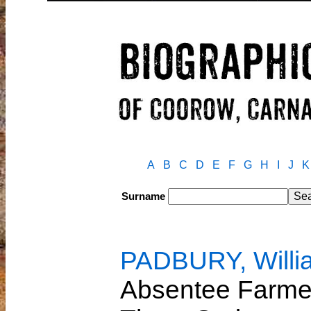
A
B
C
D
E
F
G
H
I
J
K
Surname
PADBURY, Willi
Absentee Farmer 