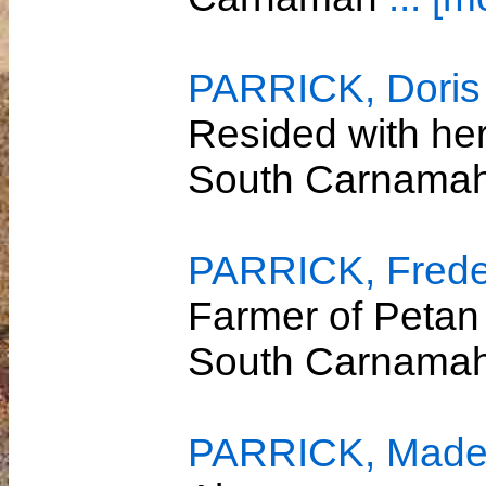
PARRICK, Doris
Resided with her
South Carnama
PARRICK, Freder
Farmer of Petan
South Carnama
PARRICK, Madel