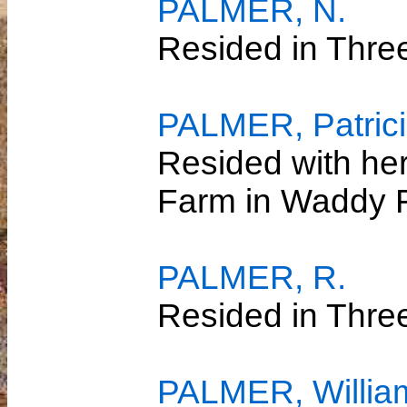
PALMER, N.
Resided in Thre
PALMER, Patricia
Resided with her
Farm in Waddy 
PALMER, R.
Resided in Thre
PALMER, Willia