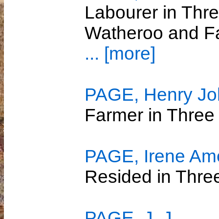
Labourer in Thre
Watheroo and Fa
... [more]
PAGE, Henry Joh
Farmer in Three
PAGE, Irene Ame
Resided in Thre
PAGE, J. J.