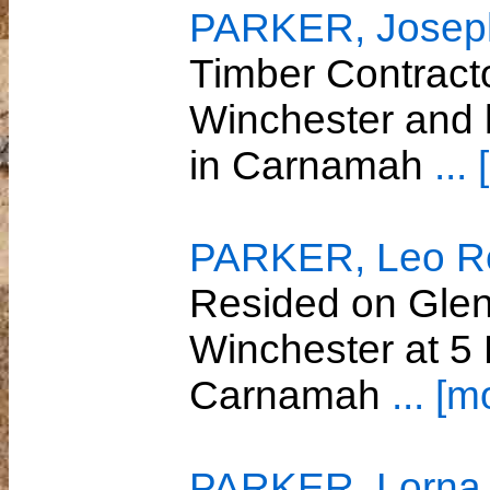
PARKER, Joseph
Timber Contract
Winchester and 
in Carnamah
...
PARKER, Leo R
Resided on Glenw
Winchester at 5
Carnamah
... [m
PARKER, Lorna