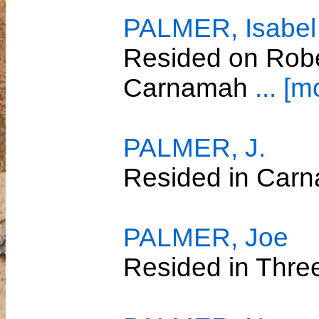
PALMER, Isabel
Resided on Robe
Carnamah
... [m
PALMER, J.
Resided in Car
PALMER, Joe
Resided in Thre