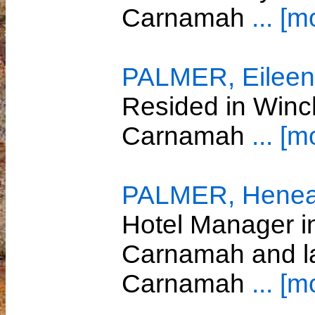
Carnamah
... [m
PALMER, Eileen 
Resided in Winc
Carnamah
... [m
PALMER, Heneag
Hotel Manager 
Carnamah and la
Carnamah
... [m