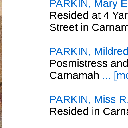
PARKIN, Mary El
Resided at 4 Yar
Street in Carn
PARKIN, Mildred
Posmistress and
Carnamah
... [m
PARKIN, Miss R
Resided in Car