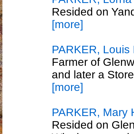
Resided on Yan
[more]
PARKER, Louis P
Farmer of Glenwi
and later a Sto
[more]
PARKER, Mary He
Resided on Glenw