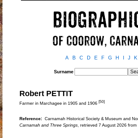
A
B
C
D
E
F
G
H
I
J
K
Surname
Robert PETTIT
[50]
Farmer in Marchagee in 1905 and 1906
Reference:
Carnamah Historical Society & Museum and North 
Carnamah and Three Springs
, retrieved 7 August 2026 fro