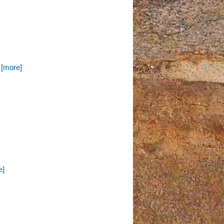
. [more]
e]