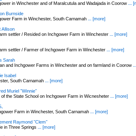
gower in Winchester and of Maralcutula and Wadajada in Coorow
... 
n Burnside
hgower Farm in Winchester, South Carnamah
... [more]
Allison
m settler / Resided on Inchgower Farm in Winchester
... [more]
m settler / Farmer of Inchgower Farm in Winchester
... [more]
s Sarah
an and Inchgower Farms in Winchester and on farmland in Coorow
.
e Isabel
ester, South Carnamah
... [more]
ed Muriel "Winnie"
 of the State School on Inchgower Farm in Wicnesheter
... [more]
,
chgower Farm in Winchester, South Carnamah
... [more]
ement Raymond "Clem"
le in Three Springs
... [more]