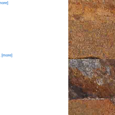
[more]
.. [more]