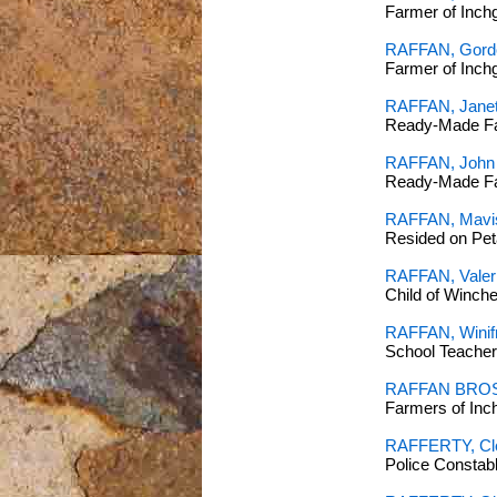
Farmer of Inch
RAFFAN, Gordo
Farmer of Inc
RAFFAN, Janet 
Ready-Made Far
RAFFAN, John
Ready-Made Far
RAFFAN, Mavi
Resided on Pet
RAFFAN, Valeri
Child of Winch
RAFFAN, Winifr
School Teacher
RAFFAN BROS
Farmers of In
RAFFERTY, Cl
Police Constab