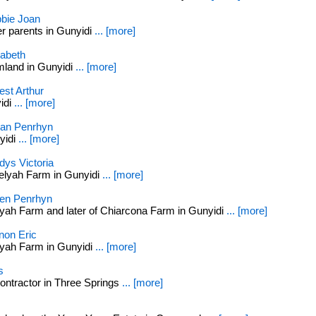
bie Joan
r parents in Gunyidi
... [more]
abeth
mland in Gunyidi
... [more]
st Arthur
idi
... [more]
ian Penrhyn
yidi
... [more]
ys Victoria
elyah Farm in Gunyidi
... [more]
n Penrhyn
yah Farm and later of Chiarcona Farm in Gunyidi
... [more]
on Eric
yah Farm in Gunyidi
... [more]
s
ontractor in Three Springs
... [more]