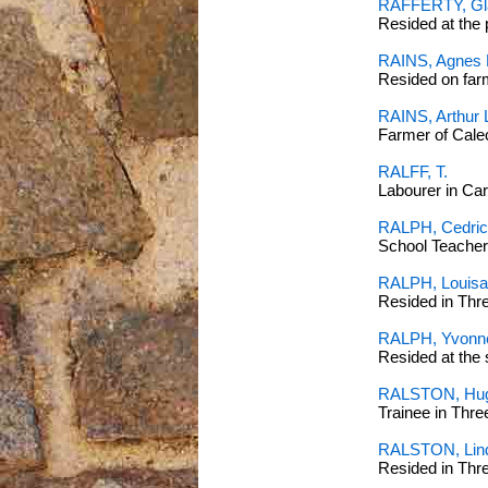
RAFFERTY, Gl
Resided at the 
RAINS, Agnes 
Resided on fa
RAINS, Arthur 
Farmer of Cal
RALFF, T.
Labourer in C
RALPH, Cedric
School Teacher 
RALPH, Louisa
Resided in Thr
RALPH, Yvonn
Resided at the 
RALSTON, Hug
Trainee in Thr
RALSTON, Lin
Resided in Thr