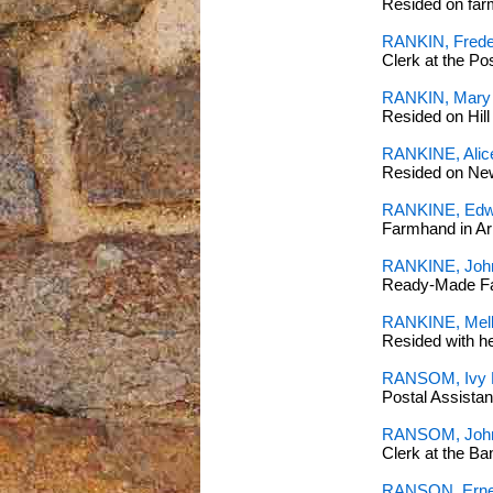
Resided on far
RANKIN, Freder
Clerk at the P
RANKIN, Mary
Resided on Hil
RANKINE, Alice
Resided on Ne
RANKINE, Edw
Farmhand in Ar
RANKINE, John
Ready-Made Fa
RANKINE, Melb
Resided with 
RANSOM, Ivy L
Postal Assista
RANSOM, John 
Clerk at the B
RANSON, Ernes