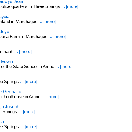
adwys Jean
police quarters in Three Springs
... [more]
Lydia
rmland in Marchagee
... [more]
Lloyd
econa Farm in Marchagee
... [more]
arnmaah
... [more]
 Edwin
of the State School in Arrino
... [more]
ee Springs
... [more]
e Germaine
schoolhouse in Arrino
... [more]
h Joseph
ee Springs
... [more]
da
ee Springs
... [more]