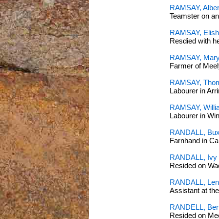
RAMSAY, Alber
Teamster on an
RAMSAY, Elisha
Resdied with h
RAMSAY, Mary
Farmer of Meel
RAMSAY, Thom
Labourer in Arr
RAMSAY, Will
Labourer in Wi
RANDALL, Buxt
Farnhand in C
RANDALL, Ivy 
Resided on Wa
RANDALL, Len
Assistant at th
RANDELL, Bern
Resided on Me