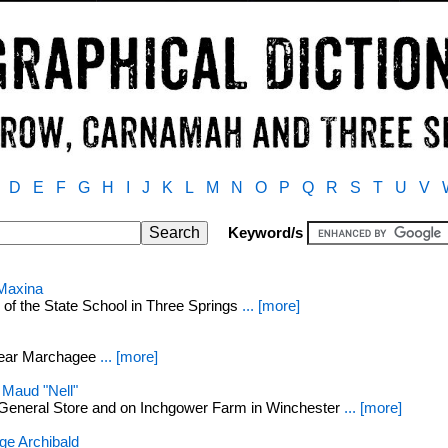
D
E
F
G
H
I
J
K
L
M
N
O
P
Q
R
S
T
U
V
Keyword/s
Maxina
of the State School in Three Springs
... [more]
near Marchagee
... [more]
Maud "Nell"
 General Store and on Inchgower Farm in Winchester
... [more]
e Archibald