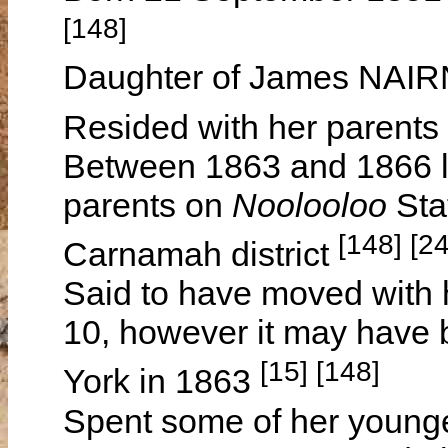
[148]
Daughter of James NAI
Resided with her parents
Between 1863 and 1866 le
parents on
Noolooloo
Sta
[148] [2
Carnamah district
Said to have moved with 
10, however it may have 
[15] [148]
York in 1863
Spent some of her younger