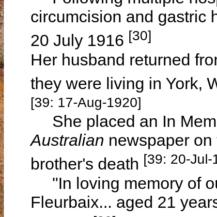
circumcision and gastric h
[30]
20 July 1916
Her husband returned fro
they were living in York,
[39: 17-Aug-1920]
She placed an In Memo
Australian
newspaper on t
[39: 20-Jul-
brother's death
"In loving memory of our 
Fleurbaix... aged 21 yea