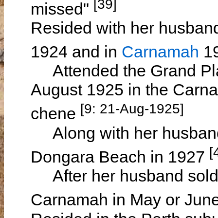
[39]
missed"
Resided with her husband
1924 and in
Carnamah
1
Attended the Grand Plai
August 1925 in the Carnam
[9: 21-Aug-1925]
chene
Along with her husband 
[
Dongara Beach in 1927
After her husband sold h
Carnamah in May or Jun