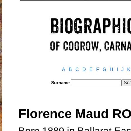
A
B
C
D
E
F
G
H
I
J
K
Surname
Florence Maud R
Born 1889 in Ballarat East