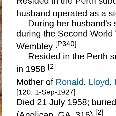
Resided in the Perth sub
husband operated as a s
During her husband's se
during the Second World 
[P340]
Wembley
Resided in the Perth su
[2]
in 1958
Mother of
Ronald
,
Lloyd
,
[120: 1-Sep-1927]
Died 21 July 1958; burie
[2]
(Anglican, GA, 316)