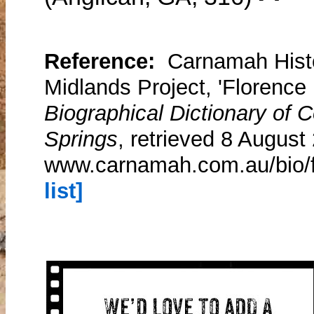
Reference:
Carnamah Histo
Midlands Project, 'Florence 
Biographical Dictionary of
Springs
, retrieved 8 August
www.carnamah.com.au/bio/f
list]