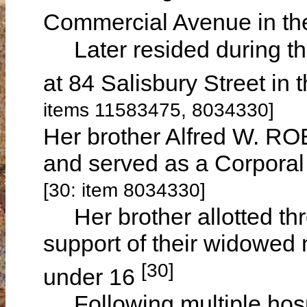
Commercial Avenue in the
Later resided during the
at 84 Salisbury Street in
items 11583475, 8034330]
Her brother Alfred W. ROB
and served as a Corporal 
[30: item 8034330]
Her brother allotted three
support of their widowed
[30]
under 16
Following multiple hospi