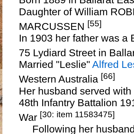
Daughter of William ROB
[55]
MARCUSSEN
In 1903 her father was a 
75 Lydiard Street in Ballar
Married "Leslie"
Alfred L
[66]
Western Australia
Her husband served with t
48th Infantry Battalion 1
[30: item 11583475]
War
Following her husband's 