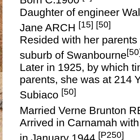
Daughter of engineer Wa
[15] [50]
Jane ARCH
Resided with her parents 
[50
suburb of Swanbourne
Later in 1925, by which t
parents, she was at 214 Y
[50]
Subiaco
Married Verne Brunton R
Arrived in Carnamah wit
[P250]
in January 1944