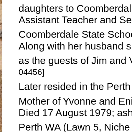
daughters to Coomberda
Assistant Teacher and Se
Coomberdale State Schoo
Along with her husband s
as the guests of Jim a
04456]
Later resided in the Per
Mother of Yvonne and En
Died 17 August 1979; ash
Perth WA (Lawn 5, Niche