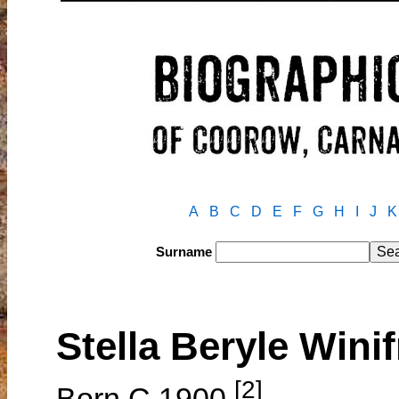
A
B
C
D
E
F
G
H
I
J
K
Surname
Stella Beryle Win
[2]
Born C.1900