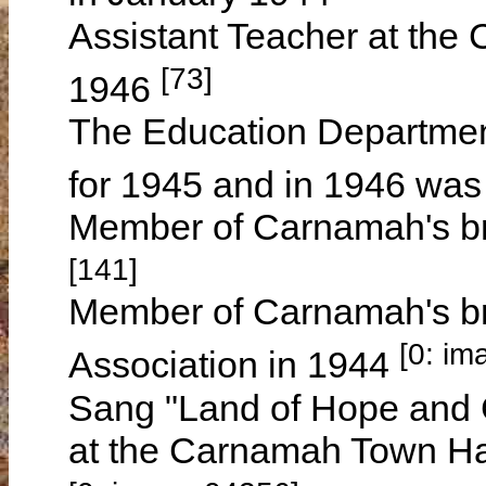
Assistant Teacher at the
[73]
1946
The Education Department
for 1945 and in 1946 was
Member of Carnamah's br
[141]
Member of Carnamah's br
[0: im
Association in 1944
Sang "Land of Hope and G
at the Carnamah Town Ha