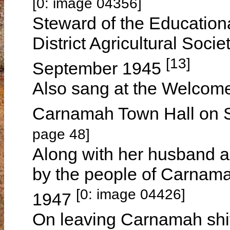
[0: image 04356]
Steward of the Education
District Agricultural Soci
[13]
September 1945
Also sang at the Welcome
Carnamah Town Hall on 
page 48]
Along with her husband a
by the people of Carnama
[0: image 04426]
1947
On leaving Carnamah shi