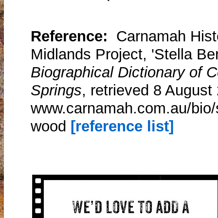
Reference:
Carnamah Histo
Midlands Project, 'Stella Be
Biographical Dictionary of
Springs
, retrieved 8 August
www.carnamah.com.au/bio/st
wood
[reference list]