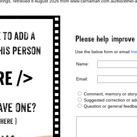
rings
, retrieved 8 August 2026 from www.carnamah.com.au/bio/ethel
Use the below form or email
hi
Name:
Email:
Comment, memory or story 
Suggested correction or add
Question or general feedb