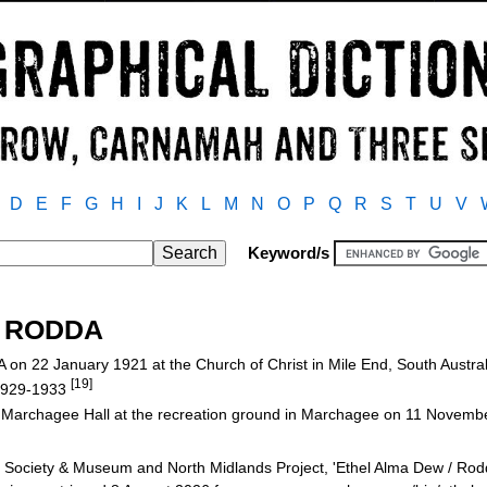
D
E
F
G
H
I
J
K
L
M
N
O
P
Q
R
S
T
U
V
Keyword/s
/ RODDA
n 22 January 1921 at the Church of Christ in Mile End, South Austra
[19]
 1929-1933
t Marchagee Hall at the recreation ground in Marchagee on 11 Novem
Society & Museum and North Midlands Project, 'Ethel Alma Dew / Rod