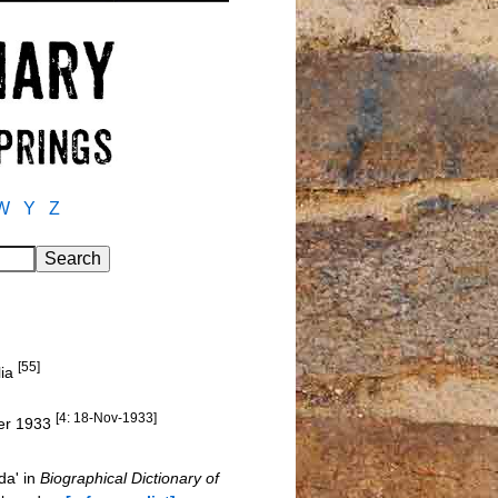
W
Y
Z
[55]
lia
[4: 18-Nov-1933]
ber 1933
da' in
Biographical Dictionary of