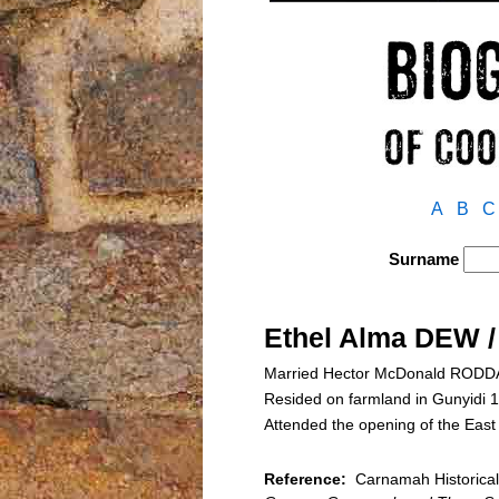
A
B
C
Surname
Ethel Alma DEW 
Married Hector McDonald RODDA o
Resided on farmland in Gunyidi
Attended the opening of the Eas
Reference:
Carnamah Historical 