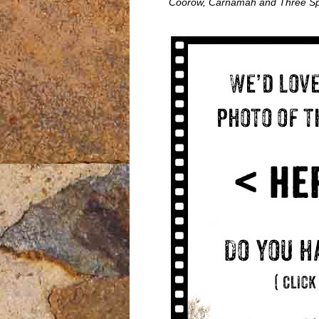
Coorow, Carnamah and Three Sp