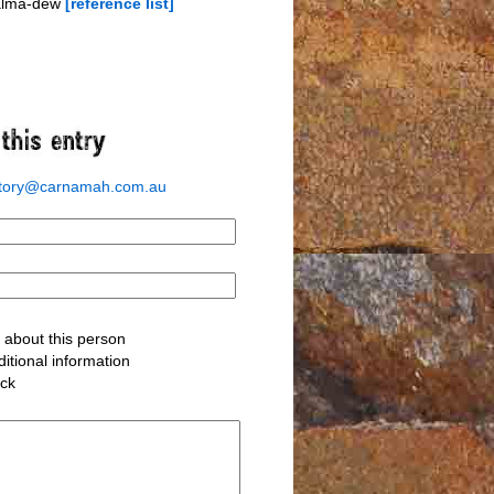
-alma-dew
[reference list]
story@carnamah.com.au
about this person
itional information
ack