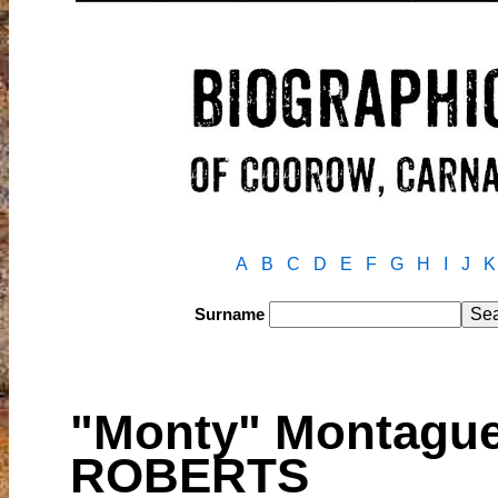
A
B
C
D
E
F
G
H
I
J
K
Surname
"Monty" Montague
ROBERTS