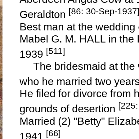
[86: 30-Sep-1937
Geraldton
Best man at the weddin
Mabel G. M. HALL in the 
[511]
1939
The bridesmaid at the 
who he married two years
He filed for divorce from h
[225:
grounds of desertion
Married (2) "Betty" Eliza
[66]
1941