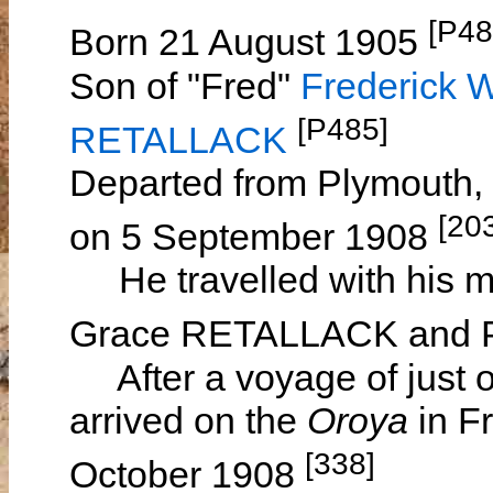
[P48
Born 21 August 1905
Son of "Fred"
Frederick 
[P485]
RETALLACK
Departed from Plymouth,
[20
on 5 September 1908
He travelled with his mo
Grace RETALLACK and 
After a voyage of just o
arrived on the
Oroya
in F
[338]
October 1908