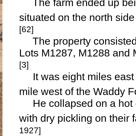
The farm ended up being
situated on the north si
[62]
The property consisted o
Lots M1287, M1288 and M
[3]
It was eight miles east 
mile west of the Waddy F
He collapsed on a hot 
with dry pickling on thei
1927]