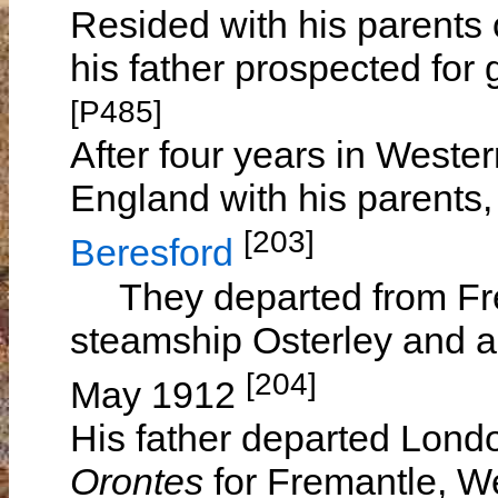
Resided with his parents 
his father prospected for
[P485]
After four years in Wester
England with his parents,
[203]
Beresford
They departed from Frem
steamship Osterley and a
[204]
May 1912
His father departed Lond
Orontes
for Fremantle, We