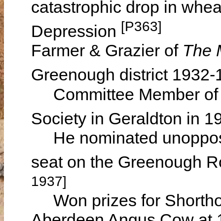
catastrophic drop in whea
[P363]
Depression
Farmer & Grazier of
The 
Greenough district 1932
Committee Member of the 
Society in Geraldton in 
He nominated unopposed
seat on the Greenough R
1937]
Won prizes for Shorthor
Aberdeen Angus Cow at 19