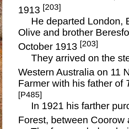
[203]
1913
He departed London, Eng
Olive and brother Beresf
[203]
October 1913
They arrived on the s
Western Australia on 11
Farmer with his father of
[P485]
In 1921 his farther purc
Forest, between Coorow