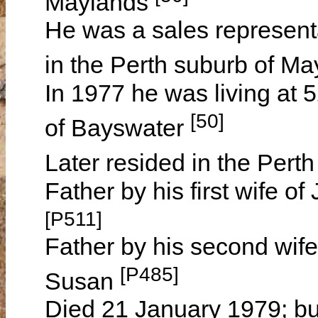
Maylands
He was a sales representa
in the Perth suburb of M
In 1977 he was living at 
[50]
of Bayswater
Later resided in the Pert
Father by his first wife 
[P511]
Father by his second wife
[P485]
Susan
Died 21 January 1979; bu