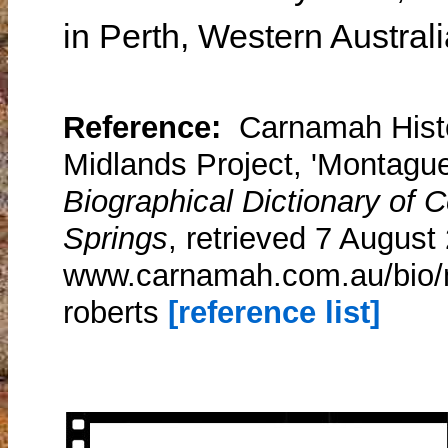
in Perth, Western Austral
Reference:
Carnamah Histo
Midlands Project, 'Montague
Biographical Dictionary of
Springs
, retrieved 7 August
www.carnamah.com.au/bio/m
roberts
[reference list]