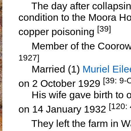
The day after collapsing 
condition to the Moora Ho
[39]
copper poisoning
Member of the Coorow F
1927]
Married (1)
Muriel Ei
[39: 9-
on 2 October 1929
His wife gave birth to o
[120:
on 14 January 1932
They left the farm in W