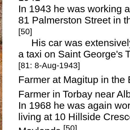
In 1943 he was working a
81 Palmerston Street in 
[50]
His car was extensively
a taxi on Saint George's 
[81: 8-Aug-1943]
Farmer at Magitup in the 
Farmer in Torbay near Al
In 1968 he was again wo
living at 10 Hillside Cres
[50]