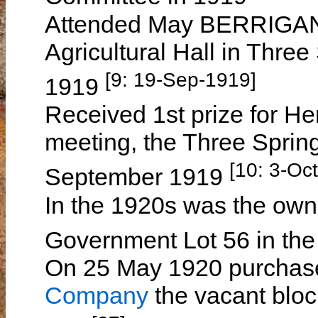
Attended May BERRIGAN's
Agricultural Hall in Thre
[9: 19-Sep-1919]
1919
Received 1st prize for He
meeting, the Three Sprin
[10: 3-Oc
September 1919
In the 1920s was the own
Government Lot 56 in the
On 25 May 1920 purchas
Company
the vacant bloc