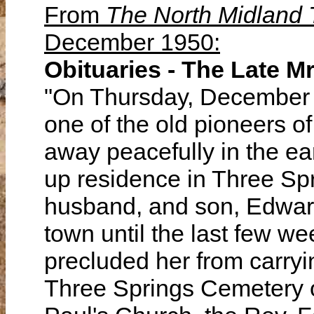
From
The North Midland
December 1950:
Obituaries - The Late Mr
"On Thursday, December 7,
one of the old pioneers o
away peacefully in the ea
up residence in Three Spr
husband, and son, Edward
town until the last few w
precluded her from carryi
Three Springs Cemetery on