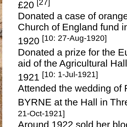
[27]
£20
Donated a case of oranges
Church of England fund i
[10: 27-Aug-1920]
1920
Donated a prize for the E
aid of the Agricultural 
[10: 1-Jul-1921]
1921
Attended the wedding of
BYRNE at the Hall in Th
21-Oct-1921]
Around 1922 sold her blo