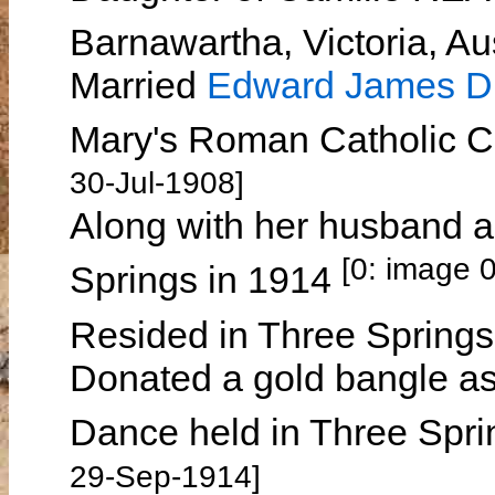
Barnawartha, Victoria, Au
Married
Edward James 
Mary's Roman Catholic Ch
30-Jul-1908]
Along with her husband 
[0: image 
Springs in 1914
Resided in Three Spring
Donated a gold bangle as 
Dance held in Three Spr
29-Sep-1914]