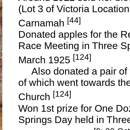
(Lot 3 of Victoria Locatio
[44]
Carnamah
Donated apples for the Re
Race Meeting in Three Sp
[124]
March 1925
Also donated a pair of v
of which went towards th
[124]
Church
Won 1st prize for One Do
Springs Day held in Thre