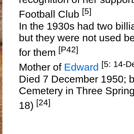
[5]
Football Club
In the 1930s had two billi
but they were not used be
[P42]
for them
[5: 14-D
Mother of
Edward
Died 7 December 1950; b
Cemetery in Three Spring
[24]
18)