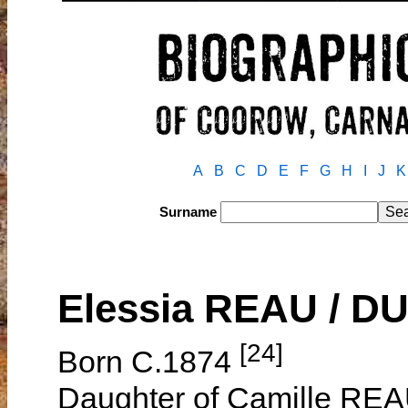
A
B
C
D
E
F
G
H
I
J
K
Surname
Elessia REAU / D
[24]
Born C.1874
Daughter of Camille REA