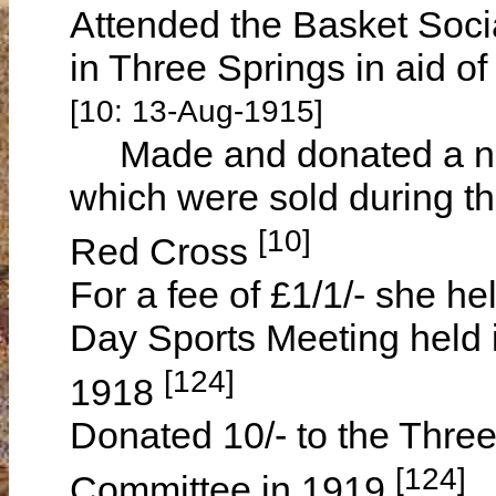
Attended the Basket Socia
in Three Springs in aid o
[10: 13-Aug-1915]
Made and donated a numb
which were sold during th
[10]
Red Cross
For a fee of £1/1/- she held
Day Sports Meeting held 
[124]
1918
Donated 10/- to the Three
[124]
Committee in 1919