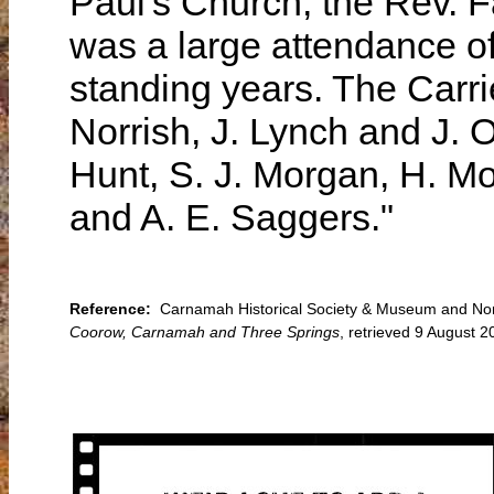
Paul's Church, the Rev. F
was a large attendance of
standing years. The Carri
Norrish, J. Lynch and J. O
Hunt, S. J. Morgan, H. 
and A. E. Saggers."
Reference:
Carnamah Historical Society & Museum and North
Coorow, Carnamah and Three Springs
, retrieved 9 August