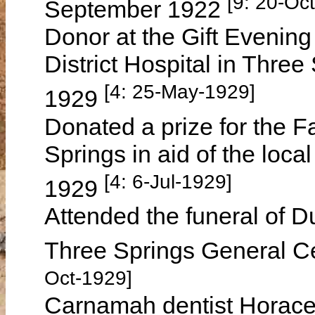
[9: 20-Oc
September 1922
Donor at the Gift Evening
District Hospital in Thr
[4: 25-May-1929]
1929
Donated a prize for the F
Springs in aid of the loc
[4: 6-Jul-1929]
1929
Attended the funeral of
Three Springs General C
Oct-1929]
Carnamah dentist Horace