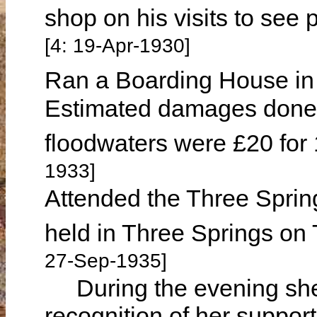
shop on his visits to see 
[4: 19-Apr-1930]
Ran a Boarding House in
Estimated damages done 
floodwaters were £20 for
1933]
Attended the Three Spring
held in Three Springs o
27-Sep-1935]
During the evening she 
recognition of her support