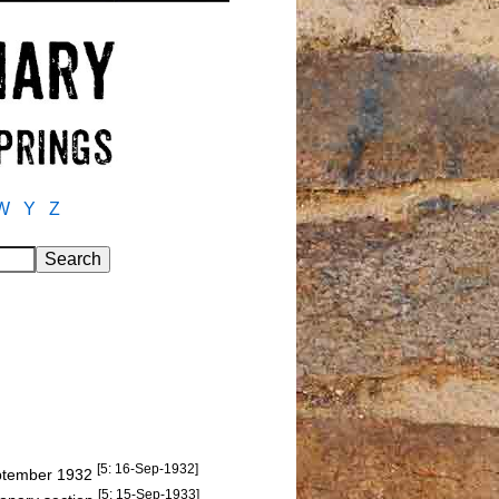
W
Y
Z
[5: 16-Sep-1932]
September 1932
[5: 15-Sep-1933]