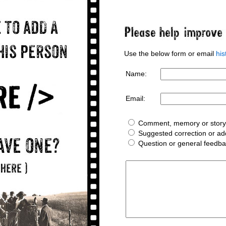
Use the below form or email
hi
Name:
Email:
Comment, memory or story 
Suggested correction or add
Question or general feedb