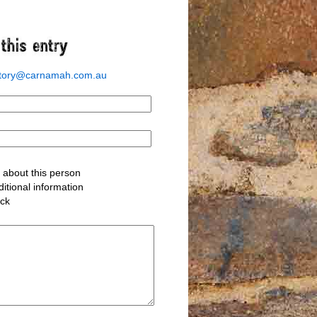
story@carnamah.com.au
about this person
itional information
ack