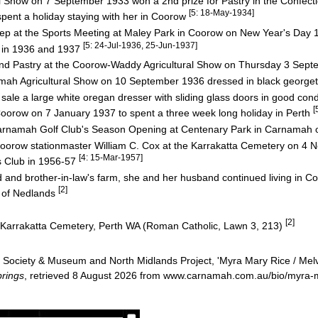
l Show on 7 September 1933 won a 2nd prize for Pastry in the Confect
[5: 18-May-1934]
ent a holiday staying with her in Coorow
ep at the Sports Meeting at Maley Park in Coorow on New Year's Day
[5: 24-Jul-1936, 25-Jun-1937]
 in 1936 and 1937
and Pastry at the Coorow-Waddy Agricultural Show on Thursday 3 Sep
namah Agricultural Show on 10 September 1936 dressed in black george
ale a large white oregan dresser with sliding glass doors in good cond
[
orow on 7 January 1937 to spent a three week long holiday in Perth
arnamah Golf Club's Season Opening at Centenary Park in Carnamah
f Coorow stationmaster William C. Cox at the Karrakatta Cemetery on 
[4: 15-Mar-1957]
s Club in 1956-57
d and brother-in-law's farm, she and her husband continued living in C
[2]
b of Nedlands
[2]
 Karrakatta Cemetery, Perth WA (Roman Catholic, Lawn 3, 213)
Society & Museum and North Midlands Project, 'Myra Mary Rice / Melv
rings
, retrieved 8 August 2026 from www.carnamah.com.au/bio/myra-