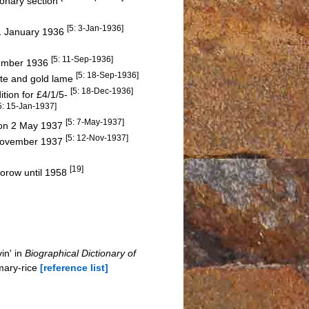
ionary section
[5: 3-Jan-1936]
 1 January 1936
[5: 11-Sep-1936]
tember 1936
[5: 18-Sep-1936]
tte and gold lame
[5: 18-Dec-1936]
ition for £4/1/5-
5: 15-Jan-1937]
[5: 7-May-1937]
 on 2 May 1937
[5: 12-Nov-1937]
4 November 1937
[19]
oorow until 1958
in' in
Biographical Dictionary of
mary-rice
[reference list]