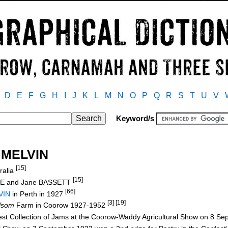
D
E
F
G
H
I
J
K
L
M
N
O
P
Q
R
S
T
U
V
Keyword/s
/ MELVIN
[15]
ralia
[15]
CE and Jane BASSETT
[66]
VIN
in Perth in 1927
[3] [19]
lsom
Farm in Coorow 1927-1952
Best Collection of Jams at the Coorow-Waddy Agricultural Show on 8 