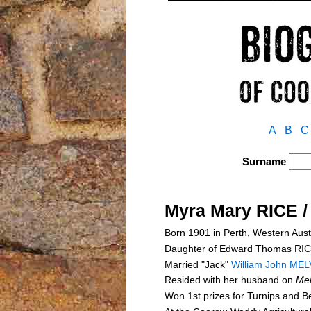
A
B
C
Surname
Myra Mary RICE 
Born 1901 in Perth, Western Aust
Daughter of Edward Thomas RI
Married "Jack"
William John MEL
Resided with her husband on
Me
Won 1st prizes for Turnips and 