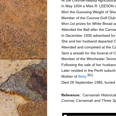
At the Coorow-Waddy Agricultura
In May 1934 a Miss R. LEESON sp
Won the Guessing Weight of She
Member of the Coorow Golf Club
Won 1st prizes for White Bread 
Attended the Ball after the Car
In December 1936 advertised for s
She and her husband departed Co
Attended and competed at the C
Sent a wreath for the funeral o
Member of the Winchester Tenni
Following the sale of her husban
Later resided in the Perth subur
[91]
Mother of
Betty
Died 28 September 1985; buried
Reference:
Carnamah Historical 
Coorow, Carnamah and Three Sp