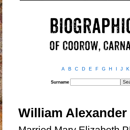
A
B
C
D
E
F
G
H
I
J
K
Surname
William Alexande
Married Mary Elizabeth