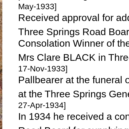
May-1933]
Received approval for add
Three Springs Road Boar
Consolation Winner of the
Mrs Clare BLACK in Thr
17-Nov-1933]
Pallbearer at the funera
at the Three Springs Gen
27-Apr-1934]
In 1934 he received a co