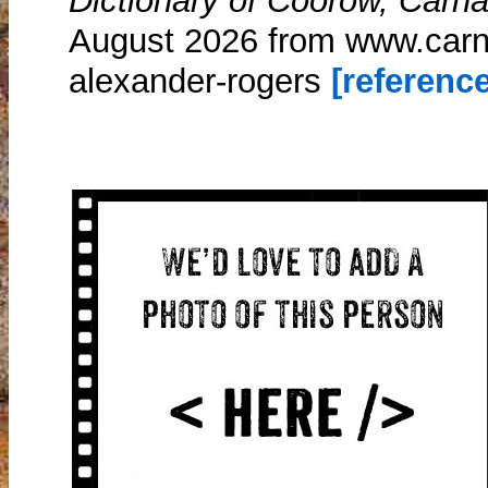
Dictionary of Coorow, Carn
August 2026 from www.carn
alexander-rogers
[reference