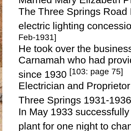
The Three Springs Road B
electric lighting concess
Feb-1931]
He took over the busines
Carnamah who had provide
[103: page 75]
since 1930
Electrician and Proprietor 
Three Springs 1931-193
In May 1933 successfully 
plant for one night to cha