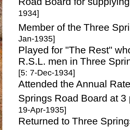
Road Board for supplying 
1934]
Member of the Three Spri
Jan-1935]
Played for "The Rest" who 
R.S.L. men in Three Spr
[5: 7-Dec-1934]
Attended the Annual Rate
Springs Road Board at 3 
19-Apr-1935]
Returned to Three Spring