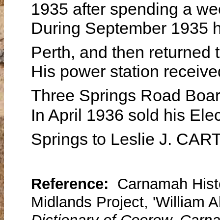
1935 after spending a we
During September 1935 he
Perth, and then returned
His power station receive
Three Springs Road Boar
In April 1936 sold his Ele
Springs to Leslie J. CA
Reference:
Carnamah Histo
Midlands Project, 'William 