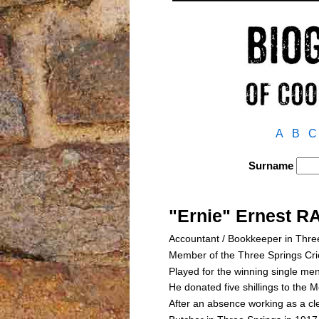
A
B
C
Surname
"Ernie" Ernest 
Accountant / Bookkeeper in Thre
Member of the Three Springs Cr
Played for the winning single me
He donated five shillings to the
After an absence working as a cl