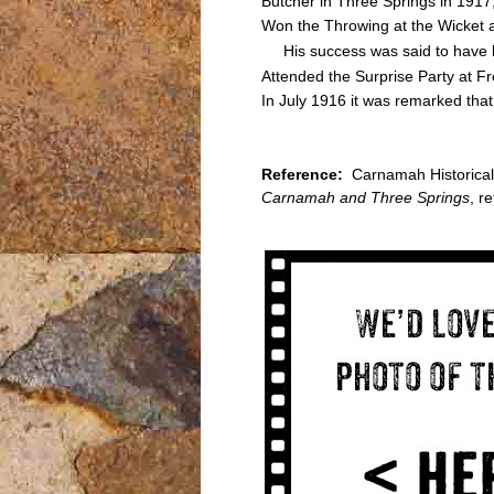
Butcher in Three Springs in 1917,
Won the Throwing at the Wicket 
His success was said to have be
Attended the Surprise Party at
In July 1916 it was remarked tha
Reference:
Carnamah Historical 
Carnamah and Three Springs
, r