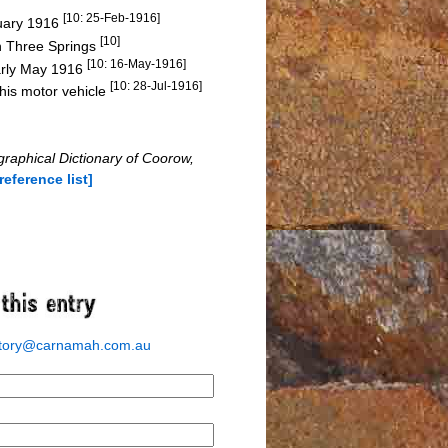
[10: 25-Feb-1916]
ruary 1916
[10]
in Three Springs
[10: 16-May-1916]
arly May 1916
[10: 28-Jul-1916]
 his motor vehicle
graphical Dictionary of Coorow,
[reference list]
story@carnamah.com.au