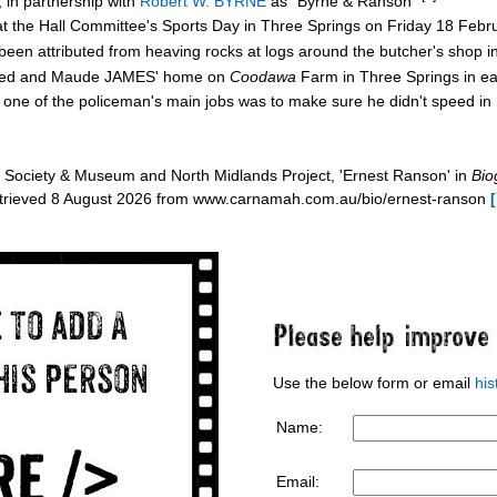
 in partnership with
Robert W. BYRNE
as "Byrne & Ranson"
at the Hall Committee's Sports Day in Three Springs on Friday 18 Feb
en attributed from heaving rocks at logs around the butcher's shop 
 Fred and Maude JAMES' home on
Coodawa
Farm in Three Springs in e
t one of the policeman's main jobs was to make sure he didn't speed in
Society & Museum and North Midlands Project, 'Ernest Ranson' in
Bio
etrieved 8 August 2026 from www.carnamah.com.au/bio/ernest-ranson
Use the below form or email
hi
Name:
Email: