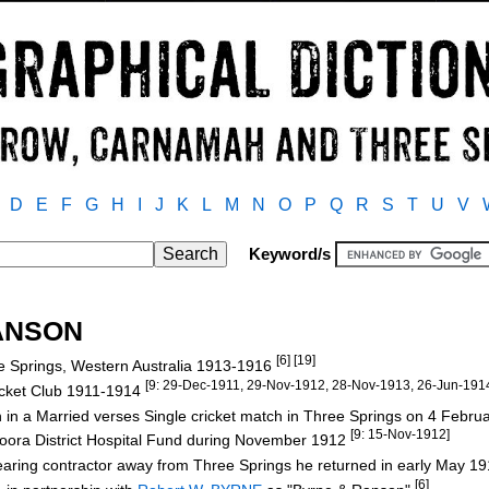
D
E
F
G
H
I
J
K
L
M
N
O
P
Q
R
S
T
U
V
Keyword/s
RANSON
[6] [19]
e Springs, Western Australia 1913-1916
[9: 29-Dec-1911, 29-Nov-1912, 28-Nov-1913, 26-Jun-191
icket Club 1911-1914
n in a Married verses Single cricket match in Three Springs on 4 Febr
[9: 15-Nov-1912]
 Moora District Hospital Fund during November 1912
earing contractor away from Three Springs he returned in early May 1
[6]