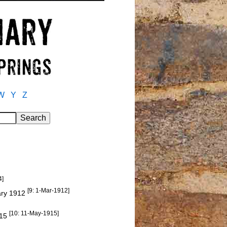
W
Y
Z
4]
[9: 1-Mar-1912]
uary 1912
[10: 11-May-1915]
915