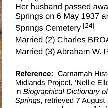
Her husband passed away 
Springs on 6 May 1937 an
[24]
Springs Cemetery
Married (2) Charles BR
Married (3) Abraham W.
Reference:
Carnamah Histo
Midlands Project, 'Nellie El
in
Biographical Dictionary 
Springs
, retrieved 7 August