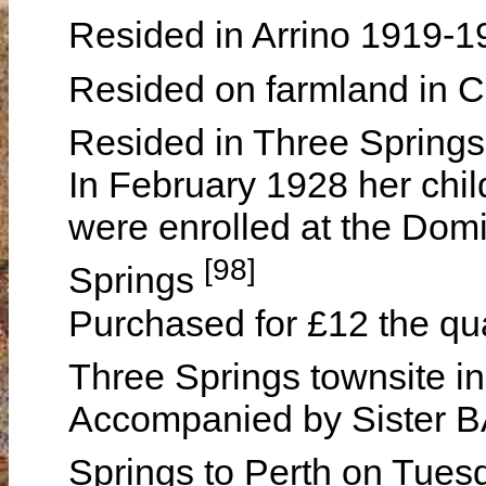
Resided in Arrino 1919-
Resided on farmland in
Resided in Three Spring
In February 1928 her chil
were enrolled at the Dom
[98]
Springs
Purchased for £12 the qua
Three Springs townsite 
Accompanied by Sister B
Springs to Perth on Tue