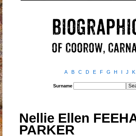
A
B
C
D
E
F
G
H
I
J
K
Surname
Nellie Ellen FEEH
PARKER