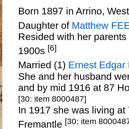
Born 1897 in Arrino, West
Daughter of
Matthew FE
Resided with her parents 
[6]
1900s
Married (1)
Ernest Edga
She and her husband were
and by mid 1916 at 87 Ho
[30: item 8000487]
In 1917 she was living at
[30: item 800048
Fremantle