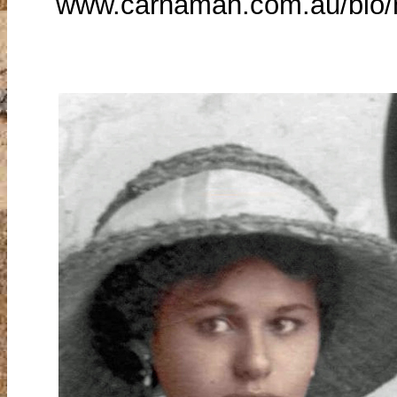
www.carnamah.com.au/bio/n