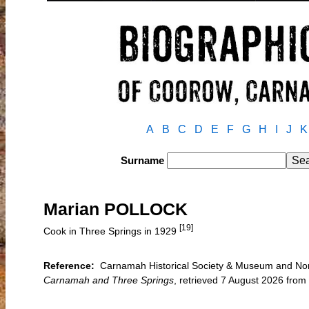
A
B
C
D
E
F
G
H
I
J
K
Surname
Marian POLLOCK
[19]
Cook in Three Springs in 1929
Reference:
Carnamah Historical Society & Museum and North
Carnamah and Three Springs
, retrieved 7 August 2026 fr