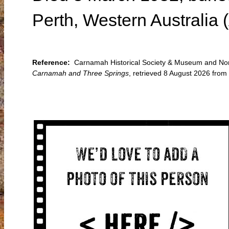
Perth, Western Australia 
Reference:
Carnamah Historical Society & Museum and North
Carnamah and Three Springs
, retrieved 8 August 2026 fro