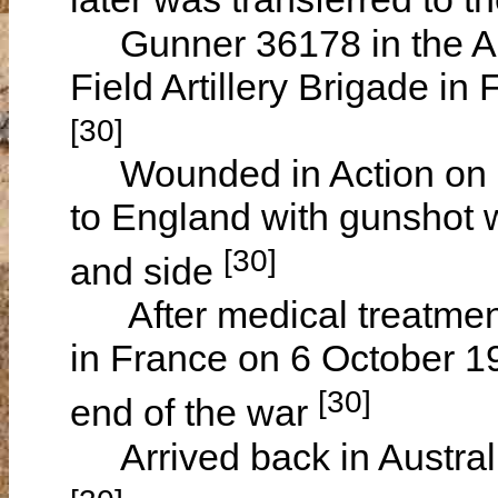
Gunner 36178 in the Aust
Field Artillery Brigade in
[30]
Wounded in Action on 24
to England with gunshot w
[30]
and side
After medical treatment 
in France on 6 October 19
[30]
end of the war
Arrived back in Austral