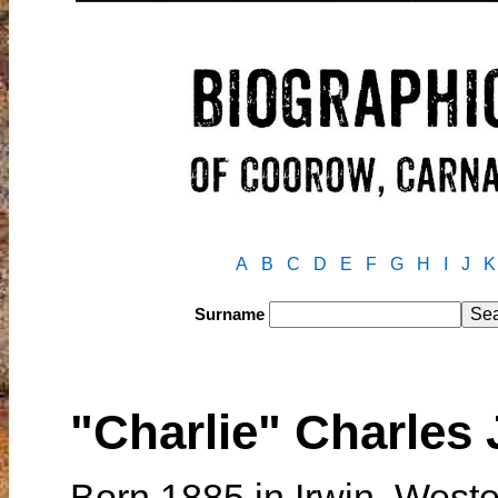
A
B
C
D
E
F
G
H
I
J
K
Surname
"Charlie" Charles
Born 1885 in Irwin, Weste