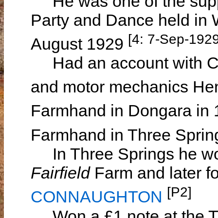
He was one of the suppl
Party and Dance held in 
[4: 7-Sep-1929
August 1929
Had an account with Ca
and motor mechanics Hen
Farmhand in Dongara in
Farmhand in Three Spri
In Three Springs he wo
Fairfield
Farm and later f
[P2]
CONNAUGHTON
Won a £1 note at the Th