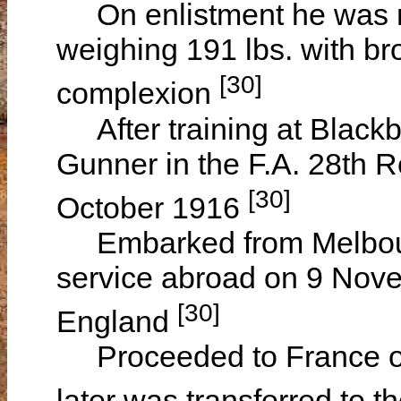
On enlistment he was rec
weighing 191 lbs. with b
[30]
complexion
After training at Blackb
Gunner in the F.A. 28th 
[30]
October 1916
Embarked from Melbourne,
service abroad on 9 Nov
[30]
England
Proceeded to France on
later was transferred to t