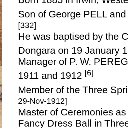
Son of George PELL and
[332]
He was baptised by the C
Dongara on 19 January 
Manager of P. W. PEREGU
[6]
1911 and 1912
Member of the Three Spri
29-Nov-1912]
Master of Ceremonies as a 
Fancy Dress Ball in Thre