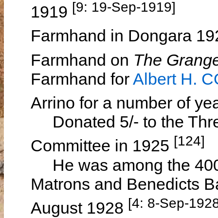
[9: 19-Sep-1919]
1919
Farmhand in Dongara 1
Farmhand on
The Grang
Farmhand for
Albert H. 
Arrino for a number of ye
Donated 5/- to the Three
[124]
Committee in 1925
He was among the 400 
Matrons and Benedicts Ba
[4: 8-Sep-1928
August 1928