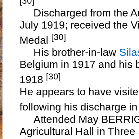
[30]
Discharged from the Aus
July 1919; received the V
[30]
Medal
His brother-in-law
Sil
Belgium in 1917 and his 
[30]
1918
He appears to have visite
following his discharge i
Attended May BERRIGAN'
Agricultural Hall in Thre