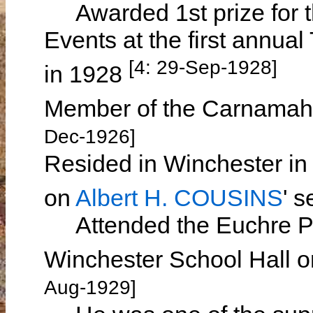
Awarded 1st prize for th
Events at the first annua
[4: 29-Sep-1928]
in 1928
Member of the Carnamah 
Dec-1926]
Resided in Winchester in
on
Albert H. COUSINS
' 
Attended the Euchre Par
Winchester School Hall 
Aug-1929]