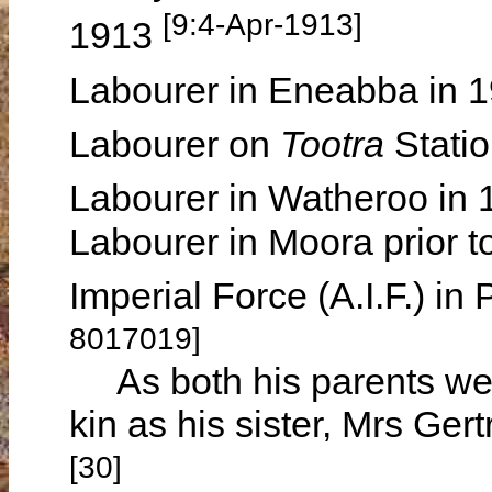
[9:4-Apr-1913]
1913
Labourer in Eneabba in 
Labourer on
Tootra
Statio
Labourer in Watheroo in
Labourer in Moora prior to
Imperial Force (A.I.F.) i
8017019]
As both his parents wer
kin as his sister, Mrs G
[30]