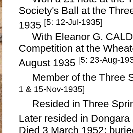
Society's Ball at the Thr
[5: 12-Jul-1935]
1935
With Eleanor G. CALDO
Competition at the Wheat
[5: 23-Aug-19
August 1935
Member of the Three Sp
1 & 15-Nov-1935]
Resided in Three Sprin
Later resided in Dongara
Died 3 March 1952; burie