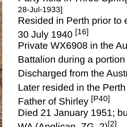
28-Jul-1933]
Resided in Perth prior to 
[16]
30 July 1940
Private WX6908 in the Aus
Battalion during a porti
Discharged from the Aus
Later resided in the Pert
[P40]
Father of Shirley
Died 21 January 1951; bu
[2]
WA (Anglican, ZG, 2)