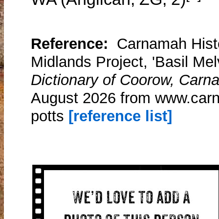
Reference:
Carnamah Histo
Midlands Project, 'Basil Melv
Dictionary of Coorow, Carn
August 2026 from www.carna
potts
[reference list]