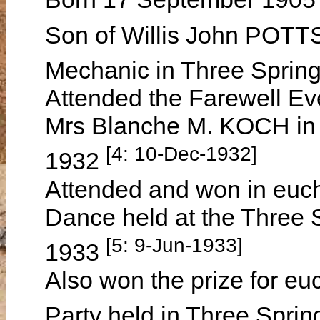
Son of Willis John PO
Mechanic in Three Sprin
Attended the Farewell Eve
Mrs Blanche M. KOCH in
[4: 10-Dec-1932]
1932
Attended and won in euch
Dance held at the Three 
[5: 9-Jun-1933]
1933
Also won the prize for eu
Party held in Three Spri