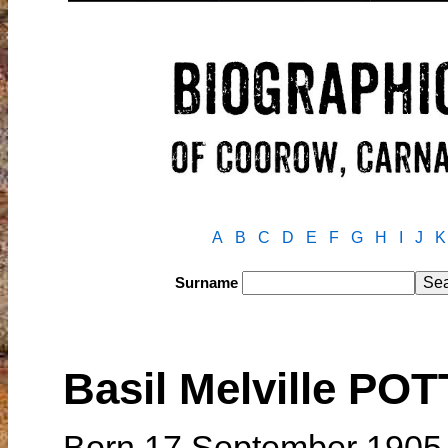
A
B
C
D
E
F
G
H
I
J
K
Surname
Basil Melville PO
Born 17 September 1905 i