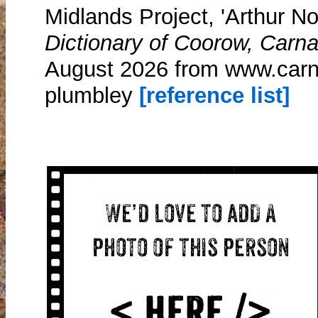
Midlands Project, 'Arthur N
Dictionary of Coorow, Carn
August 2026 from www.carn
plumbley
[reference list]