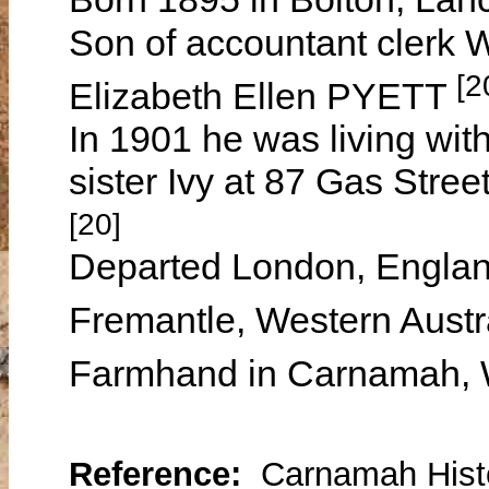
Son of accountant cler
[2
Elizabeth Ellen PYETT
In 1901 he was living wit
sister Ivy at 87 Gas Stree
[20]
Departed London, Engla
Fremantle, Western Aust
Farmhand in Carnamah, W
Reference:
Carnamah Histo