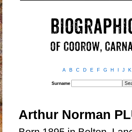
A
B
C
D
E
F
G
H
I
J
K
Surname
Arthur Norman 
Born 1895 in Bolton, Lan