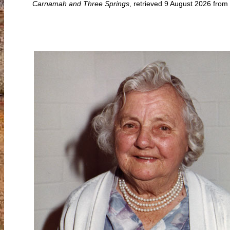
Carnamah and Three Springs
, retrieved 9 August 2026 fro