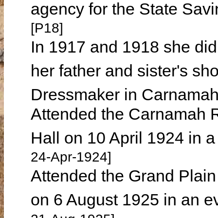
agency for the State Sav
[P18]
In 1917 and 1918 she did 
her father and sister's s
Dressmaker in Carnamah 
Attended the Carnamah R
Hall on 10 April 1924 in 
24-Apr-1924]
Attended the Grand Plai
on 6 August 1925 in an e