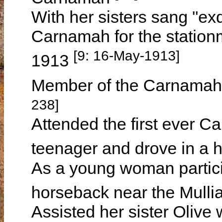
With her sisters sang "exq
Carnamah for the station
[9: 16-May-1913]
1913
Member of the Carnamah
238]
Attended the first ever C
teenager and drove in a 
As a young woman partici
horseback near the Mulli
Assisted her sister Olive 