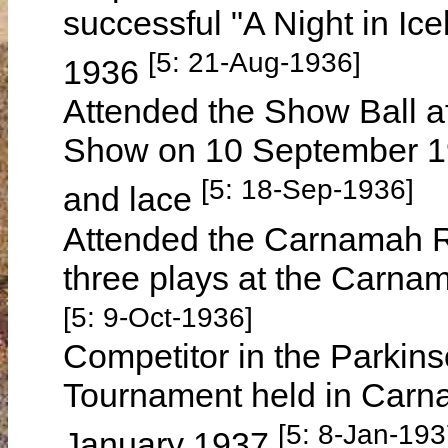
successful "A Night in I
[5: 21-Aug-1936]
1936
Attended the Show Ball a
Show on 10 September 19
[5: 18-Sep-1936]
and lace
Attended the Carnamah Re
three plays at the Carna
[5: 9-Oct-1936]
Competitor in the Parkins
Tournament held in Carn
[5: 8-Jan-193
January 1937