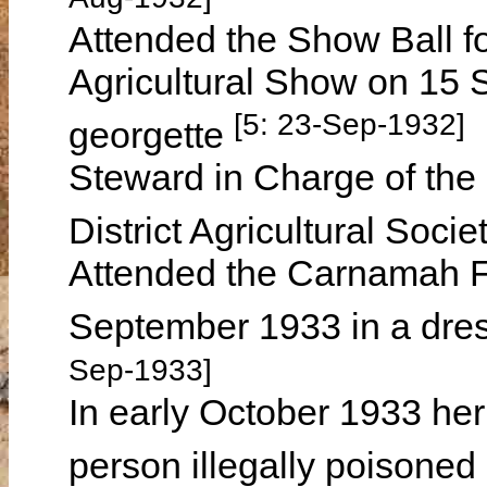
Attended the Show Ball f
Agricultural Show on 15 
[5: 23-Sep-1932]
georgette
Steward in Charge of the
District Agricultural Soci
Attended the Carnamah Fo
September 1933 in a dres
Sep-1933]
In early October 1933 he
person illegally poison