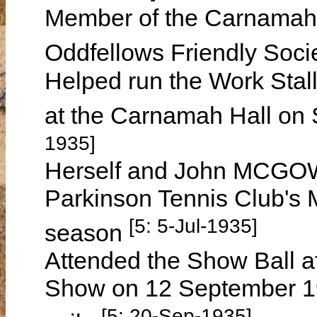
Member of the Carnamah 
Oddfellows Friendly Soci
Helped run the Work Stall
at the Carnamah Hall on
1935]
Herself and John MCGOWA
Parkinson Tennis Club's 
[5: 5-Jul-1935]
season
Attended the Show Ball a
Show on 12 September 1935
[5: 20-Sep-1935]