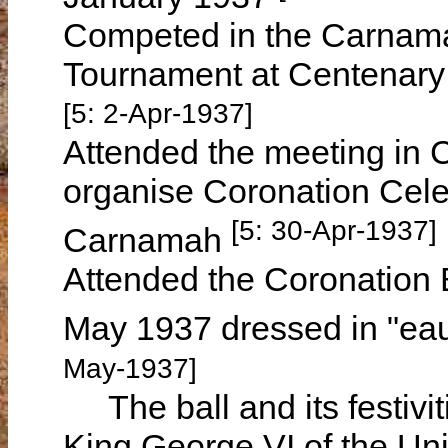
Competed in the Carnama
Tournament at Centenary
[5: 2-Apr-1937]
Attended the meeting in 
organise Coronation Celeb
[5: 30-Apr-1937]
Carnamah
Attended the Coronation 
May 1937 dressed in "eau
May-1937]
The ball and its festivit
King George VI of the Un