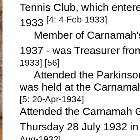
Tennis Club, which entere
[4: 4-Feb-1933]
1933
Member of Carnamah's 
1937 - was Treasurer fr
1933] [56]
Attended the Parkinson
was held at the Carnamah
[5: 20-Apr-1934]
Attended the Carnamah Gr
Thursday 28 July 1932 in
Aug-1932]