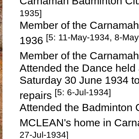
Carnamah Badminton Cl
1935]
Member of the Carnamah 
[5: 11-May-1934, 8-May
1936
Member of the Carnamah 
Attended the Dance held 
Saturday 30 June 1934 to
[5: 6-Jul-1934]
repairs
Attended the Badminton C
MCLEAN's home in Carn
27-Jul-1934]