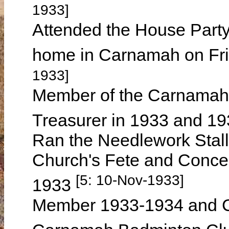
1933]
Attended the House Part
home in Carnamah on Fr
1933]
Member of the Carnamah 
Treasurer in 1933 and 1
Ran the Needlework Stall
Church's Fete and Conce
[5: 10-Nov-1933]
1933
Member 1933-1934 and C