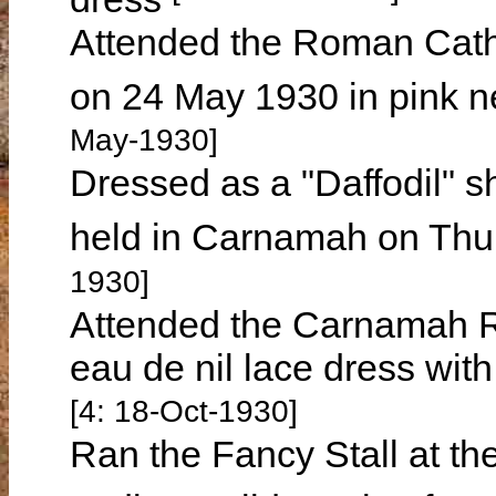
Attended the Roman Cath
on 24 May 1930 in pink n
May-1930]
Dressed as a "Daffodil" s
held in Carnamah on Th
1930]
Attended the Carnamah R
eau de nil lace dress wit
[4: 18-Oct-1930]
Ran the Fancy Stall at t