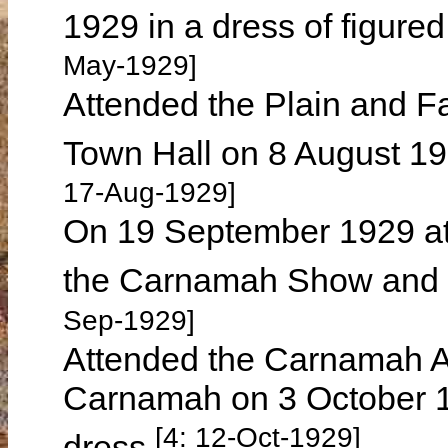
1929 in a dress of figure
May-1929]
Attended the Plain and F
Town Hall on 8 August 19
17-Aug-1929]
On 19 September 1929 att
the Carnamah Show and 
Sep-1929]
Attended the Carnamah An
Carnamah on 3 October 19
[4: 12-Oct-1929]
dress