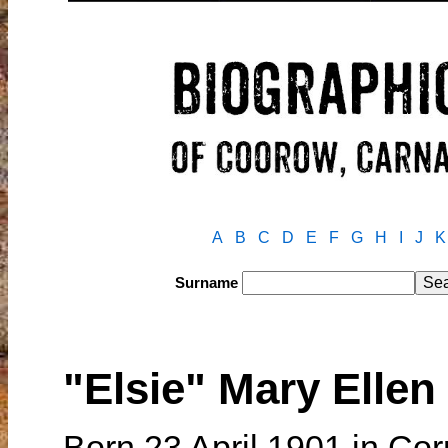
A
B
C
D
E
F
G
H
I
J
K
Surname
"Elsie" Mary Elle
Born 23 April 1901 in Co