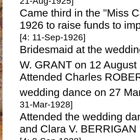
21-Aug-1925]
Came third in the "Miss 
1926 to raise funds to imp
[4: 11-Sep-1926]
Bridesmaid at the wedding
W. GRANT on 12 August
Attended Charles ROBE
wedding dance on 27 Mar
31-Mar-1928]
Attended the wedding da
and Clara V. BERRIGAN 