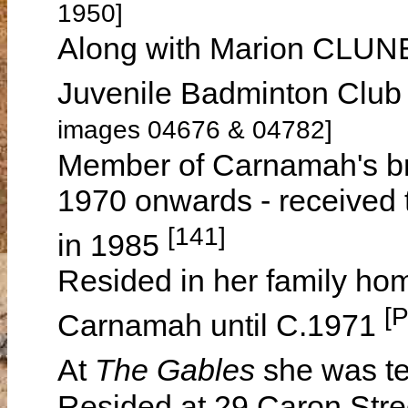
1950]
Along with Marion CLUN
Juvenile Badminton Club
images 04676 & 04782]
Member of Carnamah's br
1970 onwards - received 
[141]
in 1985
Resided in her family h
[
Carnamah until C.1971
At
The Gables
she was t
Resided at 29 Caron Str