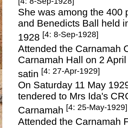
[4: 8-Sep-1928]
She was among the 400 p
and Benedicts Ball held 
[4: 8-Sep-1928]
1928
Attended the Carnamah Cri
Carnamah Hall on 2 April
[4: 27-Apr-1929]
satin
On Saturday 11 May 1929 
tendered to Mrs Ida's CR
[4: 25-May-1929]
Carnamah
Attended the Carnamah Fo