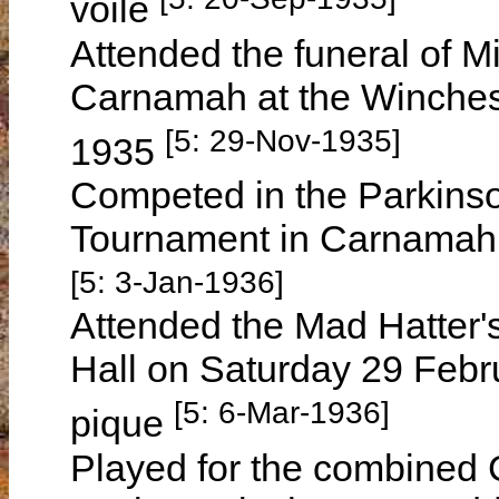
voile
Attended the funeral of 
Carnamah at the Winche
[5: 29-Nov-1935]
1935
Competed in the Parkinso
Tournament in Carnamah
[5: 3-Jan-1936]
Attended the Mad Hatter'
Hall on Saturday 29 Febru
[5: 6-Mar-1936]
pique
Played for the combined