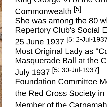
[5]
Commonwealth
She was among the 80 w
Repertory Club's Social 
[5: 2-Jul-1937
25 June 1937
Most Original Lady as "Co
Masquerade Ball at the 
[5: 30-Jul-1937]
July 1937
Foundation Committee M
the Red Cross Society i
Member of the Carnamah 