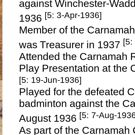
against Winchester-Wadd
[5: 3-Apr-1936]
1936
Member of the Carnamah 
[5:
was Treasurer in 1937
Attended the Carnamah R
Play Presentation at the
[5: 19-Jun-1936]
Played for the defeated 
badminton against the C
[5: 7-Aug-1936
August 1936
As part of the Carnamah 