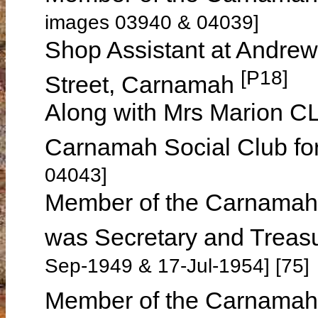
images 03940 & 04039]
Shop Assistant at Andre
[P18]
Street, Carnamah
Along with Mrs Marion CL
Carnamah Social Club fo
04043]
Member of the Carnamah
was Secretary and Treas
Sep-1949 & 17-Jul-1954] [75]
Member of the Carnamah 