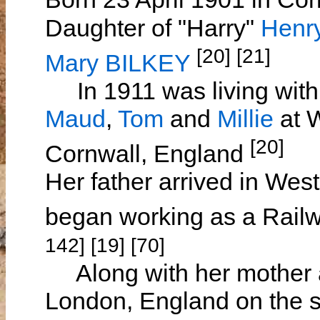
Daughter of "Harry"
Henr
[20] [21]
Mary BILKEY
In 1911 was living with 
Maud
,
Tom
and
Millie
at W
[20]
Cornwall, England
Her father arrived in Wes
began working as a Rail
142] [19] [70]
Along with her mother a
London, England on the 