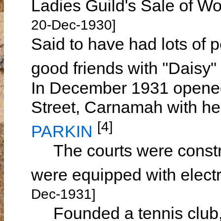
Ladies Guild's Sale of 
20-Dec-1930]
Said to have had lots of 
good friends with "Daisy"
In December 1931 opened 
Street, Carnamah with her
[4]
PARKIN
The courts were construc
were equipped with electri
Dec-1931]
Founded a tennis club, 