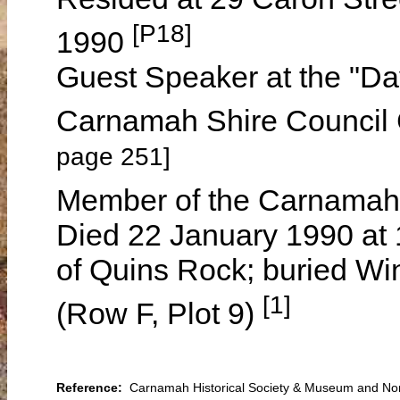
[P18]
1990
Guest Speaker at the "Da
Carnamah Shire Council
page 251]
Member of the Carnamah
Died 22 January 1990 at 
of Quins Rock; buried W
[1]
(Row F, Plot 9)
Reference:
Carnamah Historical Society & Museum and North