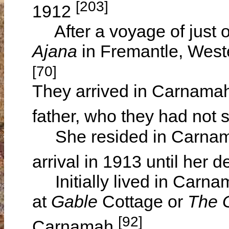
[203]
1912
After a voyage of just o
Ajana
in Fremantle, West
[70]
They arrived in Carnamah
father, who they had not 
She resided in Carnamah
arrival in 1913 until her 
Initially lived in Carnam
at
Gable
Cottage or
The 
[92]
Carnamah