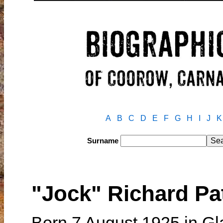
A
B
C
D
E
F
G
H
I
J
K
Surname
"Jock" Richard 
Born 7 August 1925 in Gl