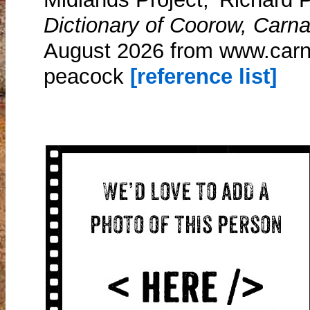
Dictionary of Coorow, Carn
August 2026 from www.carn
peacock
[reference list]