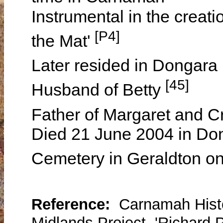
Instrumental in the creat
[P4]
the Mat'
Later resided in Dongara
[45]
Husband of Betty
Father of Margaret and C
Died 21 June 2004 in Don
Cemetery in Geraldton o
Reference:
Carnamah Histo
Midlands Project, 'Richard 