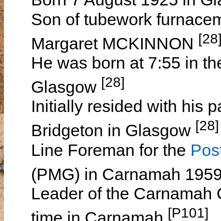
Son of tubework furna
[28
Margaret MCKINNON
He was born at 7:55 in th
[28]
Glasgow
Initially resided with his 
[28]
Bridgeton in Glasgow
Line Foreman for the
Pos
(PMG) in Carnamah 195
Leader of the Carnamah 
[P101]
time in Carnamah