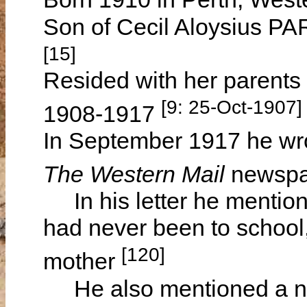
Son of Cecil Aloysius 
[15]
Resided with her parents
[9: 25-Oct-1907
1908-1917
In September 1917 he wro
The Western Mail
newsp
In his letter he mention
had never been to school,
[120]
mother
He also mentioned a nice