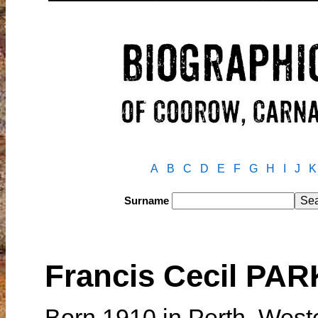
A
B
C
D
E
F
G
H
I
J
K
Surname
Francis Cecil PA
Born 1910 in Perth, West