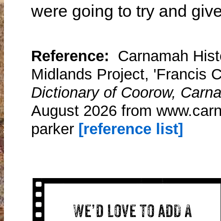
were going to try and give
Reference:
Carnamah Histo
Midlands Project, 'Francis C
Dictionary of Coorow, Carn
August 2026 from www.carna
parker
[reference list]