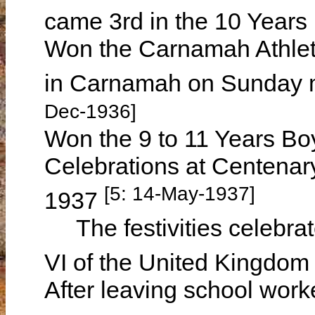
came 3rd in the 10 Year
Won the Carnamah Athleti
in Carnamah on Sunday
Dec-1936]
Won the 9 to 11 Years Bo
Celebrations at Centena
[5: 14-May-1937]
1937
The festivities celebrat
VI of the United Kingdo
After leaving school wor