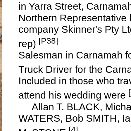
in Yarra Street, Carnama
Northern Representative 
company Skinner's Pty L
[P38]
rep)
Salesman in Carnamah fo
Truck Driver for the Car
Included in those who tra
attend his wedding were
Allan T. BLACK, Micha
WATERS, Bob SMITH, Ia
[4]