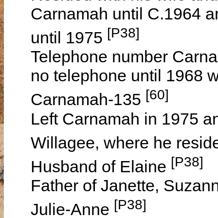
Carnamah until C.1964 an
[P38]
until 1975
Telephone number Carna
no telephone until 1968
[60]
Carnamah-135
Left Carnamah in 1975 and
Willagee, where he reside
[P38]
Husband of Elaine
Father of Janette, Suzan
[P38]
Julie-Anne