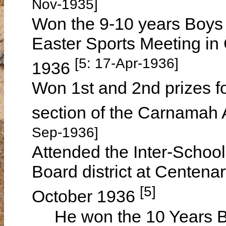
Nov-1935]
Won the 9-10 years Boys
Easter Sports Meeting i
[5: 17-Apr-1936]
1936
Won 1st and 2nd prizes f
section of the Carnamah 
Sep-1936]
Attended the Inter-Schoo
Board district at Centen
[5]
October 1936
He won the 10 Years B