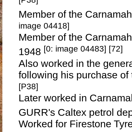
Member of the Carnamah 
image 04418]
Member of the Carnamah 
[0: image 04483] [72]
1948
Also worked in the genera
following his purchase o
[P38]
Later worked in Carnamah 
GURR's Caltex petrol de
Worked for Firestone Tyre