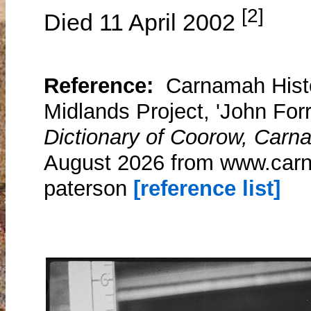
[2]
Died 11 April 2002
Reference:
Carnamah Histo
Midlands Project, 'John For
Dictionary of Coorow, Carn
August 2026 from www.carn
paterson
[reference list]