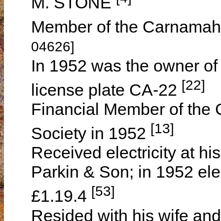
M. STONE
Member of the Carnamah
04626]
In 1952 was the owner of
[22]
license plate CA-22
Financial Member of the C
[13]
Society in 1952
Received electricity at hi
Parkin & Son; in 1952 elec
[53]
£1.19.4
Resided with his wife and