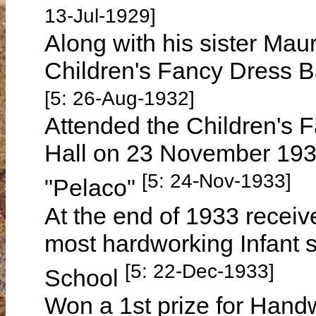
13-Jul-1929]
Along with his sister Ma
Children's Fancy Dress B
[5: 26-Aug-1932]
Attended the Children's 
Hall on 23 November 1933
[5: 24-Nov-1933]
"Pelaco"
At the end of 1933 receive
most hardworking Infant 
[5: 22-Dec-1933]
School
Won a 1st prize for Handw