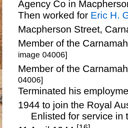
Agency Co in Macpherso
Then worked for
Eric H.
Macpherson Street, Car
Member of the Carnamah 
image 04006]
Member of the Carnamah 
04006]
Terminated his employme
1944 to join the Royal Au
Enlisted for service in t
[16]