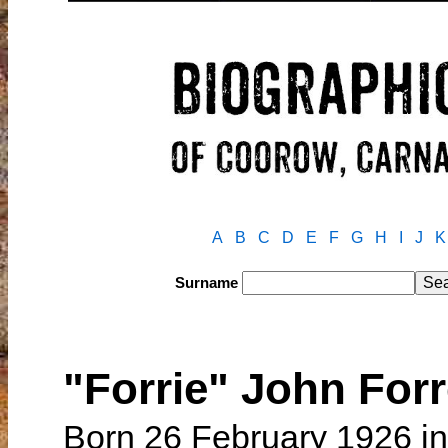
A
B
C
D
E
F
G
H
I
J
K
Surname
"Forrie" John Fo
Born 26 February 1926 in