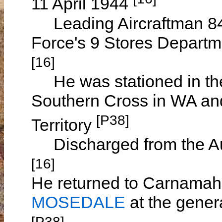
11 April 1944
Leading Aircraftman 8460
Force's 9 Stores Depart
[16]
He was stationed in the
Southern Cross in WA and
[P38]
Territory
Discharged from the Au
[16]
He returned to Carnamah
MOSEDALE
at the gener
[P38]