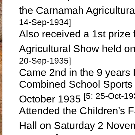
the Carnamah Agricultur
14-Sep-1934]
Also received a 1st priz
Agricultural Show held 
20-Sep-1935]
Came 2nd in the 9 years
Combined School Sports 
[5: 25-Oct-19
October 1935
Attended the Children's 
Hall on Saturday 2 Nove