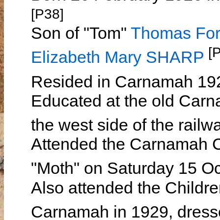
[P38]
Son of "Tom"
Thomas Fo
[
Elizabeth Mary SHARP
Resided in Carnamah 19
Educated at the old Carn
the west side of the railw
Attended the Carnamah Ch
"Moth" on Saturday 15 O
Also attended the Childre
Carnamah in 1929, dress