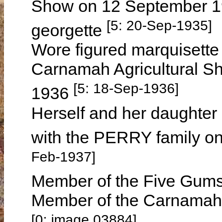
Show on 12 September 19
[5: 20-Sep-1935]
georgette
Wore figured marquisette 
Carnamah Agricultural S
[5: 18-Sep-1936]
1936
Herself and her daughter
with the PERRY family o
Feb-1937]
Member of the Five Gums
Member of the Carnamah 
[0: image 03884]