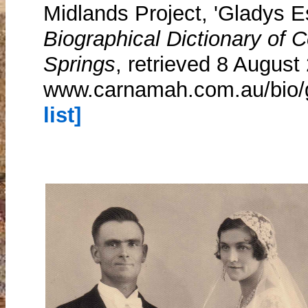
Midlands Project, 'Gladys E
Biographical Dictionary of
Springs
, retrieved 8 August
www.carnamah.com.au/bio/
list]