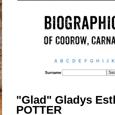
A
B
C
D
E
F
G
H
I
J
K
Surname
"Glad" Gladys Es
POTTER