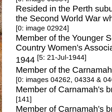
Resided in the Perth subu
the Second World War wh
[0: image 02924]
Member of the Younger Se
Country Women's Associat
[5: 21-Jul-1944]
1944
Member of the Carnamah 
[0: images 04262, 04334 & 04
Member of Carnamah's br
[141]
Member of Carnamah's br