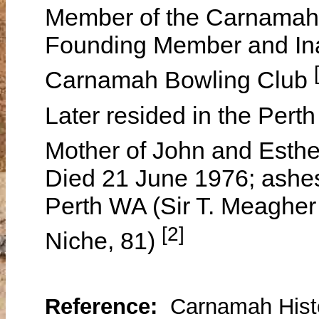
Member of the Carnamah
Founding Member and Ina
Carnamah Bowling Club
Later resided in the Perth
Mother of John and Esth
Died 21 June 1976; ashes
Perth WA (Sir T. Meaghe
[2]
Niche, 81)
Reference:
Carnamah Histo