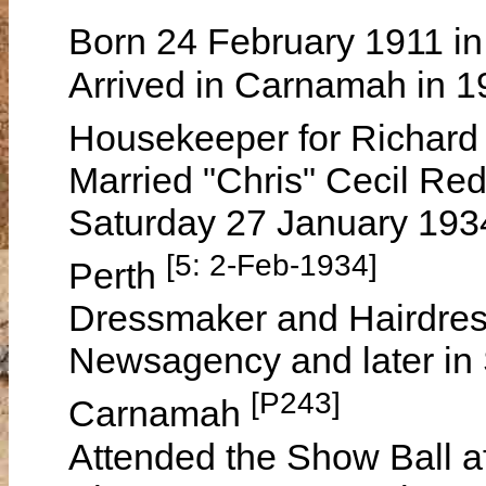
Born 24 February 1911 in
Arrived in Carnamah in 
Housekeeper for Richar
Married "Chris" Cecil Re
Saturday 27 January 1934
[5: 2-Feb-1934]
Perth
Dressmaker and Hairdres
Newsagency and later in
[P243]
Carnamah
Attended the Show Ball a