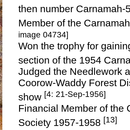
then number Carnamah-5
Member of the Carnamah 
image 04734]
Won the trophy for gainin
section of the 1954 Ca
Judged the Needlework a
Coorow-Waddy Forest Distr
[4: 21-Sep-1956]
show
Financial Member of the C
[13]
Society 1957-1958