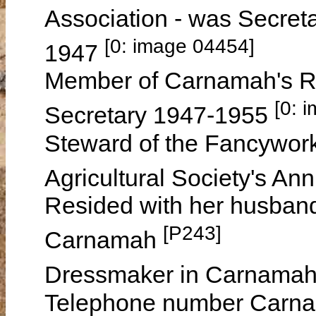
Association - was Secreta
[0: image 04454]
1947
Member of Carnamah's R.
[0: 
Secretary 1947-1955
Steward of the Fancywork
Agricultural Society's A
Resided with her husband
[P243]
Carnamah
Dressmaker in Carnamah
Telephone number Carna