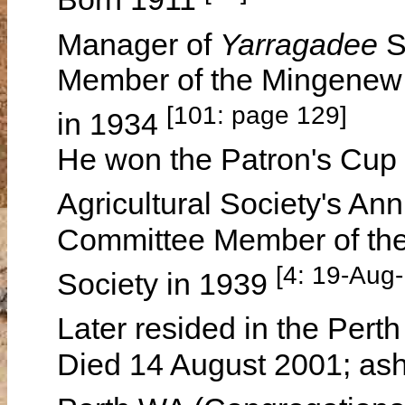
Manager of
Yarragadee
S
Member of the Mingenew 
[101: page 129]
in 1934
He won the Patron's Cup 
Agricultural Society's A
Committee Member of the 
[4: 19-Aug
Society in 1939
Later resided in the Pert
Died 14 August 2001; ash