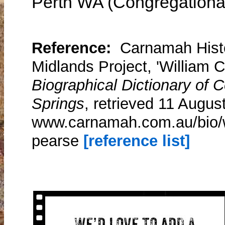
Perth WA (Congregationa
Reference:
Carnamah Histo
Midlands Project, 'William 
Biographical Dictionary of
Springs
, retrieved 11 Augus
www.carnamah.com.au/bio/w
pearse
[reference list]