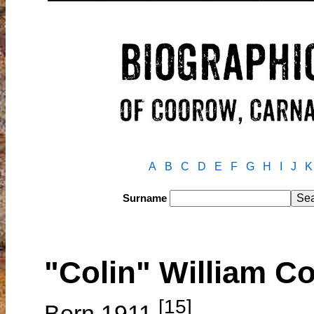
A
B
C
D
E
F
G
H
I
J
K
Surname
"Colin" William 
[15]
Born 1911