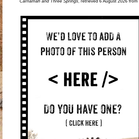
Carnamah and Three Springs
, retrieved 6 August 2026 fr