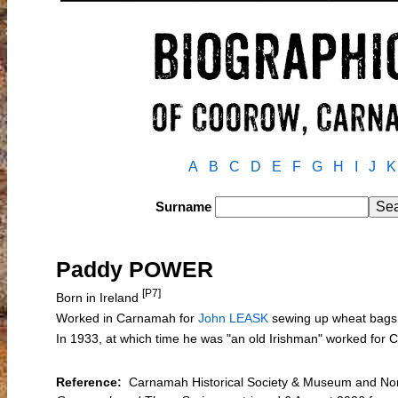
A
B
C
D
E
F
G
H
I
J
K
Surname
Paddy POWER
[P7]
Born in Ireland
Worked in Carnamah for
John LEASK
sewing up wheat bags 
In 1933, at which time he was "an old Irishman" worked fo
Reference:
Carnamah Historical Society & Museum and Nort