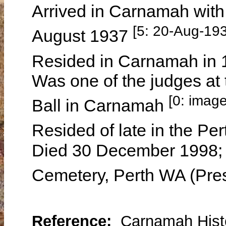
Arrived in Carnamah wit
[5: 20-Aug-19
August 1937
Resided in Carnamah in
Was one of the judges at
[0: imag
Ball in Carnamah
Resided of late in the Pe
Died 30 December 1998; 
Cemetery, Perth WA (Pres
Reference:
Carnamah Histo