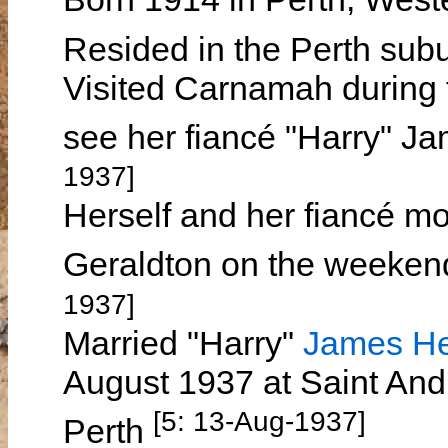
Resided in the Perth sub
Visited Carnamah during 
see her fiancé "Harry"
1937]
Herself and her fiancé m
Geraldton on the weeken
1937]
Married "Harry"
James H
August 1937 at Saint And
[5: 13-Aug-1937]
Perth