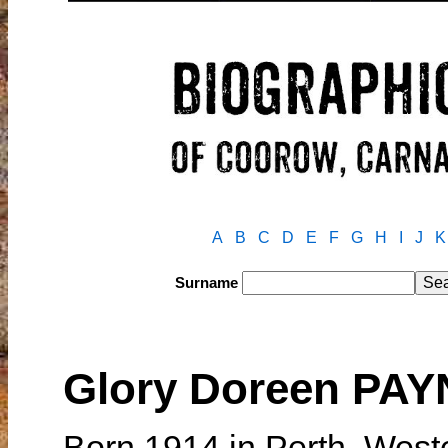
A
B
C
D
E
F
G
H
I
J
K
Surname
Glory Doreen PA
Born 1914 in Perth, West