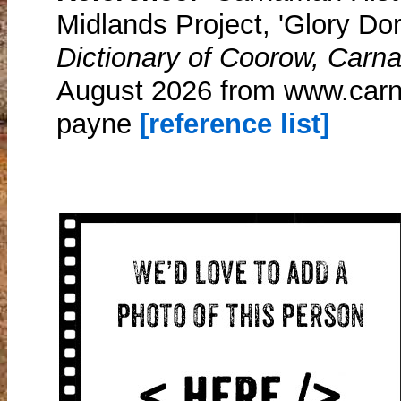
Midlands Project, 'Glory Do
Dictionary of Coorow, Carn
August 2026 from www.carn
payne
[reference list]