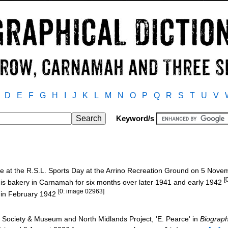
D
E
F
G
H
I
J
K
L
M
N
O
P
Q
R
S
T
U
V
Keyword/s
ce at the R.S.L. Sports Day at the Arrino Recreation Ground on 5 Nov
[
is bakery in Carnamah for six months over later 1941 and early 1942
[0: image 02963]
o in February 1942
Society & Museum and North Midlands Project, 'E. Pearce' in
Biograph