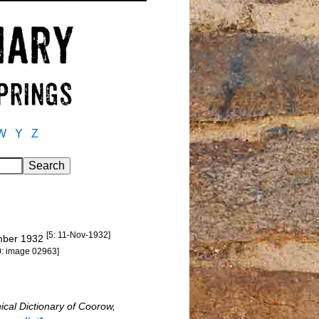
W
Y
Z
[5: 11-Nov-1932]
ember 1932
0: image 02963]
ical Dictionary of Coorow,