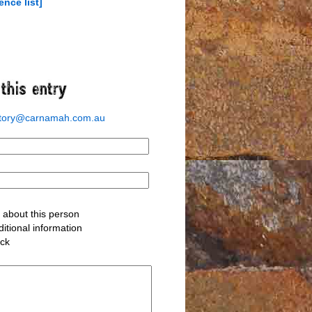
ence list]
story@carnamah.com.au
about this person
itional information
ack