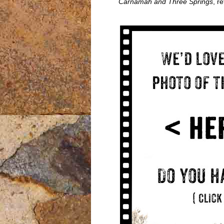
Carnamah and Three Springs
, r