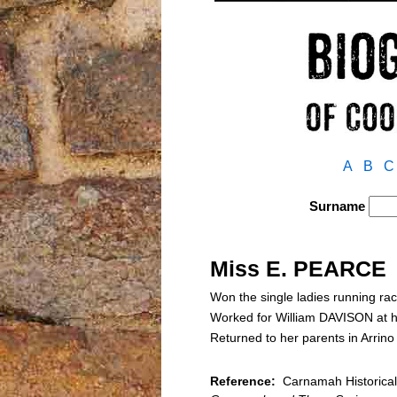
A
B
C
Surname
Miss E. PEARCE
Won the single ladies running ra
Worked for William DAVISON at h
Returned to her parents in Arrin
Reference:
Carnamah Historical 