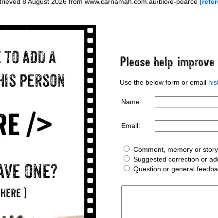
etrieved 8 August 2026 from www.carnamah.com.au/bio/e-pearce
[refer
Use the below form or email
hi
Name:
Email:
Comment, memory or story 
Suggested correction or add
Question or general feedb