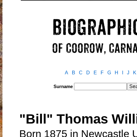
A
B
C
D
E
F
G
H
I
J
K
Surname
"Bill" Thomas Wil
Born 1875 in Newcastle 