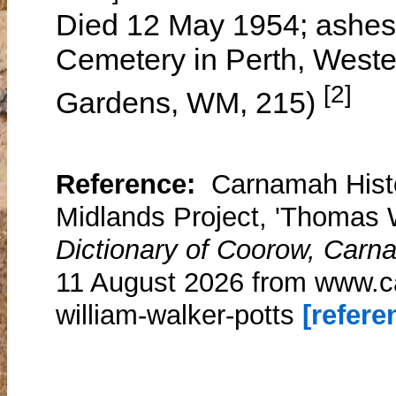
Died 12 May 1954; ashes i
Cemetery in Perth, Weste
[2]
Gardens, WM, 215)
Reference:
Carnamah Histo
Midlands Project, 'Thomas W
Dictionary of Coorow, Carn
11 August 2026 from www.c
william-walker-potts
[referen