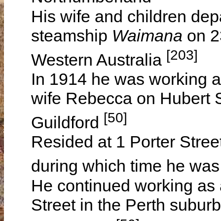
His wife and children dep
steamship
Waimana
on 2
[203]
Western Australia
In 1914 he was working as
wife Rebecca on Hubert St
[50]
Guildford
Resided at 1 Porter Stree
during which time he was
He continued working as a
Street in the Perth subur