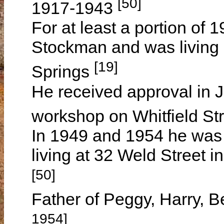
[50]
1917-1943
For at least a portion of
Stockman and was living 
[19]
Springs
He received approval in 
workshop on Whitfield S
In 1949 and 1954 he was
living at 32 Weld Street 
[50]
Father of Peggy, Harry, B
1954]