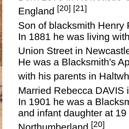
[20] [21]
England
Son of blacksmith Henr
In 1881 he was living with
Union Street in Newcast
He was a Blacksmith's Ap
with his parents in Haltw
Married Rebecca DAVIS 
In 1901 he was a Blacksmi
and infant daughter at 1
[20]
Northumberland