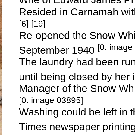
Resided in Carnamah wit
[6] [19]
Re-opened the Snow Whi
[0: image
September 1940
The laundry had been 
until being closed by he
Manager of the Snow Whi
[0: image 03895]
Washing could be left in 
Times newspaper printing