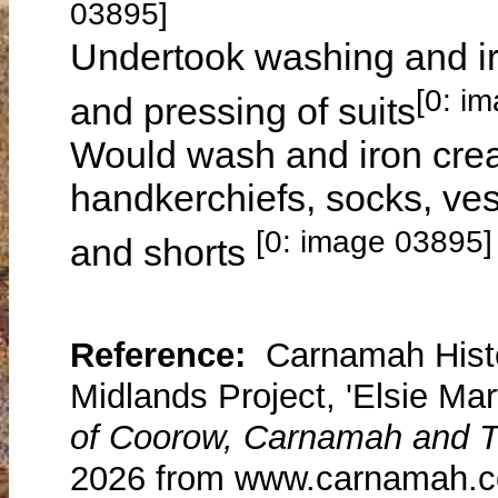
03895]
Undertook washing and iro
[0: i
and pressing of suits
Would wash and iron cream
handkerchiefs, socks, vest
[0: image 03895]
and shorts
Reference:
Carnamah Histo
Midlands Project, 'Elsie Mary
of Coorow, Carnamah and T
2026 from www.carnamah.co