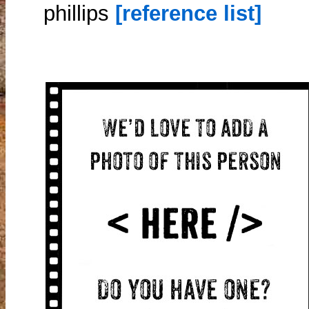
phillips
[reference list]