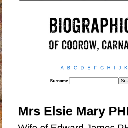
A
B
C
D
E
F
G
H
I
J
K
Surname
Mrs Elsie Mary PH
Wife of Edward James P