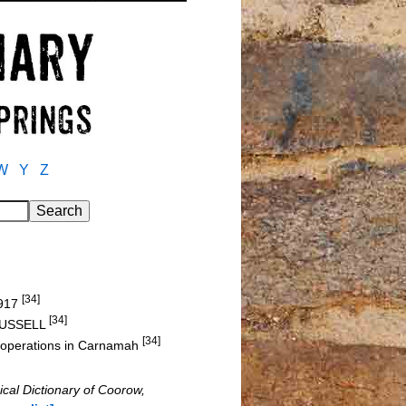
W
Y
Z
[34]
1917
[34]
. RUSSELL
[34]
ir operations in Carnamah
ical Dictionary of Coorow,