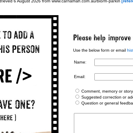
etrieved 6 August 2026 from www.carnamah.com.au/bio/m-parkin
[refer
Use the below form or email
hi
Name:
Email:
Comment, memory or story 
Suggested correction or add
Question or general feedb