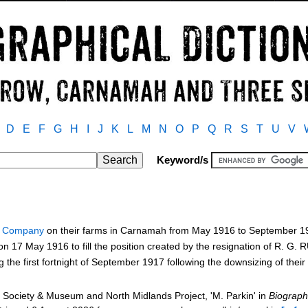
D
E
F
G
H
I
J
K
L
M
N
O
P
Q
R
S
T
U
V
Keyword/s
y Company
on their farms in Carnamah from May 1916 to September 
 17 May 1916 to fill the position created by the resignation of R. G
the first fortnight of September 1917 following the downsizing of the
Society & Museum and North Midlands Project, 'M. Parkin' in
Biograph