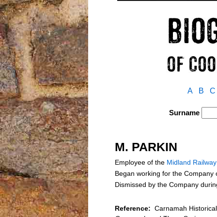
A
B
C
Surname
M. PARKIN
Employee of the
Midland Railwa
Began working for the Company on
Dismissed by the Company during 
Reference:
Carnamah Historical 