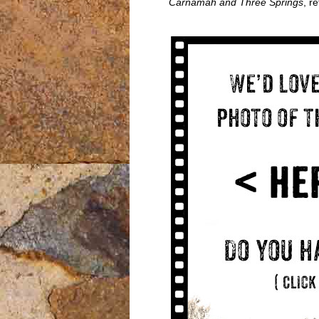
Carnamah and Three Springs
, r