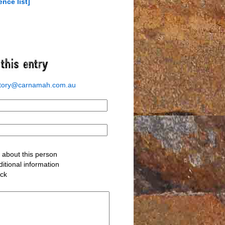
ence list]
story@carnamah.com.au
about this person
itional information
ack