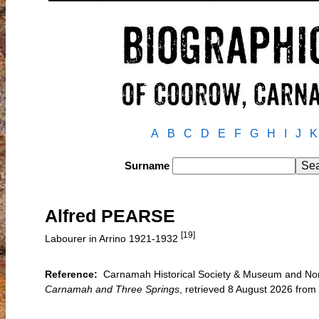
A
B
C
D
E
F
G
H
I
J
K
Surname
Alfred PEARSE
[19]
Labourer in Arrino 1921-1932
Reference:
Carnamah Historical Society & Museum and North
Carnamah and Three Springs
, retrieved 8 August 2026 fr