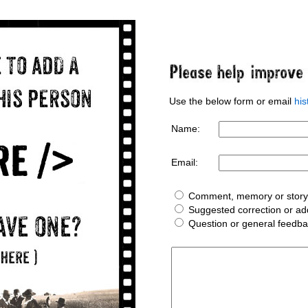
Use the below form or email
hi
Name:
Email:
Comment, memory or story 
Suggested correction or add
Question or general feedb