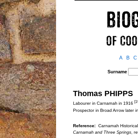
A
B
C
Surname
Thomas PHIPPS
[1
Labourer in Carnamah in 1916
Prospector in Broad Arrow later 
Reference:
Carnamah Historical 
Carnamah and Three Springs
, r