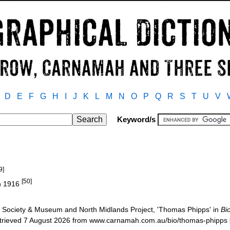
D
E
F
G
H
I
J
K
L
M
N
O
P
Q
R
S
T
U
V
Keyword/s
9]
[50]
in 1916
Society & Museum and North Midlands Project, 'Thomas Phipps' in
Bi
etrieved 7 August 2026 from www.carnamah.com.au/bio/thomas-phipps