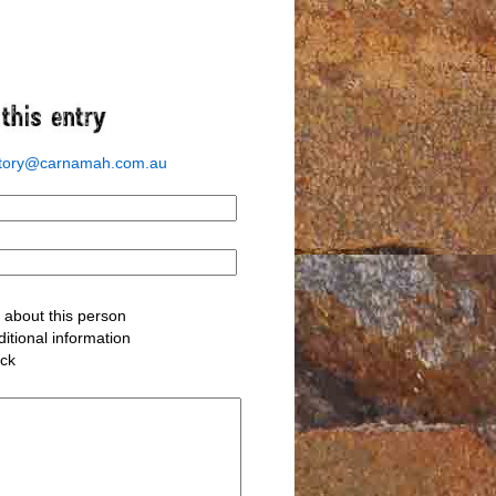
story@carnamah.com.au
about this person
itional information
ack