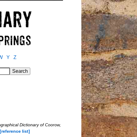
W
Y
Z
ographical Dictionary of Coorow,
[reference list]