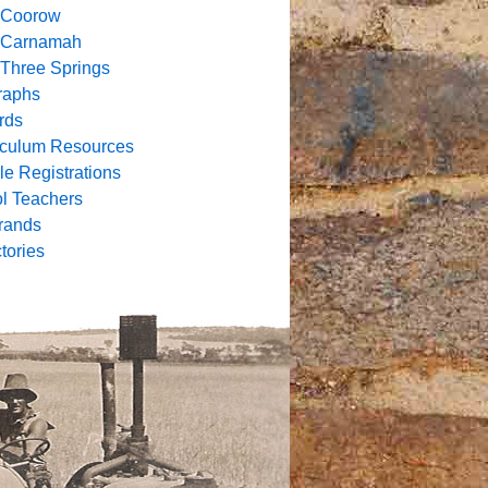
f
Coorow
of Carnamah
f Three Springs
raphs
rds
riculum Resources
e Registrations
l Teachers
rands
tories