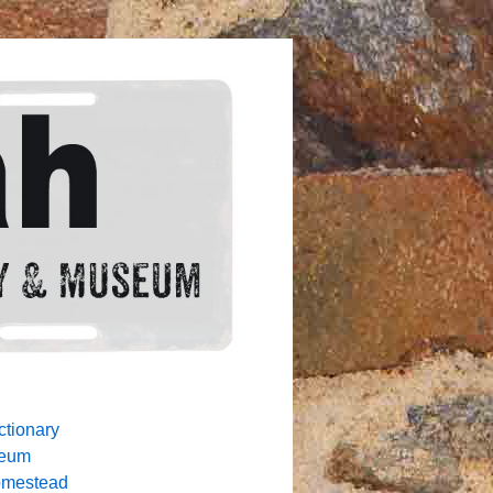
ctionary
seum
omestead