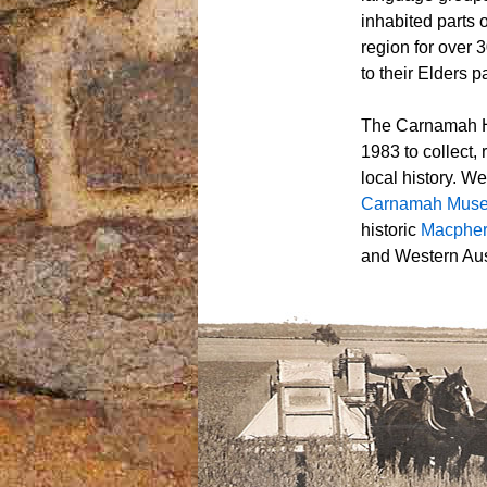
inhabited parts 
region for over 
to their Elders p
The Carnamah Hi
1983 to collect,
local history. W
Carnamah Mus
historic
Macpher
and Western Aust