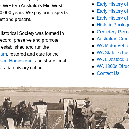
●
Early History o
of Western Australia's Mid West
●
Early History 
30,000 years. We pay our respects
●
Early History o
ast and present.
●
Historic P
hotog
●
Cemetery Reco
storical Society was formed in
●
Australian Cur
 record, preserve and promote
●
WA Motor Vehicl
e established and run the
●
WA State Schoo
eum
, restored and care for the
●
WA Livestock B
son Homestead
, and share local
●
WA 1800s Direc
ralian history online.
●
Contact Us