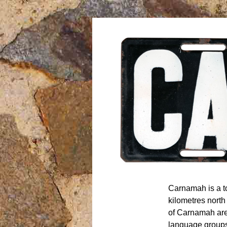
Carnamah is a 
kilometres north
of Carnamah ar
language groups