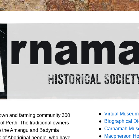
●
Virtual Museum
town and farming community 300
●
Biographical Di
 of Perth. The traditional owners
●
Carnamah Mu
e the Amangu and Badymia
●
Macpherson H
 of Aboriginal people, who have