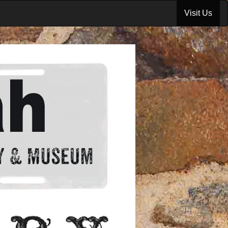
Visit Us