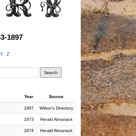
63-1897
Y
Z
Year
Source
1897
Witton's Directory
1873
Herald Almanack
1874
Herald Almanack