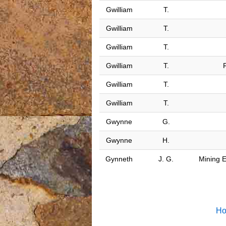
Gwilliam
T.
Gwilliam
T.
Gwilliam
T.
Gwilliam
T.
Gwilliam
T.
Gwilliam
T.
Gwynne
G.
Gwynne
H.
Gynneth
J. G.
Mining E
H