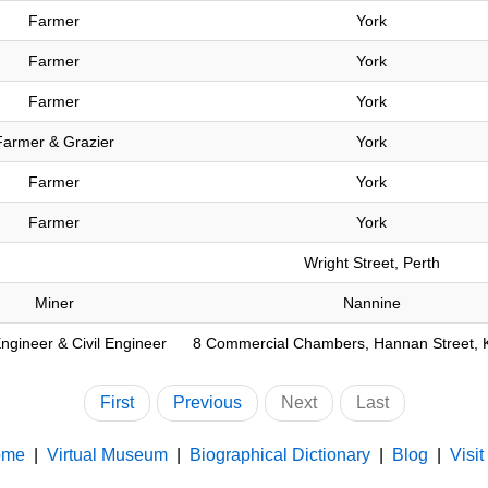
Farmer
York
Farmer
York
Farmer
York
Farmer & Grazier
York
Farmer
York
Farmer
York
Wright Street, Perth
Miner
Nannine
ngineer & Civil Engineer
8 Commercial Chambers, Hannan Street, K
First
Previous
Next
Last
ome
|
Virtual Museum
|
Biographical Dictionary
|
Blog
|
Visit