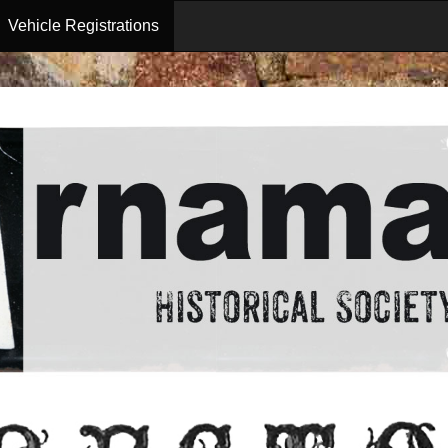
Vehicle Registrations