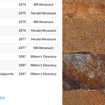
1874
WA Almanack
1875
Herald Almanack
1875
WA Almanack
1876
Herald Almanack
1877
Herald Almanack
1877
WA Almanack
1897
Witton's Directory
1897
Witton's Directory
algoorlie
1897
Witton's Directory
 Us