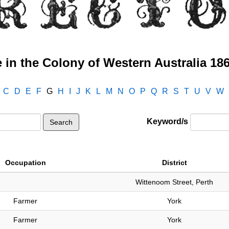
 in the Colony of Western Australia 18
C
D
E
F
G
H
I
J
K
L
M
N
O
P
Q
R
S
T
U
V
W
Keyword/s
Occupation
District
Wittenoom Street, Perth
Farmer
York
Farmer
York