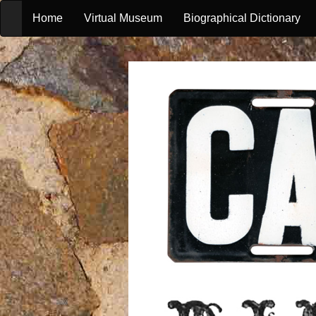
Home
Virtual Museum
Biographical Dictionary