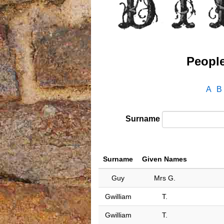
People
A
B
Surname
Surname
Given Names
Guy
Mrs G.
Gwilliam
T.
Gwilliam
T.