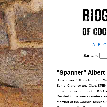
A
B
C
Surname
"Spanner" Alber
Born 5 June 1915 in Northam, We
Son of Clarence and Clara SP
Farmhand for Frederick J. KAU 
Resided in the men's quarters o
Member of the Coorow Tennis Cl