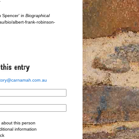
n Spencer' in
Biographical
/bio/albert-frank-robinson-
story@carnamah.com.au
about this person
itional information
ack