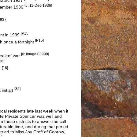
n March 1937
[5: 11-Dec-1936]
December 1936
1937]
[P15]
ent in 1939
[P15]
h once a fortnight
[0: image 03998]
break of war
66]
[16]
r
[35]
initial)
cal residents late last week when it
te Private Spencer was well and
these districts to answer the call
iderable time, and during that period
arried to Miss Joy Croft of Coorow,
."