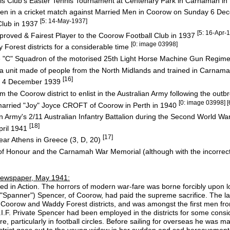
s Club's Easter Tennis Tournament at Centenary Park in Carnamah i
e Men in a cricket match against Married Men in Coorow on Sunday 6 
[5: 14-May-1937]
Club in 1937
[5: 16-Apr-
proved & Fairest Player to the Coorow Football Club in 1937
[0: image 03998]
orest districts for a considerable time
e "C" Squadron of the motorised 25th Light Horse Machine Gun Regim
tia unit made of people from the North Midlands and trained in Carnama
[16]
 on 4 December 1939
m the Coorow district to enlist in the Australian Army following the out
[0: image 03998] [
married "Joy" Joyce CROFT of Coorow in Perth in 1940
n Army's 2/11 Australian Infantry Battalion during the Second World Wa
[18]
April 1941
[17]
ar Athens in Greece (3, D, 20)
f Honour and the Carnamah War Memorial (although with the incorrect 
ewspaper, May 1941:
lled in Action. The horrors of modern war-fare was borne forcibly upon lo
"Spanner") Spencer, of Coorow, had paid the supreme sacrifice. The la
Coorow and Waddy Forest districts, and was amongst the first men from 
 A.I.F. Private Spencer had been employed in the districts for some cons
, particularly in football circles. Before sailing for overseas he was m
strict goes out to the young widow in her sudden and sad bereavement