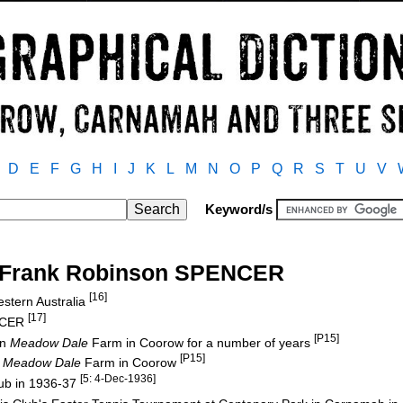
D
E
F
G
H
I
J
K
L
M
N
O
P
Q
R
S
T
U
V
Keyword/s
t Frank Robinson SPENCER
[16]
stern Australia
[17]
ENCER
[P15]
on
Meadow Dale
Farm in Coorow for a number of years
[P15]
n
Meadow Dale
Farm in Coorow
[5: 4-Dec-1936]
ub in 1936-37