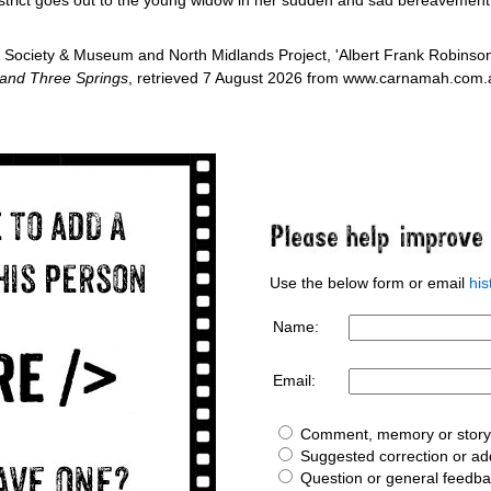
Society & Museum and North Midlands Project, 'Albert Frank Robinso
 and Three Springs
, retrieved 7 August 2026 from www.carnamah.com.au
Use the below form or email
hi
Name:
Email:
Comment, memory or story 
Suggested correction or add
Question or general feedb