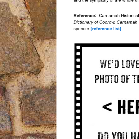
Reference:
Carnamah Historical 
Dictionary of Coorow, Carnamah
spencer
[reference list]