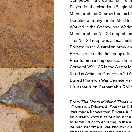
Competed in the Carnamah Tenni
Played for the victorious Singl
Member of the Coorow Football 
Donated a trophy for the Most Im
Worked in the Coorow and Waddy F
Member of the No. 2 Troop of th
The No. 2 Troop was a local mili
Enlisted in the Australian Army
He was one of the first people fro
Prior to embarking overseas he 
Corporal WX1135 in the Australia
Killed in Action in Greece on 20 
Buried Phaleron War Cemetery ne
His name is on Carnamah's Roll o
From
The North Midland Times
n
"Obituary - Private A. Spencer Ki
was made known that Private A. (
favourably known throughout the 
to arms. Prior to enlisting in the
he had become a well known figure
and the sympathy of the whole di