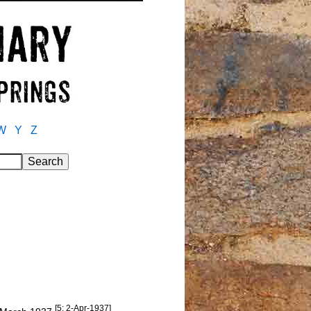
W
Y
Z
[5: 2-Apr-1937]