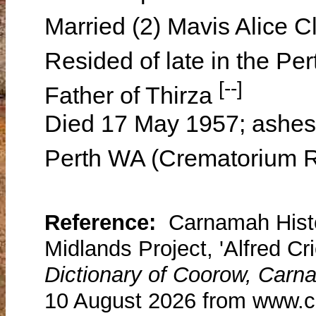
Married (2) Mavis Alice 
Resided of late in the Pe
[--]
Father of Thirza
Died 17 May 1957; ashes 
Perth WA (Crematorium 
Reference:
Carnamah Histo
Midlands Project, 'Alfred Cr
Dictionary of Coorow, Carn
10 August 2026 from www.c