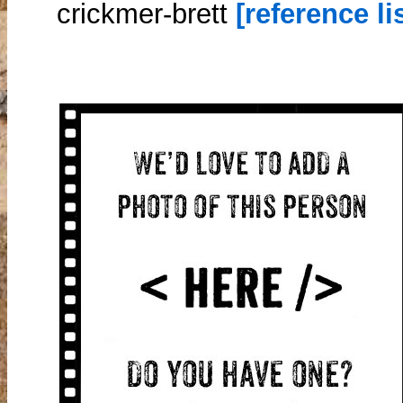
crickmer-brett
[reference lis