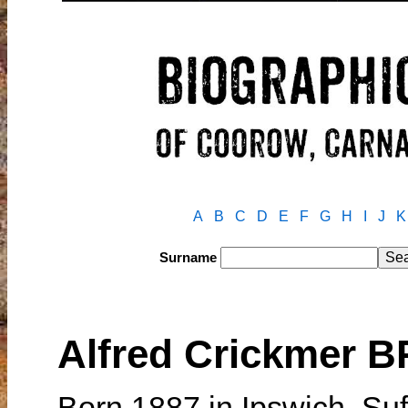
A
B
C
D
E
F
G
H
I
J
K
Surname
Alfred Crickmer 
Born 1887 in Ipswich, Su