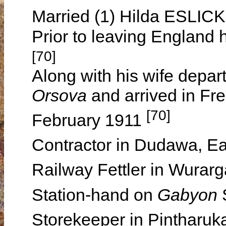
Married (1) Hilda ESLICK
Prior to leaving England 
[70]
Along with his wife depa
Orsova
and arrived in Fr
[70]
February 1911
Contractor in Dudawa, E
Railway Fettler in Wurar
Station-hand on
Gabyon
Storekeeper in Pintharu