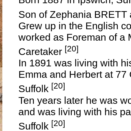
Son of Zephania BRET
Grew up in the English co
worked as Foreman of a M
[20]
Caretaker
In 1891 was living with h
Emma and Herbert at 77 C
[20]
Suffolk
Ten years later he was w
and was living with his pa
[20]
Suffolk