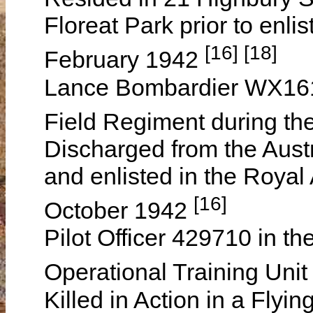
Floreat Park prior to enli
[16] [18]
February 1942
Lance Bombardier WX1610
Field Regiment during t
Discharged from the Aust
and enlisted in the Royal
[16]
October 1942
Pilot Officer 429710 in th
Operational Training Uni
Killed in Action in a Flyi