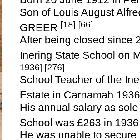
Son of Louis August Alf
[18] [66]
GREER
After being closed since
Inering State School on
1936] [276]
School Teacher of the Ine
Estate in Carnamah 193
His annual salary as sole 
School was £263 in 1936
He was unable to secure