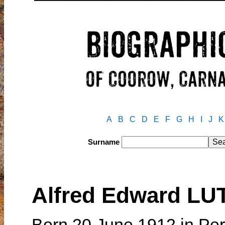
A
B
C
D
E
F
G
H
I
J
K
Surname
Alfred Edward LU
Born 20 June 1912 in Per