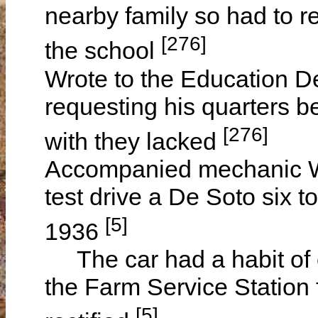
nearby family so had to re
[276]
the school
Wrote to the Education D
requesting his quarters b
[276]
with they lacked
Accompanied mechanic W
test drive a De Soto six 
[5]
1936
The car had a habit of c
the Farm Service Station 
[5]