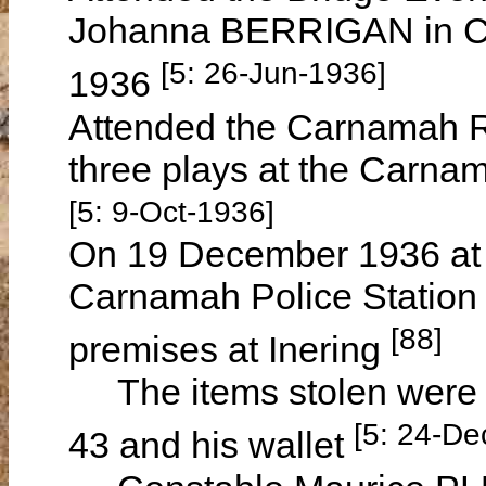
Johanna BERRIGAN in C
[5: 26-Jun-1936]
1936
Attended the Carnamah Re
three plays at the Carna
[5: 9-Oct-1936]
On 19 December 1936 at 
Carnamah Police Station r
[88]
premises at Inering
The items stolen were hi
[5: 24-De
43 and his wallet