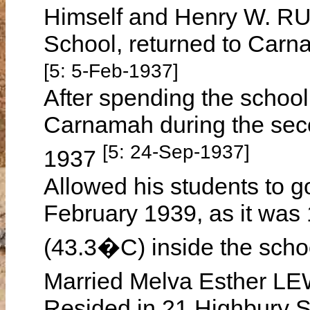
Himself and Henry W. RU
School, returned to Car
[5: 5-Feb-1937]
After spending the school
Carnamah during the sec
[5: 24-Sep-1937]
1937
Allowed his students to 
February 1939, as it was
(43.3�C) inside the sch
Married Melva Esther LE
Resided in 21 Highbury St