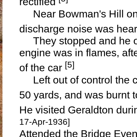
rectified
Near Bowman's Hill on 
discharge noise was hea
They stopped and he ope
engine was in flames, afte
[5]
of the car
Left out of control the c
50 yards, and was burnt 
He visited Geraldton duri
17-Apr-1936]
Attended the Bridge Eveni