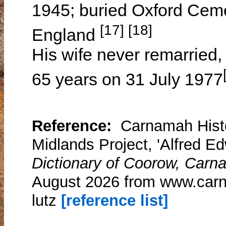
1945; buried Oxford Cemet
[17] [18]
England
His wife never remarried,
65 years on 31 July 1977
Reference:
Carnamah Histo
Midlands Project, 'Alfred E
Dictionary of Coorow, Carn
August 2026 from www.carn
lutz
[reference list]