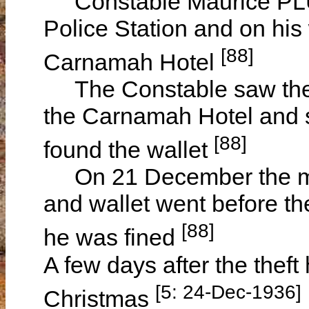
Constable Maurice PLU
Police Station and on his
[88]
Carnamah Hotel
The Constable saw the bi
the Carnamah Hotel and 
[88]
found the wallet
On 21 December the man
and wallet went before t
[88]
he was fined
A few days after the theft 
[5: 24-Dec-1936]
Christmas