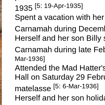
[5: 19-Apr-1935]
1935
Spent a vacation with her 
Carnamah during Decem
Herself and her son Billy 
Carnamah during late Fe
Mar-1936]
Attended the Mad Hatter'
Hall on Saturday 29 Febr
[5: 6-Mar-1936]
matelasse
Herself and her son holi