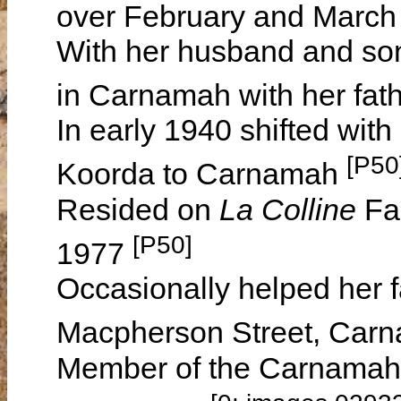
over February and Marc
With her husband and son
in Carnamah with her fath
In early 1940 shifted wit
[P50
Koorda to Carnamah
Resided on
La Colline
Fa
[P50]
1977
Occasionally helped her f
Macpherson Street, Car
Member of the Carnamah L