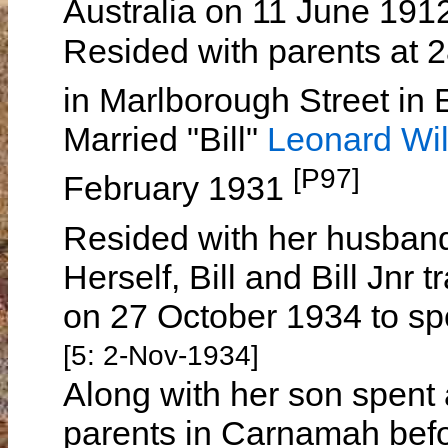
Australia on 11 June 191
Resided with parents at 2
in Marlborough Street in 
Married "Bill"
Leonard W
[P97]
February 1931
Resided with her husban
Herself, Bill and Bill Jn
on 27 October 1934 to sp
[5: 2-Nov-1934]
Along with her son spent 
parents in Carnamah befor