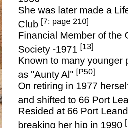
She was later made a Li
[7: page 210]
Club
Financial Member of the C
[13]
Society -1971
Known to many younger 
[P50]
as "Aunty Al"
On retiring in 1977 herse
and shifted to 66 Port L
Resided at 66 Port Leande
breaking her hip in 1990