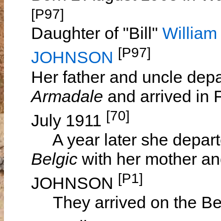
[P97]
Daughter of "Bill"
Willia
[P97]
JOHNSON
Her father and uncle dep
Armadale
and arrived in
[70]
July 1911
A year later she depart
Belgic
with her mother a
[P1]
JOHNSON
They arrived on the Bel