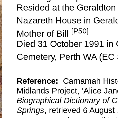
Resided at the Geraldton
Nazareth House in Geral
[P50]
Mother of Bill
Died 31 October 1991 in 
Cemetery, Perth WA (EC 
Reference:
Carnamah Histo
Midlands Project, 'Alice Jan
Biographical Dictionary of
Springs
, retrieved 6 August