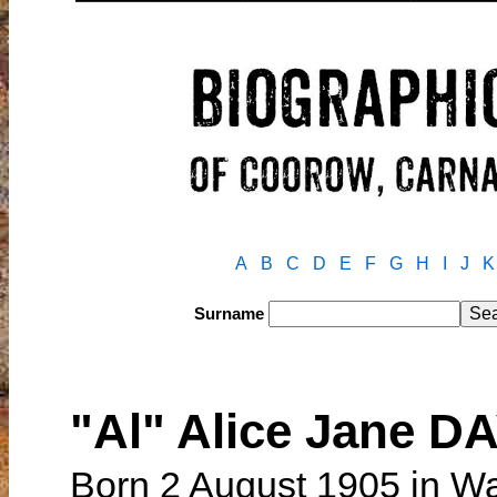
A
B
C
D
E
F
G
H
I
J
K
Surname
"Al" Alice Jane 
Born 2 August 1905 in W