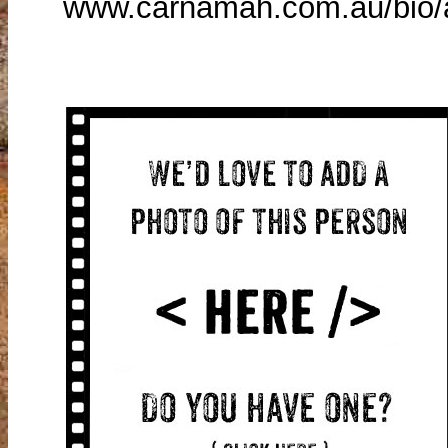
www.carnamah.com.au/bio/a