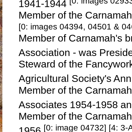
[0: images 0293
1941-1944
Member of the Carnamah 
[0: images 04394, 04501 & 04
Member of Carnamah's br
Association - was Presi
Steward of the Fancywork
Agricultural Society's A
Member of the Carnamah G
Associates 1954-1958 an
Member of the Carnamah 
[0: image 04732] [4: 3
1956