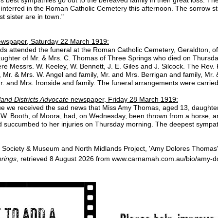
nterred in the Roman Catholic Cemetery this afternoon. The sorrow stri
t sister are in town."
wspaper, Saturday 22 March 1919:
ends attended the funeral at the Roman Catholic Cemetery, Geraldton, o
ughter of Mr. & Mrs. C. Thomas of Three Springs who died on Thursday, 
re Messrs. W. Keeley, W. Bennett, J. E. Giles and J. Silcock. The Rev.
, Mr. & Mrs. W. Angel and family, Mr. and Mrs. Berrigan and family, Mr
. and Mrs. Ironside and family. The funeral arrangements were carried
and Districts Advocate
newspaper, Friday 28 March 1919:
issue we received the sad news that Miss Amy Thomas, aged 13, daughte
s. W. Booth, of Moora, had, on Wednesday, been thrown from a horse, 
d succumbed to her injuries on Thursday morning. The deepest sympathy 
 Society & Museum and North Midlands Project, 'Amy Dolores Thomas'
rings
, retrieved 8 August 2026 from www.carnamah.com.au/bio/amy-