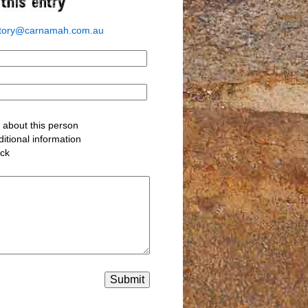
story@carnamah.com.au
about this person
itional information
ack