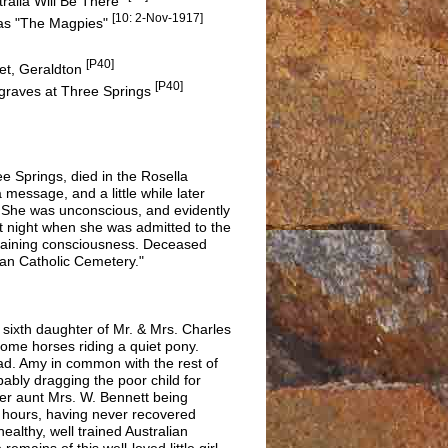
alia Will Be There"
[10: 2-Nov-1917]
 as "The Magpies"
[P40]
eet, Geraldton
[P40]
 graves at Three Springs
 Springs, died in the Rosella
 message, and a little while later
. She was unconscious, and evidently
ast night when she was admitted to the
regaining consciousness. Deceased
man Catholic Cemetery."
sixth daughter of Mr. & Mrs. Charles
 some horses riding a quiet pony.
d. Amy in common with the rest of
ably dragging the poor child for
her aunt Mrs. W. Bennett being
e hours, having never recovered
ealthy, well trained Australian
emains of this well-loved little girl