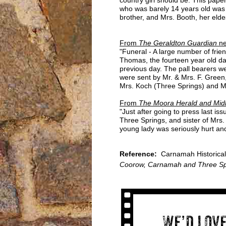
who was barely 14 years old was i
brother, and Mrs. Booth, her eldes
From
The Geraldton Guardian
ne
"Funeral - A large number of fri
Thomas, the fourteen year old da
previous day. The pall bearers we
were sent by Mr. & Mrs. F. Green
Mrs. Koch (Three Springs) and Mr
From
The Moora Herald and Midl
"Just after going to press last 
Three Springs, and sister of Mr
young lady was seriously hurt an
Reference:
Carnamah Historical
Coorow, Carnamah and Three Sp