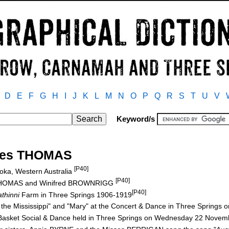
D
E
F
G
H
I
J
K
L
M
N
O
P
Q
R
S
T
U
V
Keyword/s
ores THOMAS
[P40]
oka, Western Australia
[P40]
k THOMAS and Winifred BROWNRIGG
[P40]
thinni
Farm in Three Springs 1906-1919
 the Mississippi" and "Mary" at the Concert & Dance in Three Springs
 Basket Social & Dance held in Three Springs on Wednesday 22 Nove