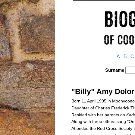
A
B
C
Surname
"Billy" Amy Dol
Born 11 April 1905 in Moonyoono
Daughter of Charles Frederic
Resided with her parents on
Kada
Along with three others sang "On
Attended the Red Cross Society