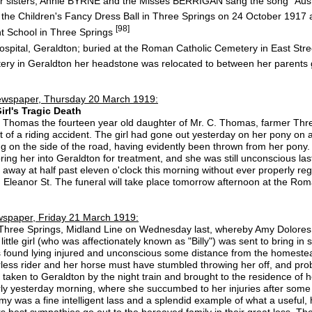
 sisters, Annie BYRNE and the Misses BERRIGAN sang the song "Austr
 the Children's Fancy Dress Ball in Three Springs on 24 October 1917
[98]
t School in Three Springs
spital, Geraldton; buried at the Roman Catholic Cemetery in East Str
tery in Geraldton her headstone was relocated to between her parents
ewspaper, Thursday 20 March 1919:
rl's Tragic Death
Thomas the fourteen year old daughter of Mr. C. Thomas, farmer Three
t of a riding accident. The girl had gone out yesterday on her pony on a
ng on the side of the road, having evidently been thrown from her pony
 bring her into Geraldton for treatment, and she was still unconscious l
 away at half past eleven o'clock this morning without ever properly 
, Eleanor St. The funeral will take place tomorrow afternoon at the Ro
spaper, Friday 21 March 1919:
 Three Springs, Midland Line on Wednesday last, whereby Amy Dolores 
tle girl (who was affectionately known as "Billy") was sent to bring in
found lying injured and unconscious some distance from the homestea
less rider and her horse must have stumbled throwing her off, and prob
taken to Geraldton by the night train and brought to the residence of 
arly yesterday morning, where she succumbed to her injuries after som
y was a fine intelligent lass and a splendid example of what a useful, h
s best sympathies go out to the bereaved family in their great loss. The r