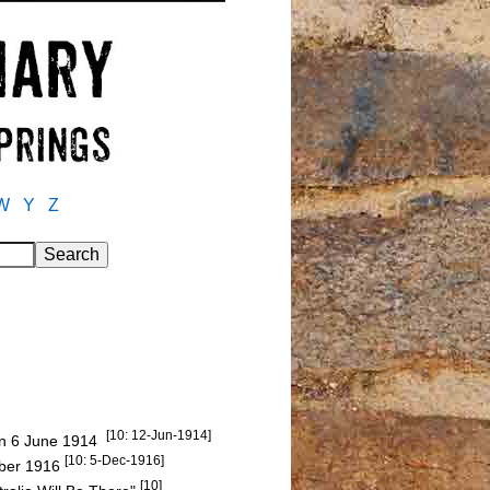
W
Y
Z
[10: 12-Jun-1914]
 on 6 June 1914
[10: 5-Dec-1916]
mber 1916
[10]