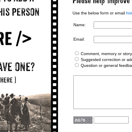
Use the below form or email
hi
Name:
Email:
Comment, memory or story 
Suggested correction or add
Question or general feedb