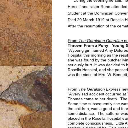
During the evening herself, her
Herself and sister Rene attended
Student at the Dominican Conven
Died 20 March 1919 at Rosella Ho
After the resumption of the ceme
From
The Geraldton Guardian
n
Thrown From a Pony - Young Gi
"A young girl named Amy Dolores 
Hospital this morning as the resul
she was found by the butcher lyi
seriously hurt. It was decided to
Rosella Hospital, and she passed
was the niece of Mrs. W. Bennett
From
The Geraldton Express
new
"A very sad accident occurred at
Thomas came to her death. The lit
Some time subsequently she was 
the children, was a good and fear
some distance. The sufferer was 
placed in the Rosella Hospital e
complete consciousness. Little Am
country girl should be. This paper