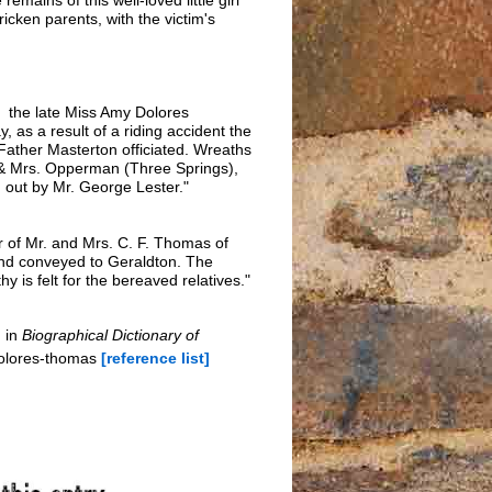
cken parents, with the victim's
f the late Miss Amy Dolores
as a result of a riding accident the
 Father Masterton officiated. Wreaths
. & Mrs. Opperman (Three Springs),
 out by Mr. George Lester."
r of Mr. and Mrs. C. F. Thomas of
and conveyed to Geraldton. The
is felt for the bereaved relatives."
 in
Biographical Dictionary of
dolores-thomas
[reference list]