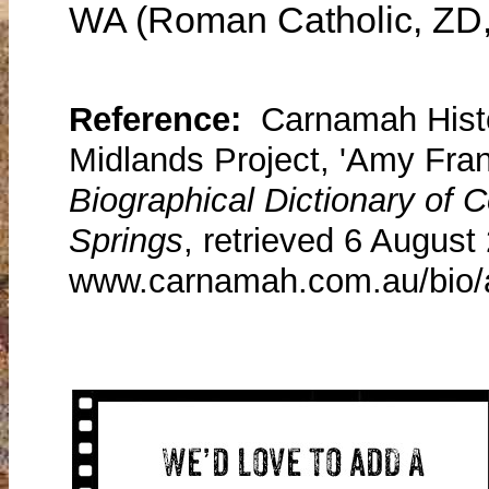
WA (Roman Catholic, ZD
Reference:
Carnamah Histo
Midlands Project, 'Amy Fra
Biographical Dictionary of
Springs
, retrieved 6 August
www.carnamah.com.au/bio/