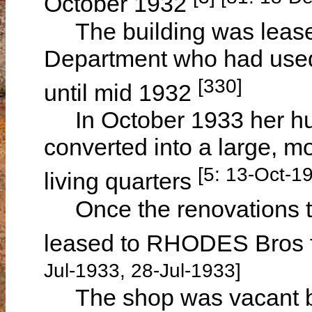
October 1932
The building was leased
Department who had used 
[330]
until mid 1932
In October 1933 her hus
converted into a large, m
[5: 13-Oct-1
living quarters
Once the renovations to
leased to RHODES Bros fo
Jul-1933, 28-Jul-1933]
The shop was vacant by