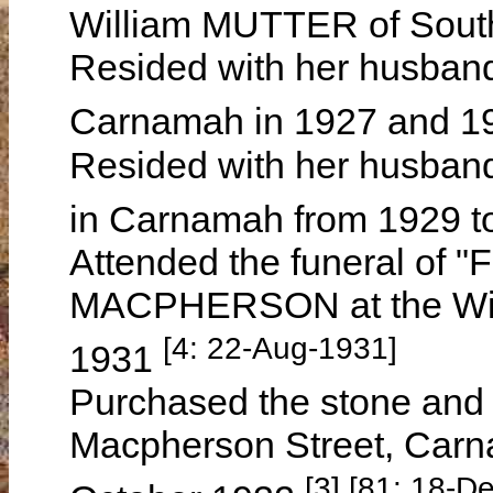
William MUTTER of South
Resided with her husband 
Carnamah in 1927 and 
Resided with her husband
in Carnamah from 1929 
Attended the funeral of 
MACPHERSON at the Win
[4: 22-Aug-1931]
1931
Purchased the stone and 
Macpherson Street, Carn
[3] [81: 18-D