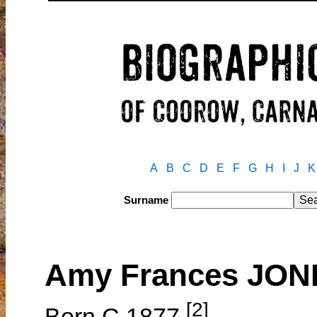
A
B
C
D
E
F
G
H
I
J
K
Surname
Amy Frances JON
[2]
Born C.1877