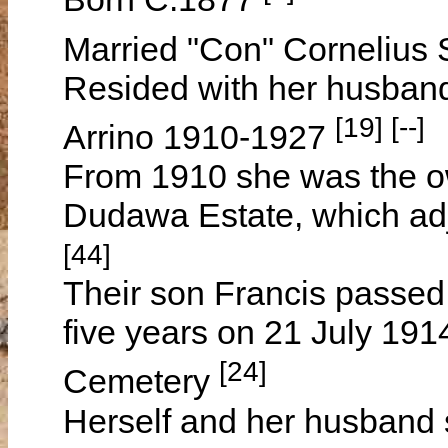
Married "Con" Corneli
Resided with her husban
[19] [--]
Arrino 1910-1927
From 1910 she was the ow
Dudawa Estate, which ad
[44]
Their son Francis passed
five years on 21 July 191
[24]
Cemetery
Herself and her husband 