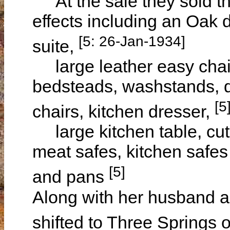
At the sale they sold th
effects including an Oak
[5: 26-Jan-1934]
suite,
large leather easy chair,
bedsteads, washstands, d
[5
chairs, kitchen dresser,
large kitchen table, cutl
meat safes, kitchen safes 
[5]
and pans
Along with her husband a
shifted to Three Spring