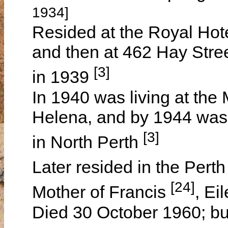
1934]
Resided at the Royal Hot
and then at 462 Hay Stree
[3]
in 1939
In 1940 was living at the
Helena, and by 1944 was 
[3]
in North Perth
Later resided in the Pert
[24]
Mother of Francis
, Ei
Died 30 October 1960; bu