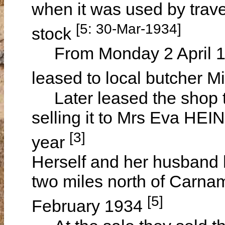
when it was used by trave
[5: 30-Mar-1934]
stock
From Monday 2 April 1
leased to local butcher 
Later leased the shop to
selling it to Mrs Eva HEI
[3]
year
Herself and her husband h
two miles north of Carna
[5]
February 1934