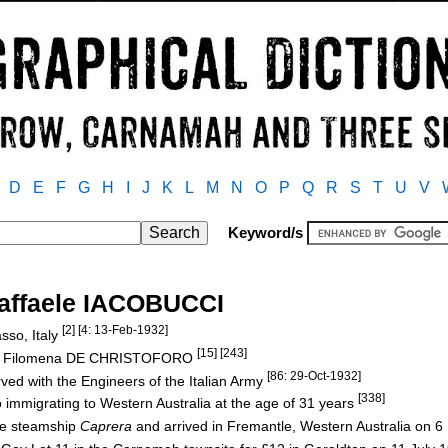
D
E
F
G
H
I
J
K
L
M
N
O
P
Q
R
S
T
U
V
Keyword/s
affaele IACOBUCCI
[2] [4: 13-Feb-1932]
sso, Italy
[15] [243]
nd Filomena DE CHRISTOFORO
[86: 29-Oct-1932]
ved with the Engineers of the Italian Army
[338]
 immigrating to Western Australia at the age of 31 years
the steamship
Caprera
and arrived in Fremantle, Western Australia on 