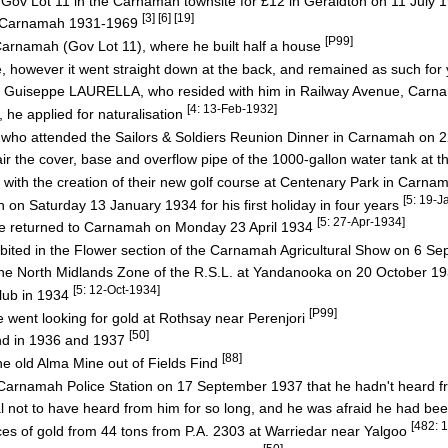
ov Lot 11 in the Carnamah townsite for £12 in Geraldton on 11 July
[3] [6] [19]
in Carnamah 1931-1969
[P99]
Carnamah (Gov Lot 11), where he built half a house
se, however it went straight down at the back, and remained as such for y
"Joe" Guiseppe LAURELLA, who resided with him in Railway Avenue, Car
[4: 13-Feb-1932]
, he applied for naturalisation
who attended the Sailors & Soldiers Reunion Dinner in Carnamah on
air the cover, base and overflow pipe of the 1000-gallon water tank a
with the creation of their new golf course at Centenary Park in Carn
[5: 19-J
 on Saturday 13 January 1934 for his first holiday in four years
[5: 27-Apr-1934]
 returned to Carnamah on Monday 23 April 1934
ibited in the Flower section of the Carnamah Agricultural Show on 6 
the North Midlands Zone of the R.S.L. at Yandanooka on 20 October 1
[5: 12-Oct-1934]
lub in 1934
[P99]
e went looking for gold at Rothsay near Perenjori
[50]
ind in 1936 and 1937
[88]
he old Alma Mine out of Fields Find
arnamah Police Station on 17 September 1937 that he hadn't heard f
not to have heard from him for so long, and he was afraid he had bee
[482: 
es of gold from 44 tons from P.A. 2303 at Warriedar near Yalgoo