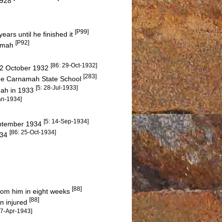
 1928
[P99]
ears until he finished it
[P92]
namah
[86: 29-Oct-1932]
 22 October 1932
[283]
t the Carnamah State School
[5: 28-Jul-1933]
amah in 1933
an-1934]
[5: 14-Sep-1934]
September 1934
[86: 25-Oct-1934]
934
[88]
rom him in eight weeks
[88]
n injured
17-Apr-1943]