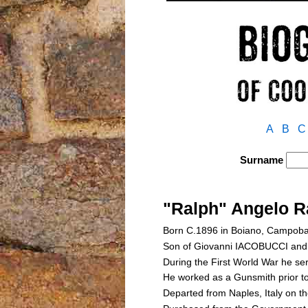
A
B
C
Surname
"Ralph" Angelo R
Born C.1896 in Boiano, Campoba
Son of Giovanni IACOBUCCI a
During the First World War he ser
He worked as a Gunsmith prior to
Departed from Naples, Italy on 