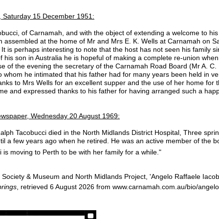
 Saturday 15 December 1951:
acobucci, of Carnamah, and with the object of extending a welcome to h
an assembled at the home of Mr and Mrs E. K. Wells at Carnamah on Satur
 is perhaps interesting to note that the host has not seen his family sin
of his son in Australia he is hopeful of making a complete re-union when 
se of the evening the secretary of the Carnamah Road Board (Mr A. C.
 whom he intimated that his father had for many years been held in v
hanks to Mrs Wells for an excellent supper and the use of her home for 
e and expressed thanks to his father for having arranged such a happ
wspaper, Wednesday 20 August 1969:
lph Tacobucci died in the North Midlands District Hospital, Three spri
l a few years ago when he retired. He was an active member of the bow
 is moving to Perth to be with her family for a while."
Society & Museum and North Midlands Project, 'Angelo Raffaele Iacob
rings
, retrieved 6 August 2026 from www.carnamah.com.au/bio/angelo