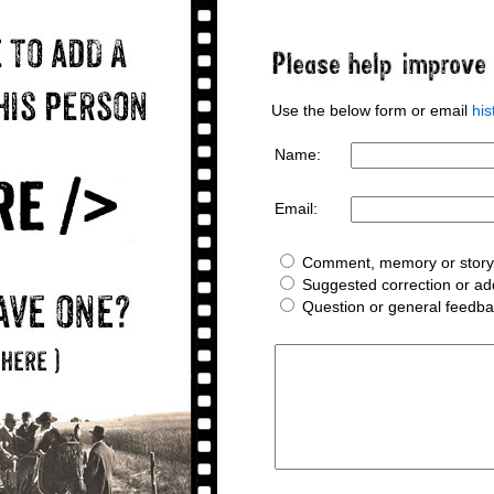
Use the below form or email
hi
Name:
Email:
Comment, memory or story 
Suggested correction or add
Question or general feedb