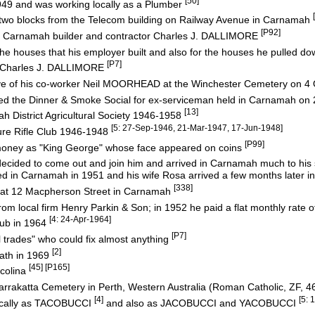
[50]
49 and was working locally as a Plumber
two blocks from the Telecom building on Railway Avenue in Carnamah
[P92]
or Carnamah builder and contractor Charles J. DALLIMORE
he houses that his employer built and also for the houses he pulled d
[P7]
 Charles J. DALLIMORE
ave of his co-worker Neil MOORHEAD at the Winchester Cemetery on 4
d the Dinner & Smoke Social for ex-serviceman held in Carnamah on 
[13]
 District Agricultural Society 1946-1958
[5: 27-Sep-1946, 21-Mar-1947, 17-Jun-1948]
re Rifle Club 1946-1948
[P99]
 money as "King George" whose face appeared on coins
e decided to come out and join him and arrived in Carnamah much to his
 in Carnamah in 1951 and his wife Rosa arrived a few months later i
[338]
at 12 Macpherson Street in Carnamah
rom local firm Henry Parkin & Son; in 1952 he paid a flat monthly rate of 
[4: 24-Apr-1964]
ub in 1964
[P7]
l trades" who could fix almost anything
[2]
eath in 1969
[45] [P165]
icolina
arrakatta Cemetery in Perth, Western Australia (Roman Catholic, ZF, 4
[4]
[5: 
locally as TACOBUCCI
and also as JACOBUCCI and YACOBUCCI