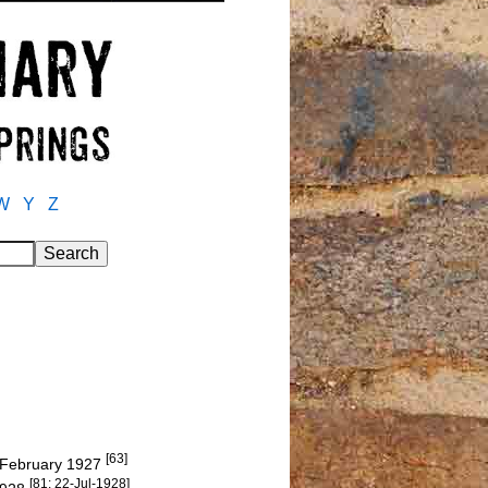
W
Y
Z
[63]
6 February 1927
[81: 22-Jul-1928]