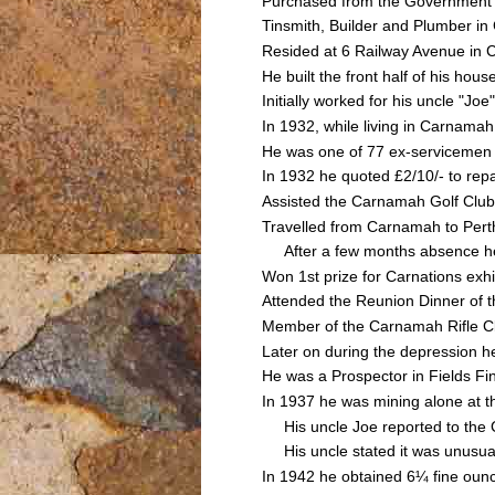
Purchased from the Government G
Tinsmith, Builder and Plumber 
Resided at 6 Railway Avenue in 
He built the front half of his hou
Initially worked for his uncle 
In 1932, while living in Carnamah
He was one of 77 ex-servicemen 
In 1932 he quoted £2/10/- to rep
Assisted the Carnamah Golf Club 
Travelled from Carnamah to Perth
After a few months absence he
Won 1st prize for Carnations exh
Attended the Reunion Dinner of 
Member of the Carnamah Rifle C
Later on during the depression h
He was a Prospector in Fields F
In 1937 he was mining alone at t
His uncle Joe reported to the C
His uncle stated it was unusual 
In 1942 he obtained 6¼ fine ounc