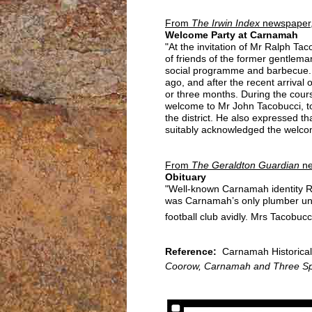
From
The Irwin Index
newspaper,
Welcome Party at Carnamah
"At the invitation of Mr Ralph T
of friends of the former gentlem
social programme and barbecue. It
ago, and after the recent arrival 
or three months. During the cour
welcome to Mr John Tacobucci, to
the district. He also expressed t
suitably acknowledged the welcom
From
The Geraldton Guardian
ne
Obituary
"Well-known Carnamah identity Ra
was Carnamah’s only plumber unti
football club avidly. Mrs Tacobucci
Reference:
Carnamah Historical 
Coorow, Carnamah and Three Sp