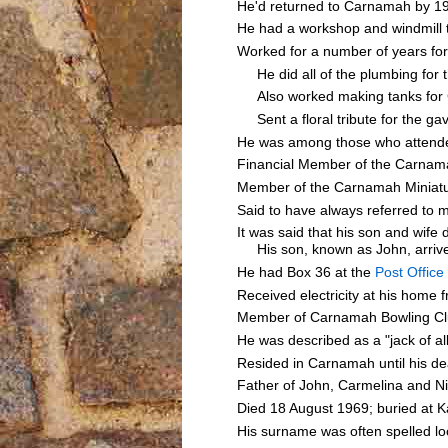
He'd returned to Carnamah by 19
He had a workshop and windmill 
Worked for a number of years f
He did all of the plumbing for t
Also worked making tanks for
Sent a floral tribute for the g
He was among those who attende
Financial Member of the Carnamah
Member of the Carnamah Miniatu
Said to have always referred to
It was said that his son and wif
His son, known as John, arrived
He had Box 36 at the
Post Office
Received electricity at his home f
Member of Carnamah Bowling Cl
He was described as a "jack of al
Resided in Carnamah until his d
Father of John, Carmelina and N
Died 18 August 1969; buried at K
His surname was often spelled 