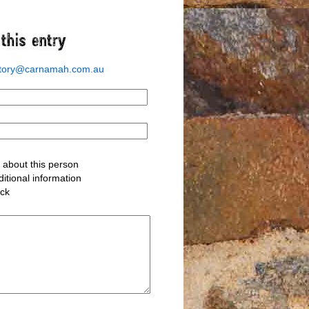
story@carnamah.com.au
about this person
itional information
ack