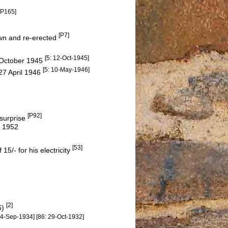
[P165]
[P7]
own and re-erected
[5: 12-Oct-1945]
 October 1945
[5: 10-May-1946]
27 April 1946
[P92]
 surprise
n 1952
[53]
15/- for his electricity
[2]
6)
14-Sep-1934] [86: 29-Oct-1932]