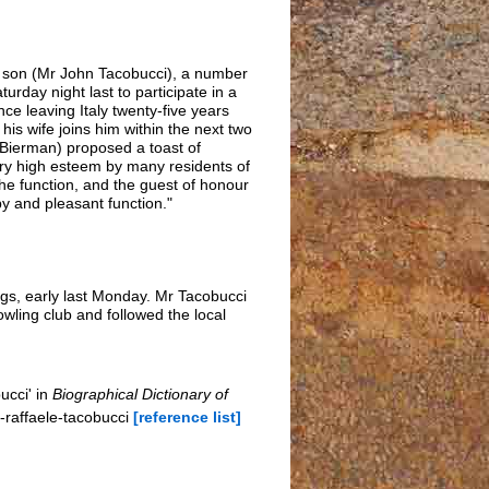
is son (Mr John Tacobucci), a number
day night last to participate in a
ce leaving Italy twenty-five years
his wife joins him within the next two
 Bierman) proposed a toast of
ery high esteem by many residents of
the function, and the guest of honour
y and pleasant function."
ngs, early last Monday. Mr Tacobucci
ling club and followed the local
ucci' in
Biographical Dictionary of
-raffaele-tacobucci
[reference list]