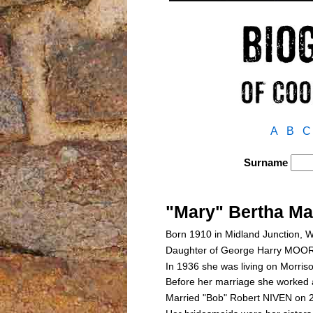
A
B
C
Surname
"Mary" Bertha M
Born 1910 in Midland Junction, W
Daughter of George Harry MOO
In 1936 she was living on Morri
Before her marriage she worked a
Married "Bob" Robert NIVEN on 2