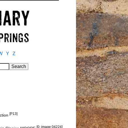
W
Y
Z
[P13]
nction
[0: image 04224]