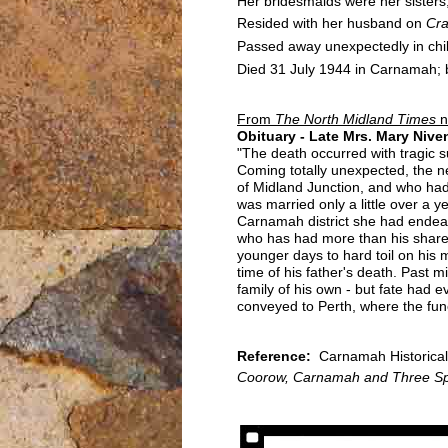
Her bridesmaids were her sister
Resided with her husband on
Cr
Passed away unexpectedly in chi
Died 31 July 1944 in Carnamah; b
From
The North Midland Times
n
Obituary - Late Mrs. Mary Nive
"The death occurred with tragic 
Coming totally unexpected, the n
of Midland Junction, and who had 
was married only a little over a 
Carnamah district she had endear
who has had more than his share of
younger days to hard toil on his 
time of his father's death. Past 
family of his own - but fate had
conveyed to Perth, where the fun
Reference:
Carnamah Historical 
Coorow, Carnamah and Three Sp