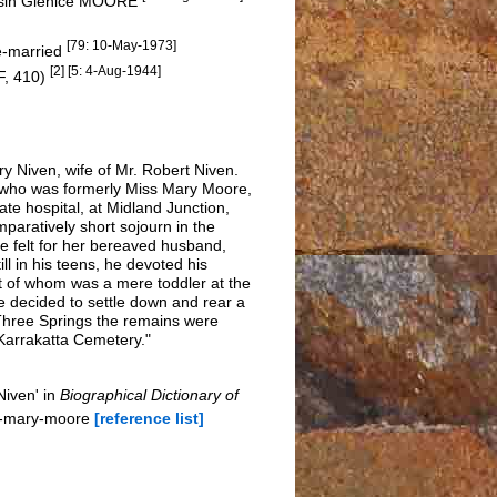
ousin Glenice MOORE
[79: 10-May-1973]
re-married
[2] [5: 4-Aug-1944]
F, 410)
 Niven, wife of Mr. Robert Niven.
, who was formerly Miss Mary Moore,
te hospital, at Midland Junction,
paratively short sojourn in the
e felt for her bereaved husband,
ll in his teens, he devoted his
st of whom was a mere toddler at the
he decided to settle down and rear a
 Three Springs the remains were
 Karrakatta Cemetery."
Niven' in
Biographical Dictionary of
ha-mary-moore
[reference list]