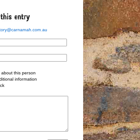
story@carnamah.com.au
about this person
itional information
ack