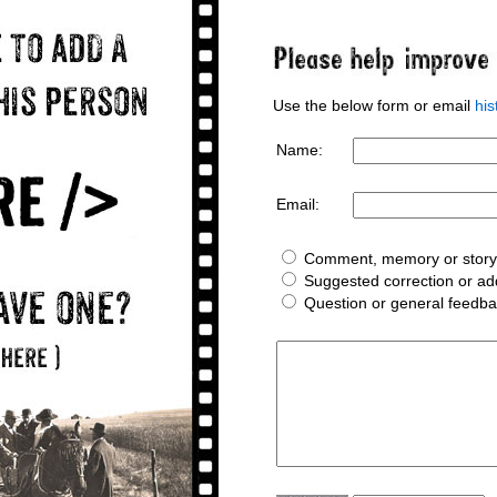
Use the below form or email
hi
Name:
Email:
Comment, memory or story 
Suggested correction or add
Question or general feedb