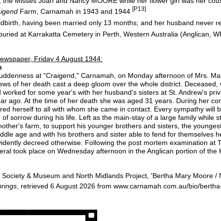
s, the Misses Joan and Nancy MOORE while her flower girl was her c
[P13]
aigend
Farm, Carnamah in 1943 and 1944
ldbirth, having been married only 13 months; and her husband never 
uried at Karrakatta Cemetery in Perth, Western Australia (Anglican, W
ewspaper, Friday 4 August 1944:
n
suddenness at "Craigend," Carnamah, on Monday afternoon of Mrs. Mary
ews of her death cast a deep gloom over the whole district. Deceased
worked for some year's with her husband's sisters at St. Andrew's priva
year ago. At the time of her death she was aged 31 years. During her com
ed herself to all with whom she came in contact. Every sympathy will b
 sorrow during his life. Left as the main-stay of a large family while sti
mother's farm, to support his younger brothers and sisters, the younge
middle age and with his brothers and sister able to fend for themselves 
 evidently decreed otherwise. Following the post mortem examination at
eral took place on Wednesday afternoon in the Anglican portion of the
Society & Museum and North Midlands Project, 'Bertha Mary Moore / 
rings
, retrieved 6 August 2026 from www.carnamah.com.au/bio/bert