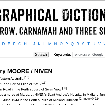
D
E
F
G
H
I
J
K
L
M
N
O
P
Q
R
S
T
U
V
Keyword/s
ary MOORE / NIVEN
[15]
estern Australia
[15]
RE and Bertha Ellen ADAMS
[50]
son Road in the Perth suburb of Swan View
s a nurse at Margaret NIVEN's Saint Andrew's Hospital in Midland Ju
[0: image 04224]
6 June 1943 in the Perth suburb of Midland Junction