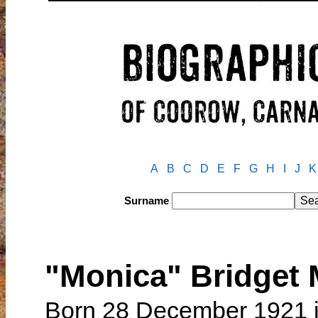
A
B
C
D
E
F
G
H
I
J
K
Surname
"Monica" Bridget
Born 28 December 1921 i