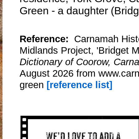
Green - a daughter (Bridg
Reference:
Carnamah Histo
Midlands Project, 'Bridget M
Dictionary of Coorow, Carn
August 2026 from www.carn
green
[reference list]