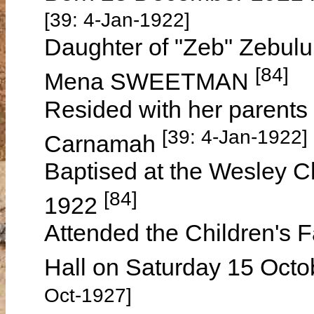
[39: 4-Jan-1922]
Daughter of "Zeb" Zebu
[84]
Mena SWEETMAN
Resided with her parents
[39: 4-Jan-1922] 
Carnamah
Baptised at the Wesley C
[84]
1922
Attended the Children's 
Hall on Saturday 15 Octo
Oct-1927]