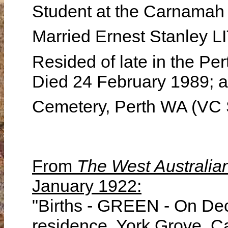
Student at the Carnamah
Married Ernest Stanley 
Resided of late in the Per
Died 24 February 1989; a
Cemetery, Perth WA (VC 
From
The West Australia
January 1922:
"Births - GREEN - On Dec
residence, York Grove, C