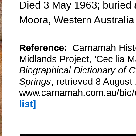
Died 3 May 1963; buried 
Moora, Western Australia
Reference:
Carnamah Histo
Midlands Project, 'Cecilia M
Biographical Dictionary of
Springs
, retrieved 8 August
www.carnamah.com.au/bio/
list]