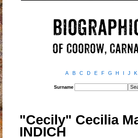
A
B
C
D
E
F
G
H
I
J
K
Surname
"Cecily" Cecilia
INDICH