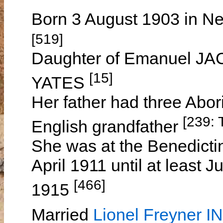
Born 3 August 1903 in Ne
[519]
Daughter of Emanuel J
[15]
YATES
Her father had three Abo
[239: 
English grandfather
She was at the Benedicti
April 1911 until at least
[466]
1915
Married
Lionel Freyner 