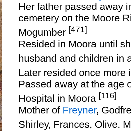
Her father passed away i
cemetery on the Moore Ri
[471]
Mogumber
Resided in Moora until sh
husband and children in
Later resided once more
Passed away at the age of
[116]
Hospital in Moora
Mother of
Freyner
, Godfr
Shirley, Frances, Olive,