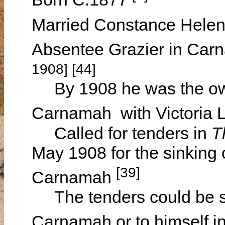
Married Constance Hel
Absentee Grazier in Ca
1908] [44]
By 1908 he was the owne
Carnamah with Victoria 
Called for tenders in
T
May 1908 for the sinking 
[39]
Carnamah
The tenders could be s
Carnamah or to himself i