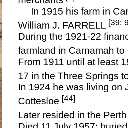
In 1915 his farm in Carn
[39: 
William J. FARRELL
During the 1921-22 financ
farmland in Carnamah t
From 1911 until at least 
17 in the Three Springs 
In 1924 he was living on 
[44]
Cottesloe
Later resided in the Per
Died 11 July 1957; buried