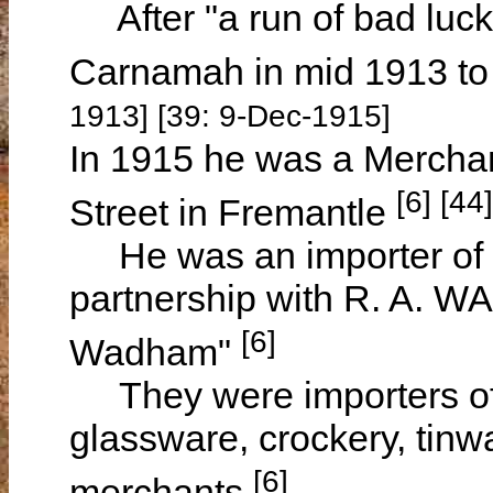
After "a run of bad luck"
Carnamah in mid 1913 t
1913] [39: 9-Dec-1915]
In 1915 he was a Merchan
[6] [44]
Street in Fremantle
He was an importer of g
partnership with R. A. W
[6]
Wadham"
They were importers of 
glassware, crockery, tin
[6]
merchants