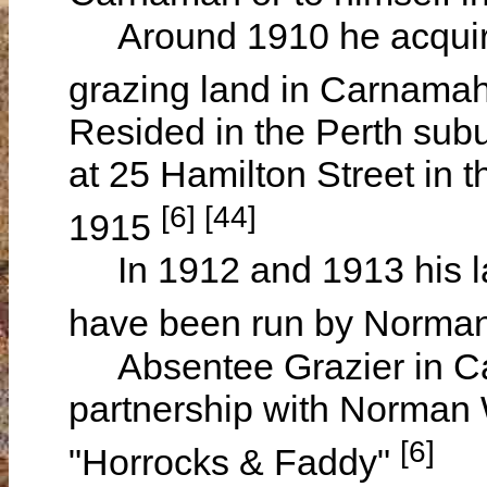
Around 1910 he acquired
grazing land in Carnamah
Resided in the Perth sub
at 25 Hamilton Street in 
[6] [44]
1915
In 1912 and 1913 his l
have been run by Norma
Absentee Grazier in Ca
partnership with Norman 
[6]
"Horrocks & Faddy"