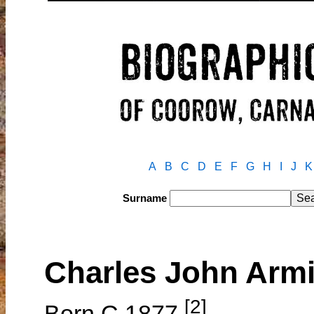
A
B
C
D
E
F
G
H
I
J
K
Surname
Charles John Ar
[2]
Born C.1877