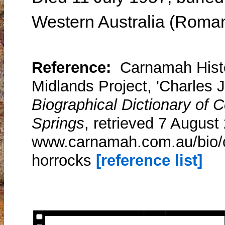
Western Australia (Roman
Reference:
Carnamah Histo
Midlands Project, 'Charles 
Biographical Dictionary of
Springs
, retrieved 7 August
www.carnamah.com.au/bio/c
horrocks
[reference list]