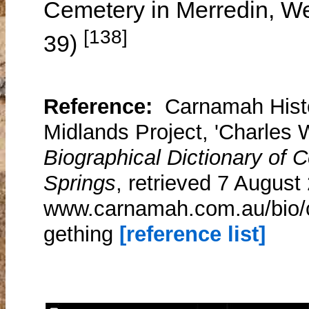
Cemetery in Merredin, Wes
[138]
39)
Reference:
Carnamah Histo
Midlands Project, 'Charles 
Biographical Dictionary of
Springs
, retrieved 7 August
www.carnamah.com.au/bio/c
gething
[reference list]