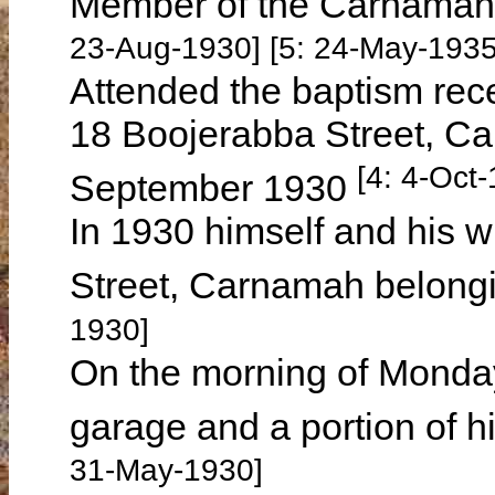
Member of the Carnamah 
23-Aug-1930] [5: 24-May-1935
Attended the baptism rec
18 Boojerabba Street, C
[4: 4-Oct
September 1930
In 1930 himself and his w
Street, Carnamah belon
1930]
On the morning of Monda
garage and a portion of h
31-May-1930]