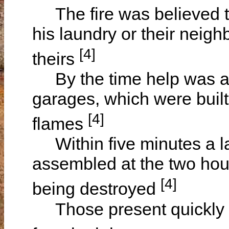
The fire was believed to
his laundry or their neig
[4]
theirs
By the time help was av
garages, which were built
[4]
flames
Within five minutes a l
assembled at the two hou
[4]
being destroyed
Those present quickly em