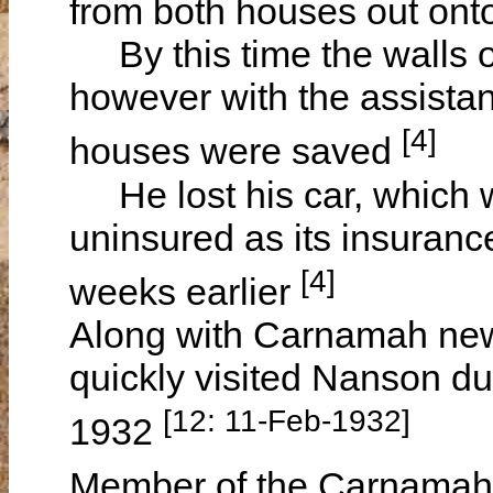
from both houses out onto
By this time the walls of
however with the assistan
[4]
houses were saved
He lost his car, which w
uninsured as its insuranc
[4]
weeks earlier
Along with Carnamah ne
quickly visited Nanson du
[12: 11-Feb-1932]
1932
Member of the Carnamah 