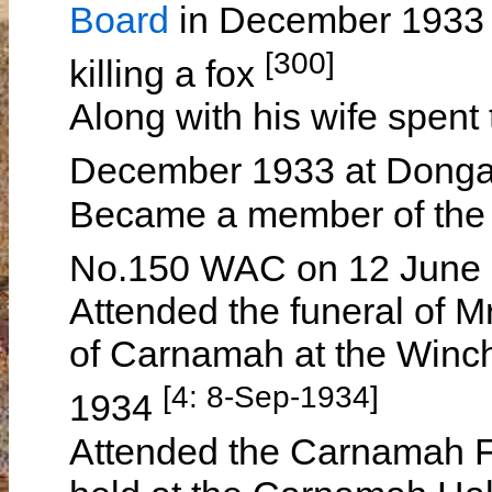
Board
in December 1933 f
[300]
killing a fox
Along with his wife spent
December 1933 at Dong
Became a member of the
No.150 WAC on 12 June
Attended the funeral of
of Carnamah at the Winc
[4: 8-Sep-1934]
1934
Attended the Carnamah Fo