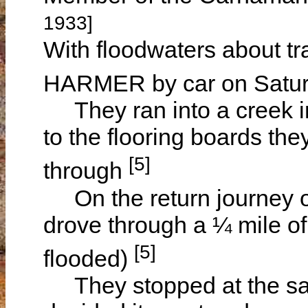
1933]
With floodwaters about tr
HARMER by car on Satur
They ran into a creek i
to the flooring boards the
[5]
through
On the return journey 
drove through a ¼ mile o
[5]
flooded)
They stopped at the sa