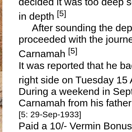
decided it was too deep so
[5]
in depth
After sounding the dept
proceeded with the journe
[5]
Carnamah
It was reported that he ba
right side on Tuesday 15
During a weekend in Sept
Carnamah from his father
[5: 29-Sep-1933]
Paid a 10/- Vermin Bonus