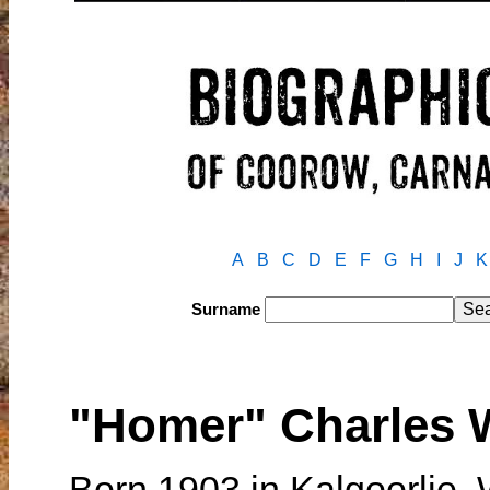
A
B
C
D
E
F
G
H
I
J
K
Surname
"Homer" Charles 
Born 1903 in Kalgoorlie,