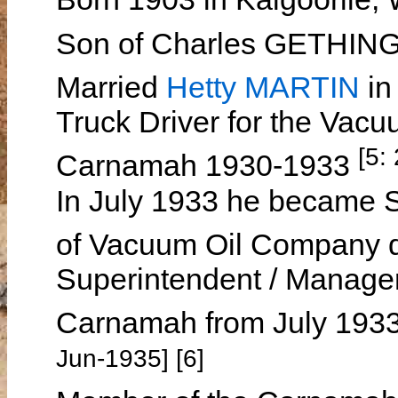
Son of Charles GETHIN
Married
Hetty MARTIN
in
Truck Driver for the Vac
[5:
Carnamah 1930-1933
In July 1933 he became S
of Vacuum Oil Company 
Superintendent / Manager
Carnamah from July 1933
Jun-1935] [6]