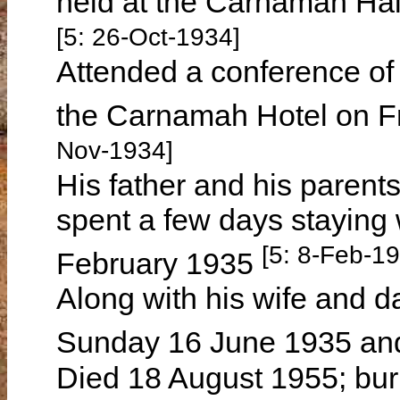
held at the Carnamah Ha
[5: 26-Oct-1934]
Attended a conference of
the Carnamah Hotel on 
Nov-1934]
His father and his paren
spent a few days staying
[5: 8-Feb-1
February 1935
Along with his wife and 
Sunday 16 June 1935 and
Died 18 August 1955; bur