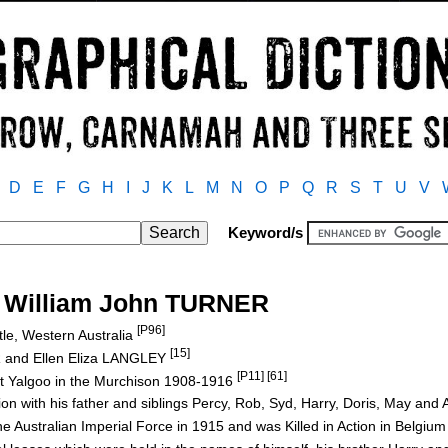
D
E
F
G
H
I
J
K
L
M
N
O
P
Q
R
S
T
U
V
Keyword/s
s William John TURNER
[P96]
le, Western Australia
[15]
R and Ellen Eliza LANGLEY
[P11] [61]
at Yalgoo in the Murchison 1908-1916
ion with his father and siblings Percy, Rob, Syd, Harry, Doris, May and 
e Australian Imperial Force in 1915 and was Killed in Action in Belgi