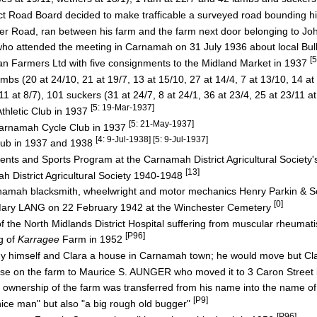
ct Road Board decided to make trafficable a surveyed road bounding h
Road, ran between his farm and the farm next door belonging to 
ho attended the meeting in Carnamah on 31 July 1936 about local Bu
[
an Farmers Ltd with five consignments to the Midland Market in 1937
 (20 at 24/10, 21 at 19/7, 13 at 15/10, 27 at 14/4, 7 at 13/10, 14 at 
 at 8/7), 101 suckers (31 at 24/7, 8 at 24/1, 36 at 23/4, 25 at 23/11 a
[5: 19-Mar-1937]
thletic Club in 1937
[5: 21-May-1937]
 Carnamah Cycle Club in 1937
[4: 9-Jul-1938] [5: 9-Jul-1937]
lub in 1937 and 1938
ents and Sports Program at the Carnamah District Agricultural Societ
[13]
 District Agricultural Society 1940-1948
rnamah blacksmith, wheelwright and motor mechanics Henry Parkin & 
[0]
s Mary LANG on 22 February 1942 at the Winchester Cemetery
f the North Midlands District Hospital suffering from muscular rheuma
[P96]
g of
Karragee
Farm in 1952
buy himself and Clara a house in Carnamah town; he would move but Cla
house on the farm to Maurice S. AUNGER who moved it to 3 Caron Stree
r ownership of the farm was transferred from his name into the name of
[P9]
ice man" but also "a big rough old bugger"
[P96]