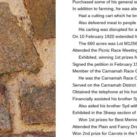
Purchased some of his general su
In addition to farming, he was a
Had a cutting cart which he bro
Also delivered meat to people u
His carting was disrupted for a
On 10 February 1920 extended his
The 660 acres was Lot M1256 of
Attended the Picnic Race Meeti
Exhibited, winning 1st prizes f
Signed the petition in February 1
Member of the Carnamah Race 
He was the Carnamah Race Club's
Served on the Carnamah Distric
Obtained the telephone at his h
Financially assisted his brothe
Also aided his brother Syd with 
Exhibited in the Sheep section of
Won 1st prizes for Best Merino
Attended the Plain and Fancy Dr
Won 2nd prize for Carrots in the 