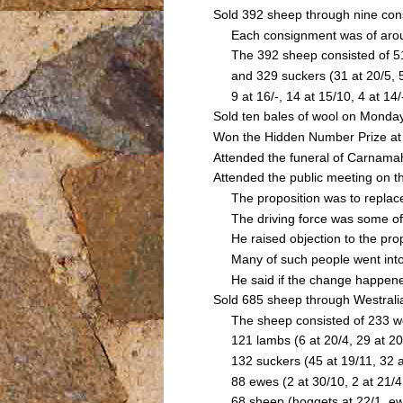
Sold 392 sheep through nine co
Each consignment was of around
The 392 sheep consisted of 51 sh
and 329 suckers (31 at 20/5, 5 at
9 at 16/-, 14 at 15/10, 4 at 14
Sold ten bales of wool on Monday
Won the Hidden Number Prize at 
Attended the funeral of Carnam
Attended the public meeting on 
The proposition was to replace 
The driving force was some of th
He raised objection to the propos
Many of such people went into t
He said if the change happened 
Sold 685 sheep through Westrali
The sheep consisted of 233 wether
121 lambs (6 at 20/4, 29 at 20/-, 
132 suckers (45 at 19/11, 32 at 
88 ewes (2 at 30/10, 2 at 21/4, 2
68 sheep (hoggets at 22/1, ewes