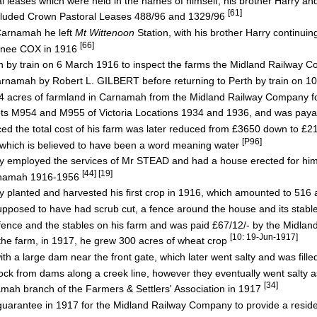
al leases which were held in the names of himself, his brother Harry and
[61]
ncluded Crown Pastoral Leases 488/96 and 1329/96
Carnamah he left
Mt Wittenoon
Station, with his brother Harry continuin
[66]
nee COX in 1916
h by train on 6 March 1916 to inspect the farms the Midland Railway 
amah by Robert L. GILBERT before returning to Perth by train on 
cres of farmland in Carnamah from the Midland Railway Company f
s M954 and M955 of Victoria Locations 1934 and 1936, and was paya
d the total cost of his farm was later reduced from £3650 down to £
[P96]
which is believed to have been a word meaning water
mployed the services of Mr STEAD and had a house erected for hi
[44] [19]
rnamah 1916-1956
anted and harvested his first crop in 1916, which amounted to 516
osed to have had scrub cut, a fence around the house and its stabl
ence and the stables on his farm and was paid £67/12/- by the Midlan
[10: 19-Jun-1917]
e farm, in 1917, he grew 300 acres of wheat crop
 large dam near the front gate, which later went salty and was fille
ck from dams along a creek line, however they eventually went salty a
[34]
ah branch of the Farmers & Settlers' Association in 1917
l guarantee in 1917 for the Midland Railway Company to provide a resid