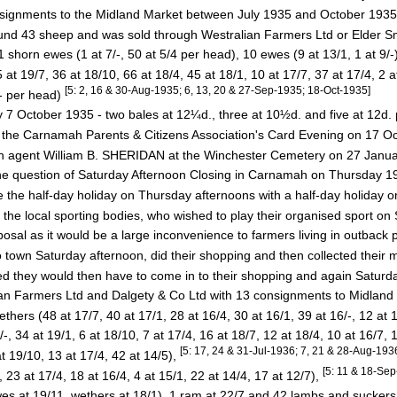
nsignments to the Midland Market between July 1935 and October 193
 43 sheep and was sold through Westralian Farmers Ltd or Elder S
orn ewes (1 at 7/-, 50 at 5/4 per head), 10 ewes (9 at 13/1, 1 at 9/-
 19/7, 36 at 18/10, 66 at 18/4, 45 at 18/1, 10 at 17/7, 37 at 17/4, 2 a
[5: 2, 16 & 30-Aug-1935; 6, 13, 20 & 27-Sep-1935; 18-Oct-1935]
/- per head)
 7 October 1935 - two bales at 12¼d., three at 10½d. and five at 12d
the Carnamah Parents & Citizens Association's Card Evening on 17 
ah agent William B. SHERIDAN at the Winchester Cemetery on 27 Janu
the question of Saturday Afternoon Closing in Carnamah on Thursday 
the half-day holiday on Thursday afternoons with a half-day holiday 
e local sporting bodies, who wished to play their organised sport on
al as it would be a large inconvenience to farmers living in outback pa
own Saturday afternoon, did their shopping and then collected their 
they would then have to come in to their shopping and again Saturday
an Farmers Ltd and Dalgety & Co Ltd with 13 consignments to Midland
s (48 at 17/7, 40 at 17/1, 28 at 16/4, 30 at 16/1, 39 at 16/-, 12 at 1
34 at 19/1, 6 at 18/10, 7 at 17/4, 16 at 18/7, 12 at 18/4, 10 at 16/7, 1
[5: 17, 24 & 31-Jul-1936; 7, 21 & 28-Aug-193
19/10, 13 at 17/4, 42 at 14/5),
[5: 11 & 18-Se
3 at 17/4, 18 at 16/4, 4 at 15/1, 22 at 14/4, 17 at 12/7),
 at 19/11, wethers at 18/1), 1 ram at 22/7 and 42 lambs and suckers