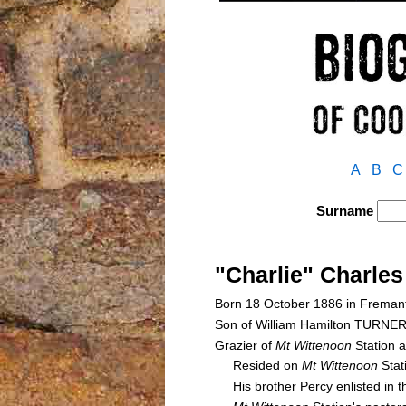
A
B
C
Surname
"Charlie" Charle
Born 18 October 1886 in Fremant
Son of William Hamilton TURNE
Grazier of
Mt Wittenoon
Station 
Resided on
Mt Wittenoon
Stat
His brother Percy enlisted in th