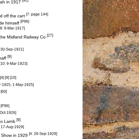
[92]
mah in 1917
[7: page 144]
 off the cart
[P96]
de himself
[9: 9-Mar-1917]
[27]
m the Midland Railway Co
: 30-Sep-1921]
[9]
haff
[10: 9-Mar-1923]
[4] [9] [10]
pr-1925, 1-May-1925]
[60]
S
[P96]
d
-Oct-1926]
[9]
ino Lamb
: 17-Aug-1929]
[4: 28-Sep-1929]
al Show in 1929