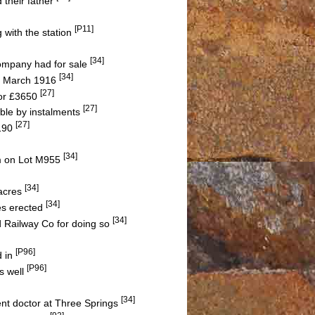
 their father
[P11]
g with the station
[34]
Company had for sale
[34]
10 March 1916
[27]
or £3650
[27]
ble by instalments
[27]
2190
[34]
m on Lot M955
[34]
 acres
[34]
es erected
[34]
d Railway Co for doing so
[P96]
d in
[P96]
s well
[34]
ent doctor at Three Springs