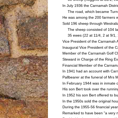
In July 1936 the Carnamah Distri
The road, which became Turner 
He was among the 200 farmers w
Sold 196 sheep through Westrali
The sheep consisted of 104 lambs
35 ewes (22 at 11/4, 2 at 9/1, 11
Vice President of the Carnamah A
Inaugural Vice President of the
Member of the Carnamah Golf C
Steward in Charge of the Ring Ev
Financial Member of the Carnamah
In 1941 had an account with Ca
Pallbearer at the funeral of Mr
In February 1944 was in inmate o
His son Bert took over the runnin
In 1952 his son Bert offered to 
In the 1950s sold the original 
During the 1955-56 financial yea
Remarked to have been "a very n