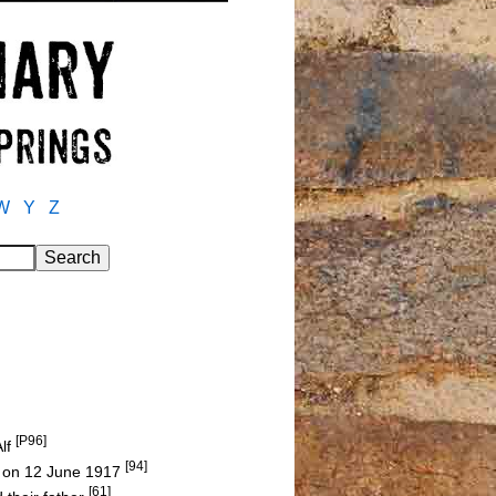
W
Y
Z
[P96]
Alf
[94]
um on 12 June 1917
[61]