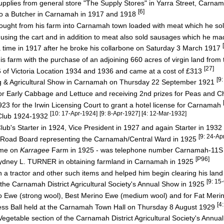
pplies from general store "The Supply Stores" in Yarra Street, Carna
[6]
lso a Butcher in Carnamah in 1917 and 1918
ught from his farm into Carnamah town loaded with meat which he sold
sing the cart and in addition to meat also sold sausages which he ma
 time in 1917 after he broke his collarbone on Saturday 3 March 1917
 farm with the purchase of an adjoining 660 acres of virgin land fro
[27]
 Victoria Location 1934 and 1936 and came at a cost of £313
[9
ng & Agricultural Show in Carnamah on Thursday 22 September 1921
or Early Cabbage and Lettuce and receiving 2nd prizes for Peas and C
923 for the Irwin Licensing Court to grant a hotel license for Carnamah
[10: 17-Apr-1924]
[9: 8-Apr-1927] [4: 12-Mar-1932]
Club 1924-1932
 Starter in 1924, Vice President in 1927 and again Starter in 1932
[9: 24-A
t Road Board representing the Carnamah/Central Ward in 1925
ome on
Karragee
Farm in 1925 - was telephone number Carnamah-11
[P96]
r Sydney L. TURNER in obtaining farmland in Carnamah in 1925
a tractor and other such items and helped him begin clearing his lan
[9: 15
 the Carnamah District Agricultural Society's Annual Show in 1925
 Ewe (strong wool), Best Merino Ewe (medium wool) and for Fat Mer
[4
ess Ball held at the Carnamah Town Hall on Thursday 8 August 1929
Vegetable section of the Carnamah District Agricultural Society's Annu