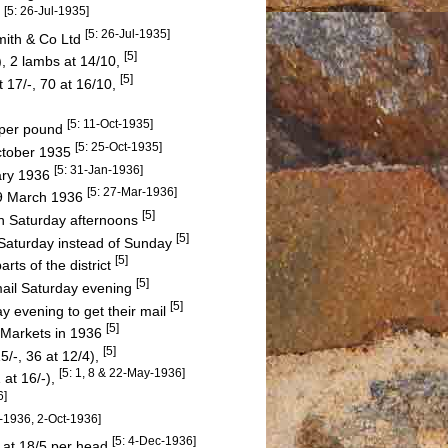
[5: 26-Jul-1935]
5
[5: 26-Jul-1935]
mith & Co Ltd
[5]
), 2 lambs at 14/10,
[5]
t 17/-, 70 at 16/10,
[5: 11-Oct-1935]
. per pound
[5: 25-Oct-1935]
October 1935
[5: 31-Jan-1936]
ary 1936
[5: 27-Mar-1936]
19 March 1936
[5]
on Saturday afternoons
[5]
 Saturday instead of Sunday
[5]
rts of the district
[5]
mail Saturday evening
[5]
 evening to get their mail
[5]
 Markets in 1936
[5]
5/-, 36 at 12/4),
[5: 1, 8 & 22-May-1936]
 at 16/-),
6]
p-1936, 2-Oct-1936]
[5: 4-Dec-1936]
 at 18/5 per head