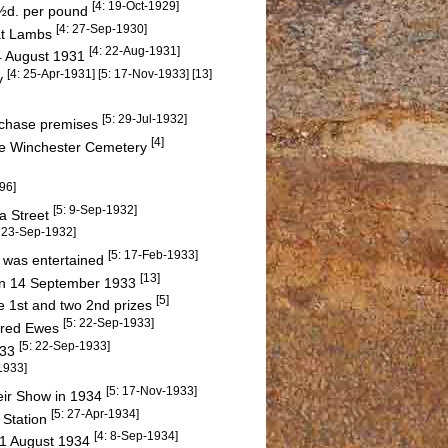
[4: 19-Oct-1929]
1½d. per pound
[4: 27-Sep-1930]
Fat Lambs
[4: 22-Aug-1931]
4 August 1931
[4: 25-Apr-1931] [5: 17-Nov-1933] [13]
ty
[5: 29-Jul-1932]
urchase premises
[4]
he Winchester Cemetery
96]
[5: 9-Sep-1932]
ba Street
: 23-Sep-1932]
[5: 17-Feb-1933]
 was entertained
[13]
 on 14 September 1933
[5]
e 1st and two 2nd prizes
[5: 22-Sep-1933]
sbred Ewes
[5: 22-Sep-1933]
933
1933]
[5: 17-Nov-1933]
heir Show in 1934
[5: 27-Apr-1934]
 Station
[4: 8-Sep-1934]
31 August 1934