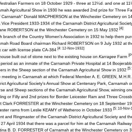
 Westralian Farmers on 18 October 1929 - three at 12¼d. and one at 1
namah Agricultural Show in 1930 he was awarded 2nd prize for Three 
r of Carnamah" Donald MACPHERSON at the Winchester Cemetery on 1
ce President 1933-1934 of the Carnamah District Agricultural Socie
[4]
rs Jane ROBERTSON at the Winchester Cemetery on 15 May 1932
 branch of the Country Women's Association in 1932 to help them p
arnamah Road Board chairman Richard ROBERTSON on 9 July 1932 at t
[4: 12-Nov-1932]
 car with license plate CA-384
[P
ouse built out of stone next to the existing house on
Karragee
Farm
period as an inmate of the Carnamah Private Hospital at 14 Boojerab
[5
ers in the Sheep section of the Carnamah Agricultural Show in 1932
e meeting in Carnamah at which Federal Member A. E. GREEN, M.H.R.
rict Agricultural Society's Annual Show at Centenary Park, Carnamah
rse and Sheep sections of the Carnamah Agricultural Show, winning on
ng or Filly and 2nd prizes for Border Leicester Ram and Three Cros
obert Clark FORRESTER at the Winchester Cemetery on 18 September 1
[5: 10-Nov-
cester rams from Leslie KEAMY of Watheroo in October 1933
t and Ringmaster of the Carnamah District Agricultural Society and t
27 April 1934 that there was a parcel for him at the Carnamah Railway
ristina B. D. FORRESTER of Carnamah at the Winchester Cemetery on 