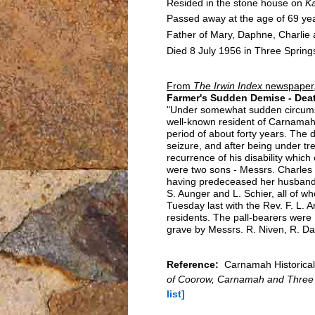
Resided in the stone house on
K
Passed away at the age of 69 yea
Father of Mary, Daphne, Charlie
Died 8 July 1956 in Three Spring
From
The Irwin Index
newspaper,
Farmer's Sudden Demise - Deat
"Under somewhat sudden circumsta
well-known resident of Carnamah i
period of about forty years. The 
seizure, and after being under t
recurrence of his disability whic
were two sons - Messrs. Charles a
having predeceased her husband 
S. Aunger and L. Schier, all of 
Tuesday last with the Rev. F. L. A
residents. The pall-bearers were 
grave by Messrs. R. Niven, R. Da
Reference:
Carnamah Historical 
of Coorow, Carnamah and Three
list]