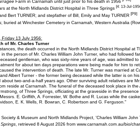
arragee
Farm in Carnamah until just prior to his death in 1956
[4: 13-Jul-195
rs at the North Midlands District Hospital in Three Springs
[P9]
 and Bert TURNER; and stepfather of Bill, Emily and May TURNER
s; buried at Winchester Cemetery in Carnamah, Western Australia (Row
 Friday 13 July 1956:
h of Mr. Charles Turner
nces, the death occurred in the North Midlands District Hospital at T
n the person of Mr. Charles William John Turner, who had followed farmin
deceased gentleman, who was sixty-nine years of age, was admitted to ho
reatment for about ten days preparations were being made for him to r
h caused the intervention of death. The late Mr. Turner was married at 
nd Albert Turner - the former being deceased while the latter is on his 
about two-and-a-half years ago. Other surviving adult relatives are 
whom reside at Carnamah. The funeral of the deceased took place in th
rmstrong, of Three Springs, officiating at the graveside in the presence 
Messrs. E. Griffith, A. Forrester, W. Bothe and R. Lucas while the cask
vidson, E. K. Wells, R. Bowran, C. Robertson and G. Ferguson."
Society & Museum and North Midlands Project, 'Charles William John 
 Springs
, retrieved 8 August 2026 from www.carnamah.com.au/bio/charl