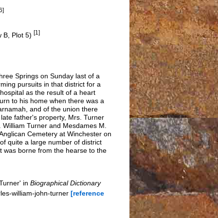
6]
[1]
 B, Plot 5)
hree Springs on Sunday last of a
g pursuits in that district for a
spital as the result of a heart
eturn to his home when there was a
Carnamah, and of the union there
late father's property, Mrs. Turner
Mr. William Turner and Mesdames M.
e Anglican Cemetery at Winchester on
of quite a large number of district
et was borne from the hearse to the
Turner' in
Biographical Dictionary
es-william-john-turner
[reference