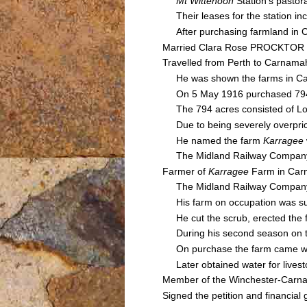
Mt Wittenoon
Station's pastor
Their leases for the station i
After purchasing farmland in 
Married Clara Rose PROCKTOR 
Travelled from Perth to Carnama
He was shown the farms in Carn
On 5 May 1916 purchased 794 a
The 794 acres consisted of Lot
Due to being severely overprice
He named the farm
Karragee
The Midland Railway Company e
Farmer of
Karragee
Farm in Ca
The Midland Railway Company pl
His farm on occupation was supp
He cut the scrub, erected the f
During his second season on th
On purchase the farm came with a
Later obtained water for livesto
Member of the Winchester-Carnam
Signed the petition and financia