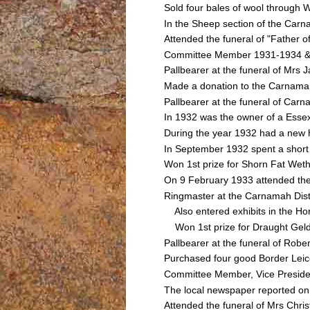
Sold four bales of wool through
In the Sheep section of the Car
Attended the funeral of "Fathe
Committee Member 1931-1934 & Vi
Pallbearer at the funeral of M
Made a donation to the Carnamah
Pallbearer at the funeral of C
In 1932 was the owner of a Essex
During the year 1932 had a new h
In September 1932 spent a short 
Won 1st prize for Shorn Fat Weth
On 9 February 1933 attended th
Ringmaster at the Carnamah Dist
Also entered exhibits in the Ho
Won 1st prize for Draught Geldi
Pallbearer at the funeral of R
Purchased four good Border Lei
Committee Member, Vice Presiden
The local newspaper reported on 
Attended the funeral of Mrs Ch