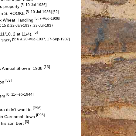
[5: 10-Jul-1936]
is property
[5: 10-Jul-1936] [62]
John S. ROOKE
[5: 7-Aug-1936]
lk Wheat Handling
5: 15 & 22-Jan-1937, 23-Jul-1937]
[5]
11/10, 2 at 11/4),
[5: 6 & 20-Aug-1937, 17-Sep-1937]
t 19/7)
[13]
y's Annual Show in 1938
[53]
Son
[0: 11-Feb-1944]
tism
[P96]
ra didn't want to
[P96]
t in Carnamah town
[3]
 his son Bert